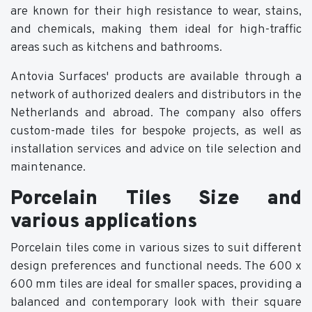
are known for their high resistance to wear, stains,
and chemicals, making them ideal for high-traffic
areas such as kitchens and bathrooms.
Antovia Surfaces' products are available through a
network of authorized dealers and distributors in the
Netherlands and abroad. The company also offers
custom-made tiles for bespoke projects, as well as
installation services and advice on tile selection and
maintenance.
Porcelain Tiles Size and
various applications
Porcelain tiles come in various sizes to suit different
design preferences and functional needs. The 600 x
600 mm tiles are ideal for smaller spaces, providing a
balanced and contemporary look with their square