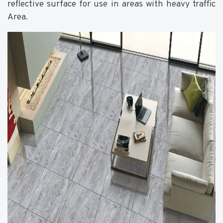
reflective surface for use in areas with heavy traffic
Area.