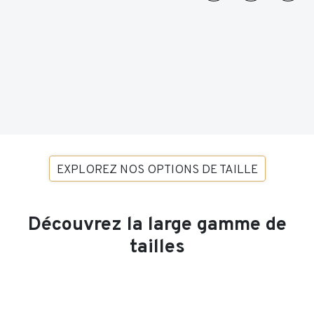
EXPLOREZ NOS OPTIONS DE TAILLE
Découvrez la large gamme de
tailles