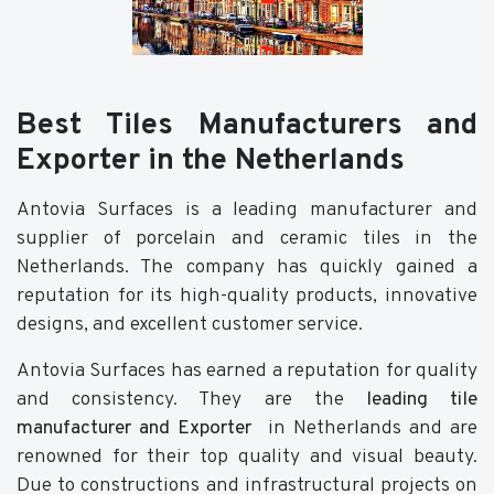
Best Tiles Manufacturers and
Exporter in the Netherlands
Antovia Surfaces is a leading manufacturer and
supplier of porcelain and ceramic tiles in the
Netherlands. The company has quickly gained a
reputation for its high-quality products, innovative
designs, and excellent customer service.
Antovia Surfaces has earned a reputation for quality
and consistency. They are the
leading tile
manufacturer and Exporter
in Netherlands and are
renowned for their top quality and visual beauty.
Due to constructions and infrastructural projects on