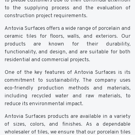
to please customers due to their continual attention
to the supplying process and the evaluation of
construction project requirements.
Antovia Surfaces offers a wide range of porcelain and
ceramic tiles for floors, walls, and exteriors. Our
products are known for their durability,
functionality, and design, and are suitable for both
residential and commercial projects.
One of the key features of Antovia Surfaces is its
commitment to sustainability. The company uses
eco-friendly production methods and materials,
including recycled water and raw materials, to
reduce its environmental impact.
Antovia Surfaces products are available in a variety
of sizes, colors, and finishes. As a dependable
wholesaler of tiles, we ensure that our porcelain tiles