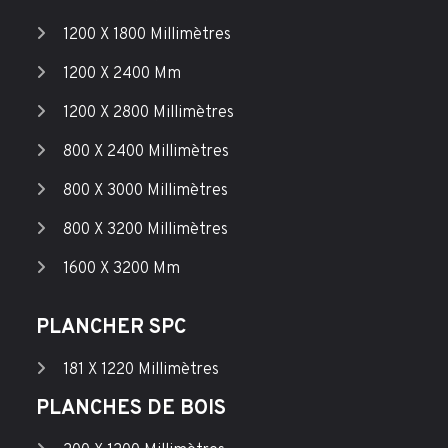
1200 X 1800 Millimètres
1200 X 2400 Mm
1200 X 2800 Millimètres
800 X 2400 Millimètres
800 X 3000 Millimètres
800 X 3200 Millimètres
1600 X 3200 Mm
PLANCHER SPC
181 X 1220 Millimètres
PLANCHES DE BOIS