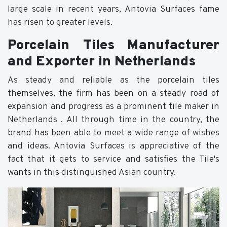
large scale in recent years, Antovia Surfaces fame
has risen to greater levels.
Porcelain Tiles Manufacturer
and Exporter in Netherlands
As steady and reliable as the porcelain tiles
themselves, the firm has been on a steady road of
expansion and progress as a prominent tile maker in
Netherlands . All through time in the country, the
brand has been able to meet a wide range of wishes
and ideas. Antovia Surfaces is appreciative of the
fact that it gets to service and satisfies the Tile's
wants in this distinguished Asian country.