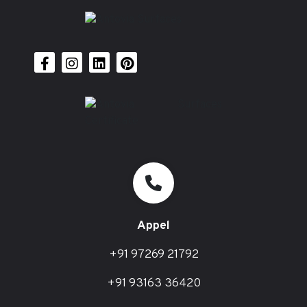
Appel
+91 97269 21792
+91 93163 36420