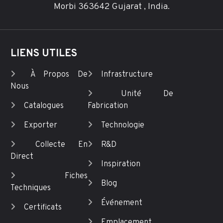
Morbi 363642 Gujarat , India.
LIENS UTILES
À Propos De
Infrastructure
Nous
Unité De
Catalogues
Fabrication
Exporter
Technologie
Collecte En
R&D
Direct
Inspiration
Fiches
Blog
Techniques
Événement
Certificats
Emplacement