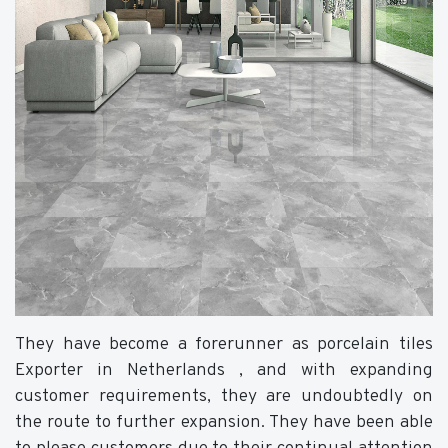
They have become a forerunner as porcelain tiles
Exporter in Netherlands , and with expanding
customer requirements, they are undoubtedly on
the route to further expansion. They have been able