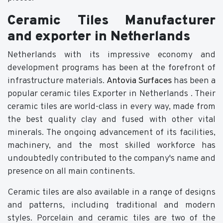
Ceramic Tiles Manufacturer
and exporter in Netherlands
Netherlands with its impressive economy and
development programs has been at the forefront of
infrastructure materials.
Antovia Surfaces
has been a
popular ceramic tiles Exporter in Netherlands . Their
ceramic tiles are world-class in every way, made from
the best quality clay and fused with other vital
minerals. The ongoing advancement of its facilities,
machinery, and the most skilled workforce has
undoubtedly contributed to the company's name and
presence on all main continents.
Ceramic tiles are also available in a range of designs
and patterns, including traditional and modern
styles. Porcelain and ceramic tiles are two of the