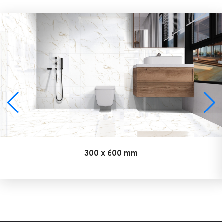
300 x 600 mm