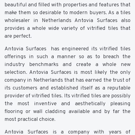
beautiful and filled with properties and features that
make them so desirable to modern buyers. As a tiles
wholesaler in Netherlands Antovia Surfaces also
provides a whole wide variety of vitrified tiles that
are perfect.
Antovia Surfaces has engineered its vitrified tiles
offerings in such a manner so as to breach the
industry benchmarks and create a whole new
selection. Antovia Surfaces is most likely the only
company in Netherlands that has earned the trust of
its customers and established itself as a reputable
provider of vitrified tiles. Its vitrified tiles are possibly
the most inventive and aesthetically pleasing
flooring or wall cladding available and by far the
most practical choice.
Antovia Surfaces is a company with years of