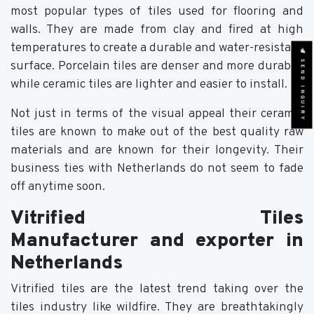
most popular types of tiles used for flooring and
walls. They are made from clay and fired at high
temperatures to create a durable and water-resistant
SEND INQUIRY
surface. Porcelain tiles are denser and more durable,
while ceramic tiles are lighter and easier to install.
Not just in terms of the visual appeal their ceramic
tiles are known to make out of the best quality raw
materials and are known for their longevity. Their
business ties with Netherlands do not seem to fade
off anytime soon.
Vitrified Tiles
Manufacturer and exporter in
Netherlands
Vitrified tiles are the latest trend taking over the
tiles industry like wildfire. They are breathtakingly