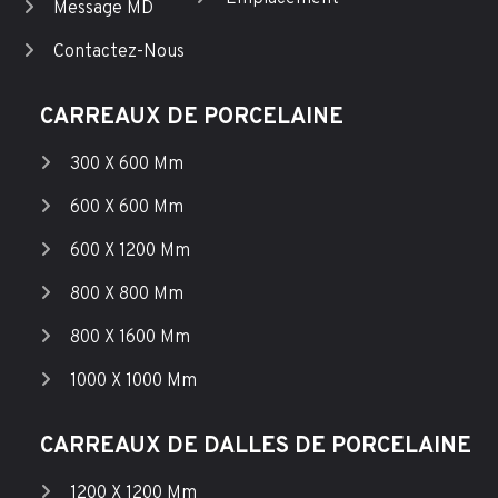
Message MD
Contactez-Nous
CARREAUX DE PORCELAINE
300 X 600 Mm
600 X 600 Mm
600 X 1200 Mm
800 X 800 Mm
800 X 1600 Mm
1000 X 1000 Mm
CARREAUX DE DALLES DE PORCELAINE
1200 X 1200 Mm