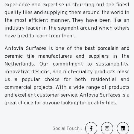
experience and expertise in churning out the finest
quality tiles and supplying them around the world in
the most efficient manner. They have been like an
industry leader in the segment around which others
have tried to learn from them.
Antovia Surfaces is one of the
best porcelain and
ceramic tile manufacturers and suppliers
in the
Netherlands. Our commitment to sustainability,
innovative designs, and high-quality products make
us a popular choice for both residential and
commercial projects. With a wide range of products
and excellent customer service, Antovia Surfaces is a
great choice for anyone looking for quality tiles.
Social Touch :