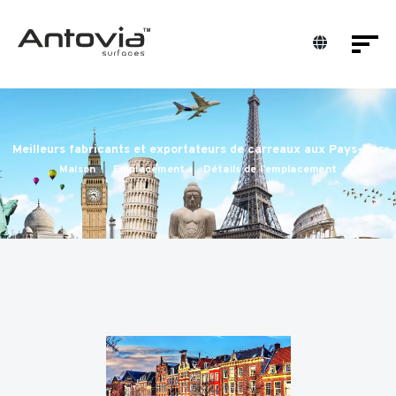
Meilleurs fabricants et exportateurs de carreaux aux Pays-Bas
Maison
Emplacement
Détails de l'emplacement