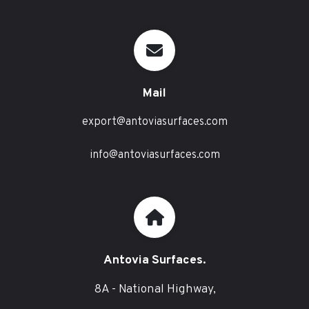
Mail
export@antoviasurfaces.com
info@antoviasurfaces.com
Antovia Surfaces.
8A - National Highway,