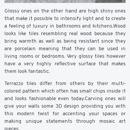
Glossy ones on the other hand are high shiny ones
that make it possible to intensify light and to create
a feeling of luxury in bathrooms and kitchens.Wood
looks like tiles resembling real wood because they
bring warmth as well as being resistant since they
are porcelain meaning that they can be used in
living rooms or bedrooms. Very glossy tiles however
have a very highly reflective surface that makes
them look fantastic.
Terrazzo tiles differ from others by their multi-
colored pattern which often has small chips inside it
and looks fashionable even today.Carving ones will
give your walls some 3D design providing you with
this modern twist for accenting your spaces or
making unique statements through mosaic art
pieces.