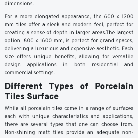
dimensions.
For a more elongated appearance, the 600 x 1200
mm tiles offer a sleek and modern feel, perfect for
creating a sense of depth in larger areas.The largest
option, 800 x 1600 mm, is perfect for grand spaces,
delivering a luxurious and expensive aesthetic. Each
size offers unique benefits, allowing for versatile
design applications in both residential and
commercial settings.
Different Types of Porcelain
Tiles Surface
While all porcelain tiles come in a range of surfaces
each with unique characteristics and applications,
there are several types that one can choose from.
Non-shining matt tiles provide an adequate non-