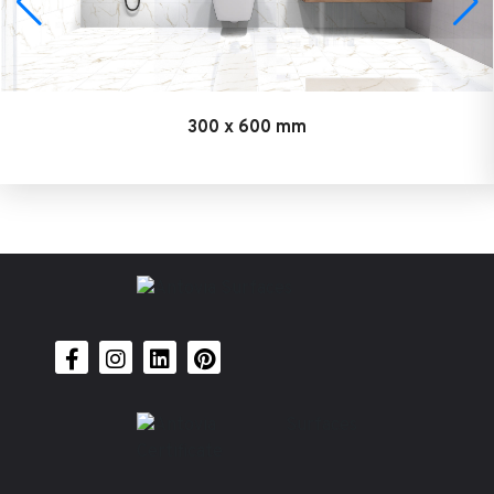
300 x 600 mm