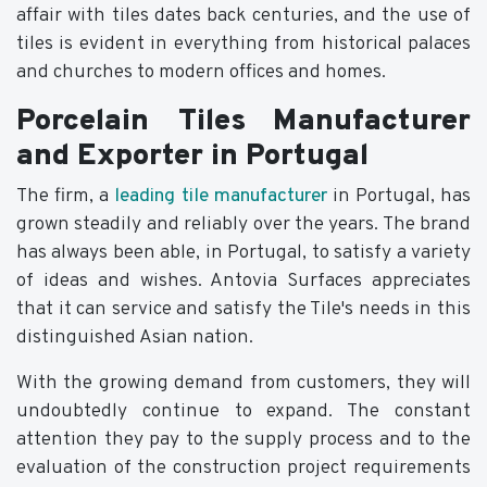
affair with tiles dates back centuries, and the use of
tiles is evident in everything from historical palaces
and churches to modern offices and homes.
Porcelain Tiles Manufacturer
and Exporter in Portugal
The firm, a
leading tile manufacturer
in Portugal, has
grown steadily and reliably over the years. The brand
has always been able, in Portugal, to satisfy a variety
of ideas and wishes. Antovia Surfaces appreciates
that it can service and satisfy the Tile's needs in this
distinguished Asian nation.
With the growing demand from customers, they will
undoubtedly continue to expand. The constant
attention they pay to the supply process and to the
evaluation of the construction project requirements