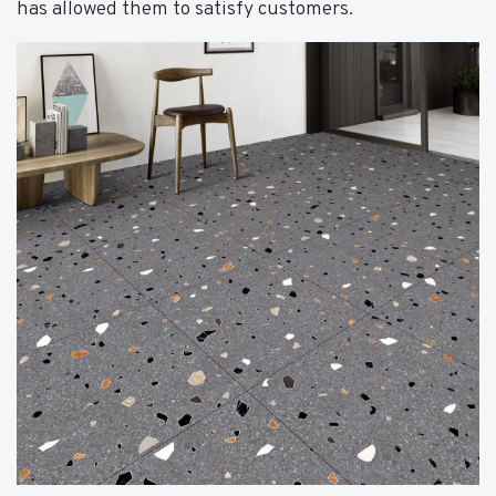
has allowed them to satisfy customers.