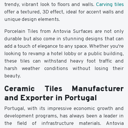
trendy, vibrant look to floors and walls.
Carving tiles
offer a textured, 3D effect, ideal for accent walls and
unique design elements.
Porcelain Tiles from Antovia Surfaces are not only
durable but also come in stunning designs that can
add a touch of elegance to any space. Whether you're
looking to revamp a hotel lobby or a public building,
these tiles can withstand heavy foot traffic and
harsh weather conditions without losing their
beauty.
Ceramic Tiles Manufacturer
and Exporter in Portugal
Portugal, with its impressive economic growth and
development programs, has always been a leader in
the field of infrastructure materials. Antovia