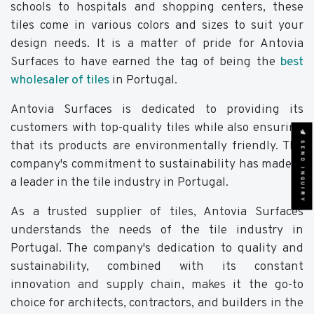
schools to hospitals and shopping centers, these
tiles come in various colors and sizes to suit your
design needs. It is a matter of pride for Antovia
Surfaces to have earned the tag of being the
best
wholesaler of tiles
in Portugal.
Antovia Surfaces is dedicated to providing its
customers with top-quality tiles while also ensuring
SEND INQUIRY
that its products are environmentally friendly. The
company's commitment to sustainability has made it
a leader in the tile industry in Portugal.
As a trusted supplier of tiles, Antovia Surfaces
understands the needs of the tile industry in
Portugal. The company's dedication to quality and
sustainability, combined with its constant
innovation and supply chain, makes it the go-to
choice for architects, contractors, and builders in the