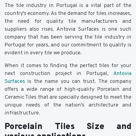
The tile industry in Portugal is a vital part of the
country's economy. As the demand for tiles increases,
the need for quality tile manufacturers and
suppliers also rises. Antovia Surfaces is one such
company that has been serving the tile industry in
Portugal for years, and our commitment to quality is
evident in every tile we produce.
When it comes to finding the perfect tiles for your
next construction project in Portugal,
Antovia
Surfaces
is the name you can trust. The company
offers a wide range of high-quality Porcelain and
Ceramic Tiles that are specially designed to meet the
unique needs of the nation's architecture and
infrastructure.
Porcelain Tiles Size and