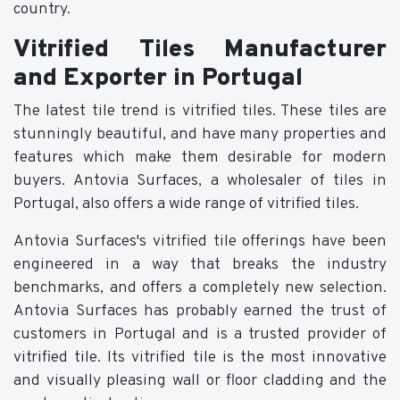
country.
Vitrified Tiles Manufacturer
and Exporter in Portugal
The latest tile trend is vitrified tiles. These tiles are
stunningly beautiful, and have many properties and
features which make them desirable for modern
buyers. Antovia Surfaces, a wholesaler of tiles in
Portugal, also offers a wide range of vitrified tiles.
Antovia Surfaces's vitrified tile offerings have been
engineered in a way that breaks the industry
benchmarks, and offers a completely new selection.
Antovia Surfaces has probably earned the trust of
customers in Portugal and is a trusted provider of
vitrified tile. Its vitrified tile is the most innovative
and visually pleasing wall or floor cladding and the