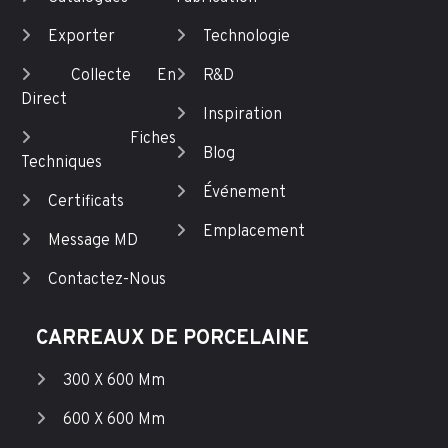
Exporter
Technologie
Collecte En
R&D
Direct
Inspiration
Fiches
Blog
Techniques
Événement
Certificats
Emplacement
Message MD
Contactez-Nous
CARREAUX DE PORCELAINE
300 X 600 Mm
600 X 600 Mm