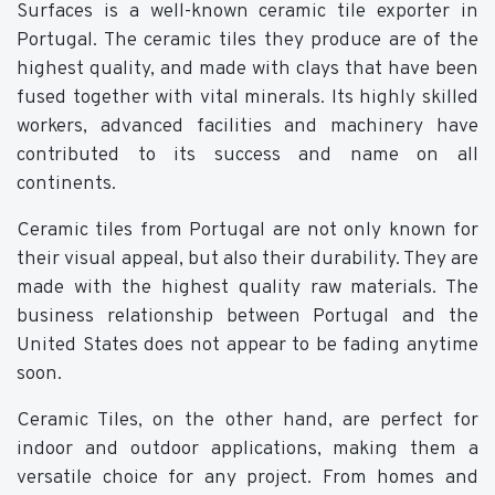
Surfaces is a well-known ceramic tile exporter in
Portugal. The ceramic tiles they produce are of the
highest quality, and made with clays that have been
fused together with vital minerals. Its highly skilled
workers, advanced facilities and machinery have
contributed to its success and name on all
continents.
Ceramic tiles from Portugal are not only known for
their visual appeal, but also their durability. They are
made with the highest quality raw materials. The
business relationship between Portugal and the
United States does not appear to be fading anytime
soon.
Ceramic Tiles, on the other hand, are perfect for
indoor and outdoor applications, making them a
versatile choice for any project. From homes and