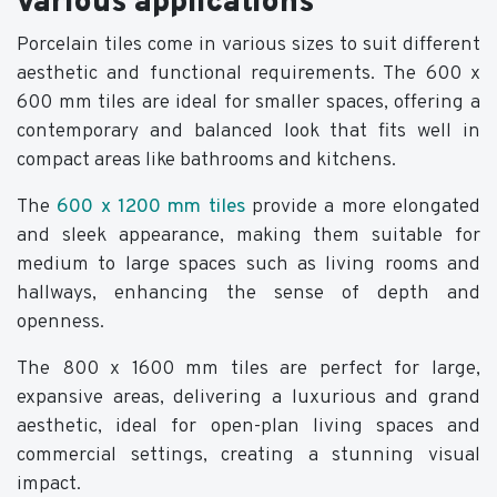
various applications
Porcelain tiles come in various sizes to suit different
aesthetic and functional requirements. The 600 x
600 mm tiles are ideal for smaller spaces, offering a
contemporary and balanced look that fits well in
compact areas like bathrooms and kitchens.
The
600 x 1200 mm tiles
provide a more elongated
and sleek appearance, making them suitable for
medium to large spaces such as living rooms and
hallways, enhancing the sense of depth and
openness.
The 800 x 1600 mm tiles are perfect for large,
expansive areas, delivering a luxurious and grand
aesthetic, ideal for open-plan living spaces and
commercial settings, creating a stunning visual
impact.