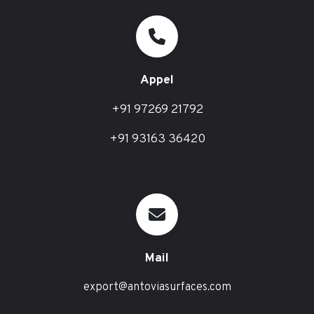
Appel
+91 97269 21792
+91 93163 36420
Mail
export@antoviasurfaces.com