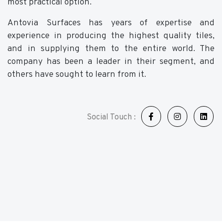
most practical option.
Antovia Surfaces has years of expertise and
experience in producing the highest quality tiles,
and in supplying them to the entire world. The
company has been a leader in their segment, and
others have sought to learn from it.
Social Touch :