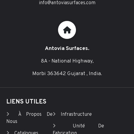
info@antoviasurfaces.com
Antovia Surfaces.
8A - National Highway,
Morbi 363642 Gujarat , India.
LIENS UTILES
À Propos De
Infrastructure
Nous
Unité De
Catalogues
Fabrication