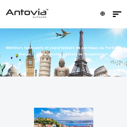
Meilleurs fabricants et exportateurs de carreaux au Portugal
Maison
Emplacement
Détails de l'emplacement