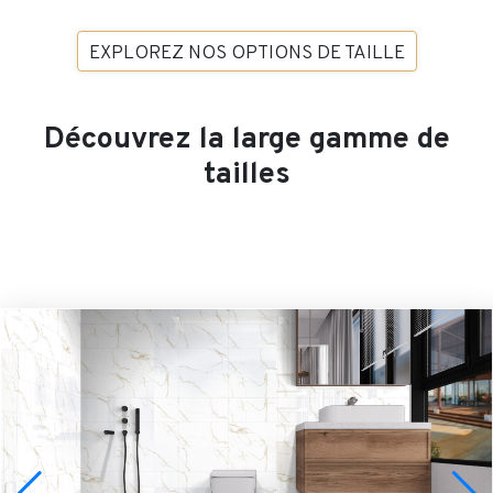
EXPLOREZ NOS OPTIONS DE TAILLE
Découvrez la large gamme de
tailles