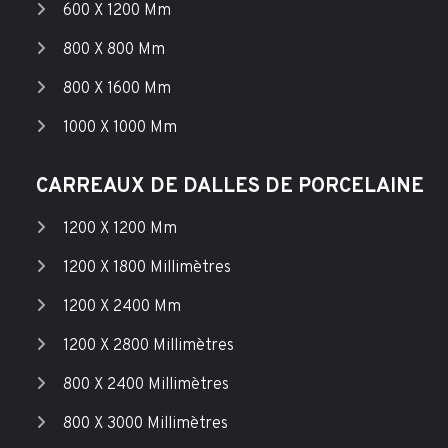
600 X 1200 Mm
800 X 800 Mm
800 X 1600 Mm
1000 X 1000 Mm
CARREAUX DE DALLES DE PORCELAINE
1200 X 1200 Mm
1200 X 1800 Millimètres
1200 X 2400 Mm
1200 X 2800 Millimètres
800 X 2400 Millimètres
800 X 3000 Millimètres