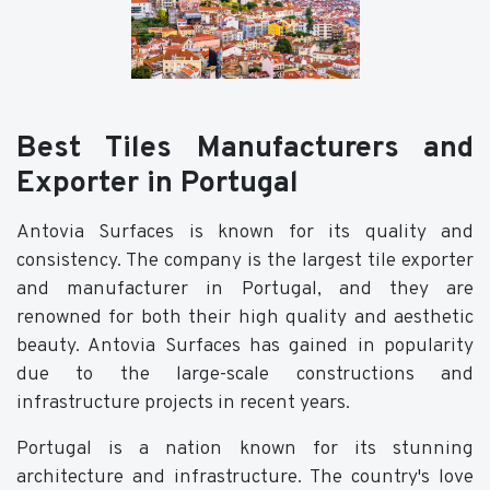
Best Tiles Manufacturers and
Exporter in Portugal
Antovia Surfaces is known for its quality and
consistency. The company is the largest tile exporter
and manufacturer in Portugal, and they are
renowned for both their high quality and aesthetic
beauty. Antovia Surfaces has gained in popularity
due to the large-scale constructions and
infrastructure projects in recent years.
Portugal is a nation known for its stunning
architecture and infrastructure. The country's love