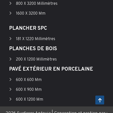
800 X 3200 Millimètres
1600 X 3200 Mm
PLANCHER SPC
181 X 1220 Millimètres
PLANCHES DE BOIS
200 X 1200 Millimètres
PAVÉ EXTÉRIEUR EN PORCELAINE
600 X 600 Mm
600 X 900 Mm
600 X 1200 Mm