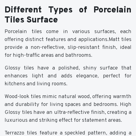
Different Types of Porcelain
Tiles Surface
Porcelain tiles come in various surfaces, each
offering distinct features and applications.Matt tiles
provide a non-reflective, slip-resistant finish, ideal
for high-traffic areas and bathrooms.
Glossy tiles have a polished, shiny surface that
enhances light and adds elegance, perfect for
kitchens and living rooms.
Wood-look tiles mimic natural wood, offering warmth
and durability for living spaces and bedrooms. High
Glossy tiles have an ultra-reflective finish, creating a
luxurious and striking effect for statement areas.
Terrazzo tiles feature a speckled pattern, adding a