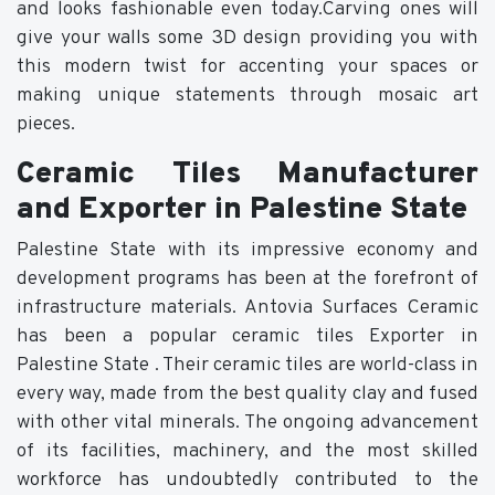
and looks fashionable even today.Carving ones will
give your walls some 3D design providing you with
this modern twist for accenting your spaces or
making unique statements through mosaic art
pieces.
Ceramic Tiles Manufacturer
and Exporter in Palestine State
Palestine State with its impressive economy and
development programs has been at the forefront of
infrastructure materials. Antovia Surfaces Ceramic
has been a popular ceramic tiles Exporter in
Palestine State . Their ceramic tiles are world-class in
every way, made from the best quality clay and fused
with other vital minerals. The ongoing advancement
of its facilities, machinery, and the most skilled
workforce has undoubtedly contributed to the