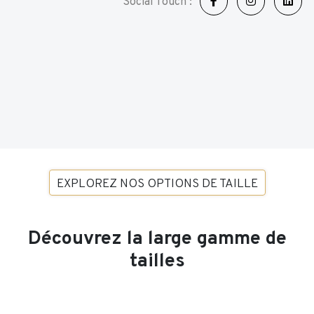
Social Touch :
EXPLOREZ NOS OPTIONS DE TAILLE
Découvrez la large gamme de
tailles