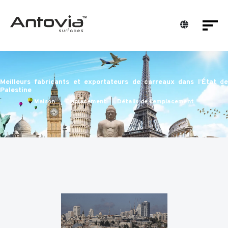
Meilleurs fabricants et exportateurs de carreaux dans l’État de
Palestine
Maison
Emplacement
Détails de l'emplacement