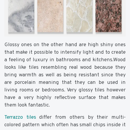
Glossy ones on the other hand are high shiny ones
that make it possible to intensify light and to create
a feeling of luxury in bathrooms and kitchens.Wood
looks like tiles resembling real wood because they
bring warmth as well as being resistant since they
are porcelain meaning that they can be used in
living rooms or bedrooms. Very glossy tiles however
have a very highly reflective surface that makes
them look fantastic.
Terrazzo tiles
differ from others by their multi-
colored pattern which often has small chips inside it