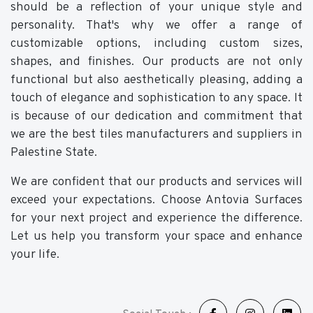
should be a reflection of your unique style and
personality. That's why we offer a range of
customizable options, including custom sizes,
shapes, and finishes. Our products are not only
functional but also aesthetically pleasing, adding a
touch of elegance and sophistication to any space. It
is because of our dedication and commitment that
we are the best tiles manufacturers and suppliers in
Palestine State.
We are confident that our products and services will
exceed your expectations. Choose Antovia Surfaces
for your next project and experience the difference.
Let us help you transform your space and enhance
your life.