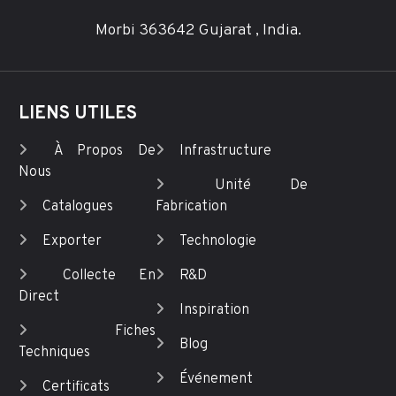
Morbi 363642 Gujarat , India.
LIENS UTILES
À Propos De
Infrastructure
Nous
Unité De
Catalogues
Fabrication
Exporter
Technologie
Collecte En
R&D
Direct
Inspiration
Fiches
Blog
Techniques
Événement
Certificats