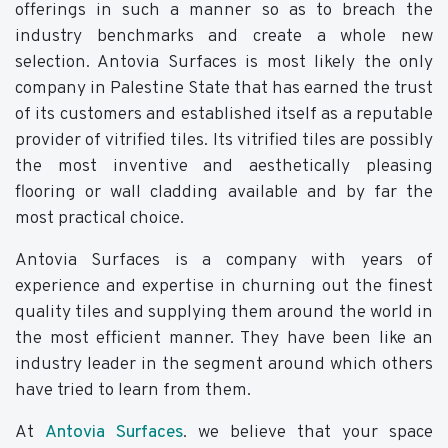
offerings in such a manner so as to breach the
industry benchmarks and create a whole new
selection. Antovia Surfaces is most likely the only
company in Palestine State that has earned the trust
of its customers and established itself as a reputable
provider of vitrified tiles. Its vitrified tiles are possibly
the most inventive and aesthetically pleasing
flooring or wall cladding available and by far the
most practical choice.
Antovia Surfaces is a company with years of
experience and expertise in churning out the finest
quality tiles and supplying them around the world in
the most efficient manner. They have been like an
industry leader in the segment around which others
have tried to learn from them.
At
Antovia Surfaces
. we believe that your space