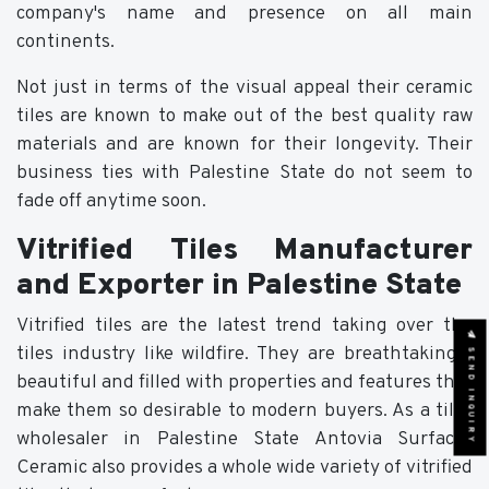
company's name and presence on all main
continents.
Not just in terms of the visual appeal their ceramic
tiles are known to make out of the best quality raw
materials and are known for their longevity. Their
business ties with Palestine State do not seem to
fade off anytime soon.
Vitrified Tiles Manufacturer
and Exporter in Palestine State
Vitrified tiles are the latest trend taking over the
SEND INQUIRY
tiles industry like wildfire. They are breathtakingly
beautiful and filled with properties and features that
make them so desirable to modern buyers. As a tiles
wholesaler in Palestine State Antovia Surfaces
Ceramic also provides a whole wide variety of vitrified