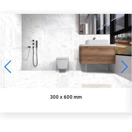
300 x 600 mm