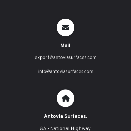
Mail
export@antoviasurfaces.com
info@antoviasurfaces.com
Antovia Surfaces.
8A - National Highway,