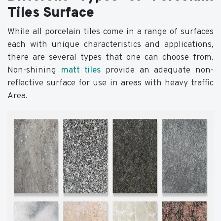
Tiles Surface
While all porcelain tiles come in a range of surfaces
each with unique characteristics and applications,
there are several types that one can choose from.
Non-shining
matt tiles
provide an adequate non-
reflective surface for use in areas with heavy traffic
Area.