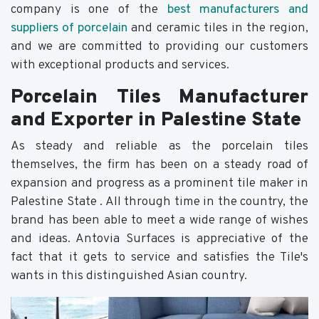
company is one of the
best manufacturers and
suppliers of porcelain
and ceramic tiles in the region,
and we are committed to providing our customers
with exceptional products and services.
Porcelain Tiles Manufacturer
and Exporter in Palestine State
As steady and reliable as the porcelain tiles
themselves, the firm has been on a steady road of
expansion and progress as a prominent tile maker in
Palestine State . All through time in the country, the
brand has been able to meet a wide range of wishes
and ideas. Antovia Surfaces is appreciative of the
fact that it gets to service and satisfies the Tile's
wants in this distinguished Asian country.