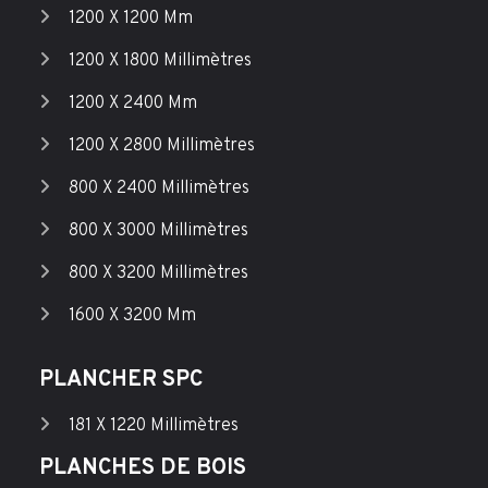
1200 X 1200 Mm
1200 X 1800 Millimètres
1200 X 2400 Mm
1200 X 2800 Millimètres
800 X 2400 Millimètres
800 X 3000 Millimètres
800 X 3200 Millimètres
1600 X 3200 Mm
PLANCHER SPC
181 X 1220 Millimètres
PLANCHES DE BOIS