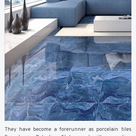
They have become a forerunner as porcelain tiles