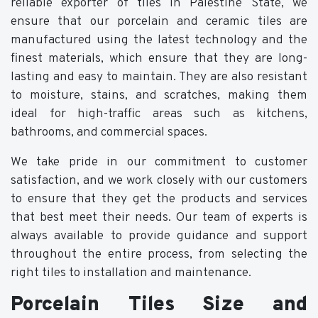
reliable exporter of tiles in Palestine State, we
ensure that our porcelain and ceramic tiles are
manufactured using the latest technology and the
finest materials, which ensure that they are long-
lasting and easy to maintain. They are also resistant
to moisture, stains, and scratches, making them
ideal for high-traffic areas such as kitchens,
bathrooms, and commercial spaces.
We take pride in our commitment to customer
satisfaction, and we work closely with our customers
to ensure that they get the products and services
that best meet their needs. Our team of experts is
always available to provide guidance and support
throughout the entire process, from selecting the
right tiles to installation and maintenance.
Porcelain Tiles Size and