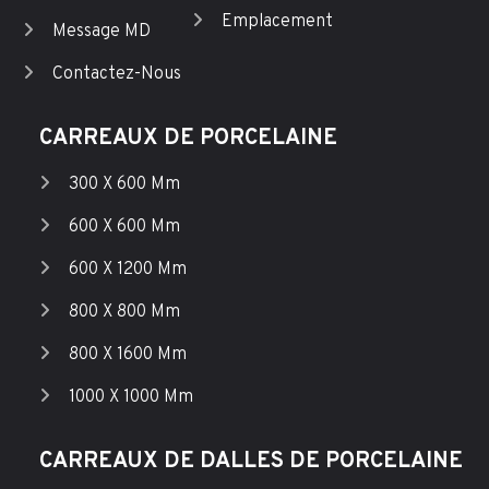
Emplacement
Message MD
Contactez-Nous
CARREAUX DE PORCELAINE
300 X 600 Mm
600 X 600 Mm
600 X 1200 Mm
800 X 800 Mm
800 X 1600 Mm
1000 X 1000 Mm
CARREAUX DE DALLES DE PORCELAINE