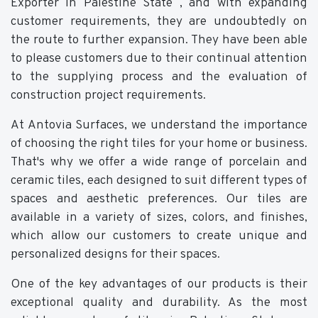
Exporter in Palestine State , and with expanding
customer requirements, they are undoubtedly on
the route to further expansion. They have been able
to please customers due to their continual attention
to the supplying process and the evaluation of
construction project requirements.
At Antovia Surfaces, we understand the importance
of choosing the right tiles for your home or business.
That's why we offer a wide range of porcelain and
ceramic tiles, each designed to suit different types of
spaces and aesthetic preferences. Our tiles are
available in a variety of sizes, colors, and finishes,
which allow our customers to create unique and
personalized designs for their spaces.
One of the key advantages of our products is their
exceptional quality and durability. As the most