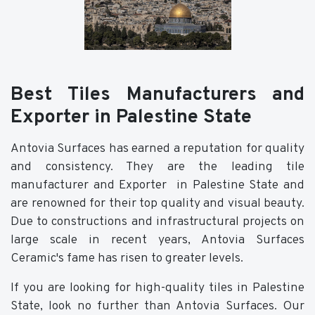
Best Tiles Manufacturers and
Exporter in Palestine State
Antovia Surfaces has earned a reputation for quality
and consistency. They are the leading tile
manufacturer and Exporter in Palestine State and
are renowned for their top quality and visual beauty.
Due to constructions and infrastructural projects on
large scale in recent years, Antovia Surfaces
Ceramic's fame has risen to greater levels.
If you are looking for high-quality tiles in Palestine
State, look no further than Antovia Surfaces. Our