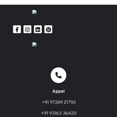
Appel
+91 97269 21792
+91 93163 36420