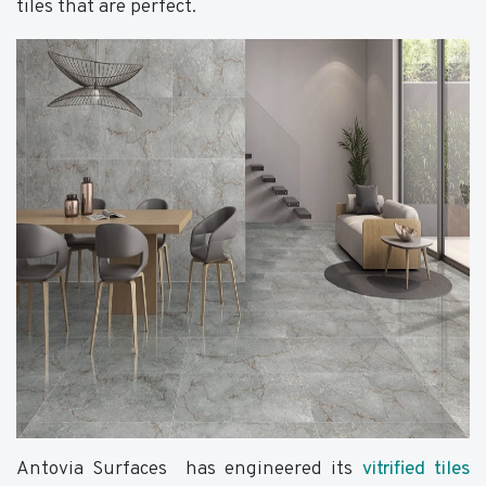
tiles that are perfect.
Antovia Surfaces has engineered its
vitrified tiles