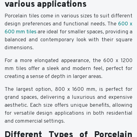
various applications
Porcelain tiles come in various sizes to suit different
design preferences and functional needs. The
600 x
600 mm tiles
are ideal for smaller spaces, providing a
balanced and contemporary look with their square
dimensions.
For a more elongated appearance, the 600 x 1200
mm tiles offer a sleek and modern feel, perfect for
creating a sense of depth in larger areas.
The largest option, 800 x 1600 mm, is perfect for
grand spaces, delivering a luxurious and expensive
aesthetic. Each size offers unique benefits, allowing
for versatile design applications in both residential
and commercial settings.
Different Types of Porcelain