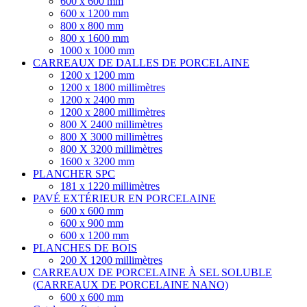
600 x 600 mm
600 x 1200 mm
800 x 800 mm
800 x 1600 mm
1000 x 1000 mm
CARREAUX DE DALLES DE PORCELAINE
1200 x 1200 mm
1200 x 1800 millimètres
1200 x 2400 mm
1200 x 2800 millimètres
800 X 2400 millimètres
800 X 3000 millimètres
800 X 3200 millimètres
1600 x 3200 mm
PLANCHER SPC
181 x 1220 millimètres
PAVÉ EXTÉRIEUR EN PORCELAINE
600 x 600 mm
600 x 900 mm
600 x 1200 mm
PLANCHES DE BOIS
200 X 1200 millimètres
CARREAUX DE PORCELAINE À SEL SOLUBLE
(CARREAUX DE PORCELAINE NANO)
600 x 600 mm