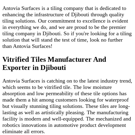
Antovia Surfaces is a tiling company that is dedicated to
enhancing the infrastructure of Djibouti through quality
tiling solutions. Our commitment to excellence is evident
in everything we do, and we are proud to be the premier
tiling company in Djibouti. So if you're looking for a tiling
solution that will stand the test of time, look no further
than Antovia Surfaces!
Vitrified Tiles Manufacturer And
Exporter in Djibouti
Antovia Surfaces is catching on to the latest industry trend,
which seems to be vitrified tile. The low moisture
absorption and low permeability of these tile options has
made them a hit among customers looking for waterproof
but visually stunning tiling solutions. These tiles are long-
lasting as well as artistically pleasing. The manufacturing
facility is modern and well-equipped. The mechanized and
robotics innovations in automotive product development
eliminate all errors.