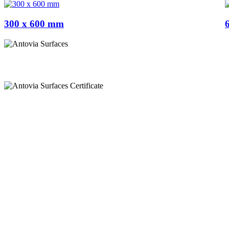
300 x 600 mm
Appel
+91 97269 21792
+91 93163 36420
Mail
export@antoviasurfaces.com
info@antoviasurfaces.com
Antovia Surfaces.