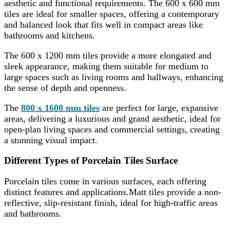
aesthetic and functional requirements. The 600 x 600 mm
tiles are ideal for smaller spaces, offering a contemporary
and balanced look that fits well in compact areas like
bathrooms and kitchens.
The 600 x 1200 mm tiles provide a more elongated and
sleek appearance, making them suitable for medium to
large spaces such as living rooms and hallways, enhancing
the sense of depth and openness.
The
800 x 1600 mm tiles
are perfect for large, expansive
areas, delivering a luxurious and grand aesthetic, ideal for
open-plan living spaces and commercial settings, creating
a stunning visual impact.
Different Types of Porcelain Tiles Surface
Porcelain tiles come in various surfaces, each offering
distinct features and applications.Matt tiles provide a non-
reflective, slip-resistant finish, ideal for high-traffic areas
and bathrooms.