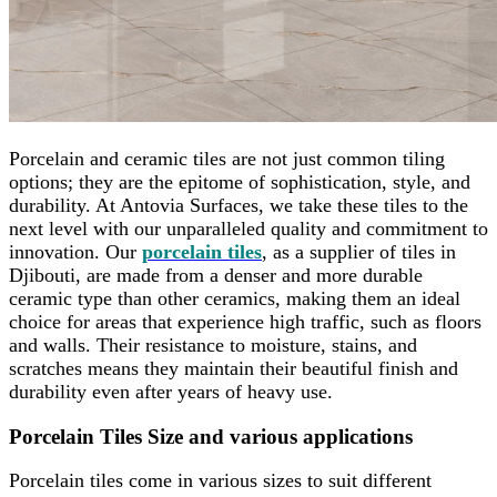
Porcelain and ceramic tiles are not just common tiling
options; they are the epitome of sophistication, style, and
durability. At Antovia Surfaces, we take these tiles to the
next level with our unparalleled quality and commitment to
innovation. Our
porcelain tiles
, as a supplier of tiles in
Djibouti, are made from a denser and more durable
ceramic type than other ceramics, making them an ideal
choice for areas that experience high traffic, such as floors
and walls. Their resistance to moisture, stains, and
scratches means they maintain their beautiful finish and
durability even after years of heavy use.
Porcelain Tiles Size and various applications
Porcelain tiles come in various sizes to suit different