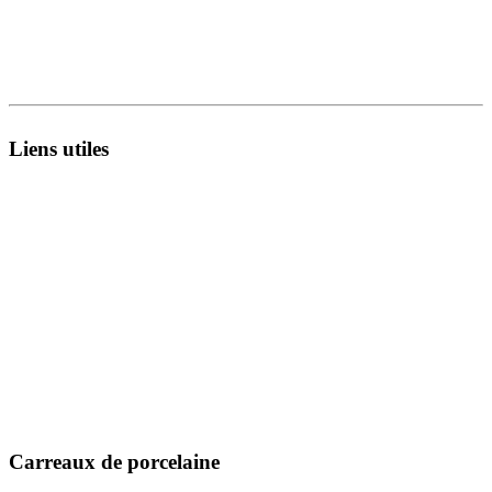
8A - National Highway,
Morbi 363642 Gujarat , India.
Liens utiles
À propos de nous
Infrastructure
Catalogues
Unité de fabrication
Exporter
Technologie
Collecte en direct
R&D
Fiches techniques
Inspiration
Certificats
Blog
Message MD
Événement
Contactez-nous
Emplacement
Carreaux de porcelaine