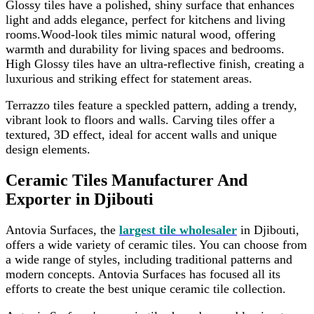
Glossy tiles have a polished, shiny surface that enhances
light and adds elegance, perfect for kitchens and living
rooms.Wood-look tiles mimic natural wood, offering
warmth and durability for living spaces and bedrooms.
High Glossy tiles have an ultra-reflective finish, creating a
luxurious and striking effect for statement areas.
Terrazzo tiles feature a speckled pattern, adding a trendy,
vibrant look to floors and walls. Carving tiles offer a
textured, 3D effect, ideal for accent walls and unique
design elements.
Ceramic Tiles Manufacturer And
Exporter in Djibouti
Antovia Surfaces, the
largest tile wholesaler
in Djibouti,
offers a wide variety of ceramic tiles. You can choose from
a wide range of styles, including traditional patterns and
modern concepts. Antovia Surfaces has focused all its
efforts to create the best unique ceramic tile collection.