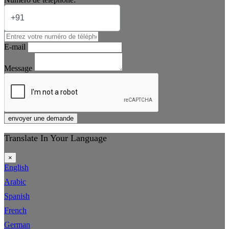
E-mail
Message
envoyer une demande
Translate In Your Language
×
English
Arabic
Spanish
French
German