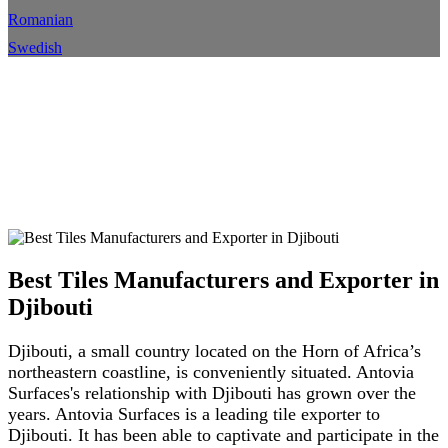
Romanian
Swedish
Meilleurs fabricants et
exportateurs de carreaux à
Djibouti
Maison
Emplacement
Détails de l'emplacement
Best Tiles Manufacturers and Exporter in
Djibouti
Djibouti, a small country located on the Horn of Africa’s
northeastern coastline, is conveniently situated. Antovia
Surfaces's relationship with Djibouti has grown over the
years. Antovia Surfaces is a leading tile exporter to
Djibouti. It has been able to captivate and participate in the