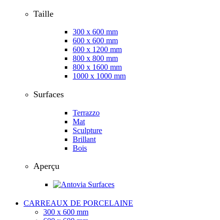
Taille
300 x 600 mm
600 x 600 mm
600 x 1200 mm
800 x 800 mm
800 x 1600 mm
1000 x 1000 mm
Surfaces
Terrazzo
Mat
Sculpture
Brillant
Bois
Aperçu
CARREAUX DE PORCELAINE
300 x 600 mm