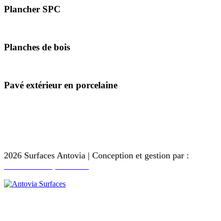
Plancher SPC
181 x 1220 millimètres
Planches de bois
200 X 1200 millimètres
Pavé extérieur en porcelaine
600 x 600 mm
600 x 900 mm
600 x 1200 mm
2026 Surfaces Antovia | Conception et gestion par :
Touche Antique - Inde