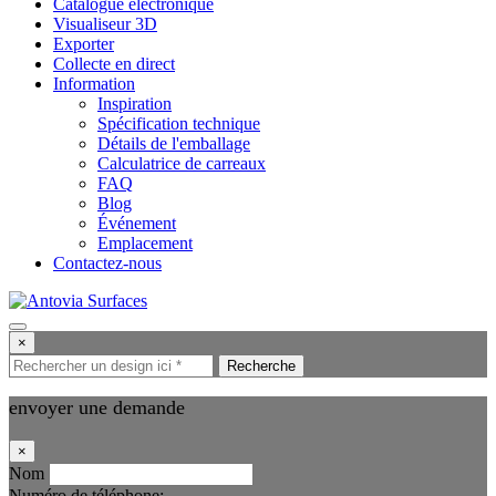
Catalogue électronique
Visualiseur 3D
Exporter
Collecte en direct
Information
Inspiration
Spécification technique
Détails de l'emballage
Calculatrice de carreaux
FAQ
Blog
Événement
Emplacement
Contactez-nous
×
Recherche
envoyer une demande
×
Nom
Numéro de téléphone: