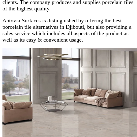
clients. The company produces and supplies porcelain tiles
of the highest quality.
Antovia Surfaces is distinguished by offering the best
porcelain tile alternatives in Djibouti, but also providing a
sales service which includes all aspects of the product as
well as its easy & convenient usage.