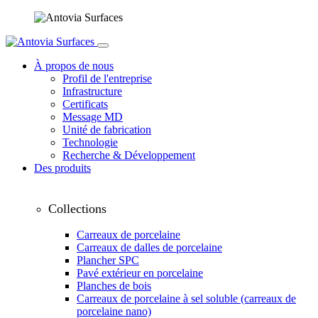
À propos de nous
Profil de l'entreprise
Infrastructure
Certificats
Message MD
Unité de fabrication
Technologie
Recherche & Développement
Des produits
Collections
Carreaux de porcelaine
Carreaux de dalles de porcelaine
Plancher SPC
Pavé extérieur en porcelaine
Planches de bois
Carreaux de porcelaine à sel soluble (carreaux de
porcelaine nano)