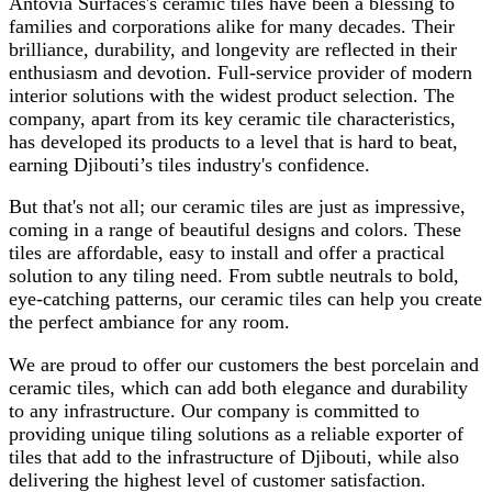
Antovia Surfaces's ceramic tiles have been a blessing to
families and corporations alike for many decades. Their
brilliance, durability, and longevity are reflected in their
enthusiasm and devotion. Full-service provider of modern
interior solutions with the widest product selection. The
company, apart from its key ceramic tile characteristics,
has developed its products to a level that is hard to beat,
earning Djibouti’s tiles industry's confidence.
But that's not all; our ceramic tiles are just as impressive,
coming in a range of beautiful designs and colors. These
tiles are affordable, easy to install and offer a practical
solution to any tiling need. From subtle neutrals to bold,
eye-catching patterns, our ceramic tiles can help you create
the perfect ambiance for any room.
We are proud to offer our customers the best porcelain and
ceramic tiles, which can add both elegance and durability
to any infrastructure. Our company is committed to
providing unique tiling solutions as a reliable exporter of
tiles that add to the infrastructure of Djibouti, while also
delivering the highest level of customer satisfaction.