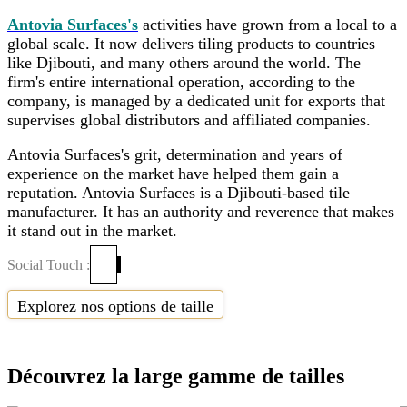
Antovia Surfaces's
activities have grown from a local to a
global scale. It now delivers tiling products to countries
like Djibouti, and many others around the world. The
firm's entire international operation, according to the
company, is managed by a dedicated unit for exports that
supervises global distributors and affiliated companies.
Antovia Surfaces's grit, determination and years of
experience on the market have helped them gain a
reputation. Antovia Surfaces is a Djibouti-based tile
manufacturer. It has an authority and reverence that makes
it stand out in the market.
Social Touch :
Explorez nos options de taille
Découvrez la large gamme de tailles