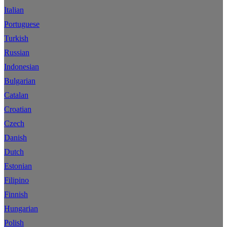
Italian
Portuguese
Turkish
Russian
Indonesian
Bulgarian
Catalan
Croatian
Czech
Danish
Dutch
Estonian
Filipino
Finnish
Hungarian
Polish