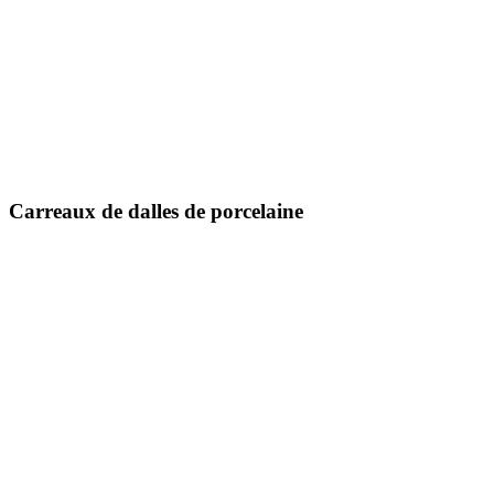
300 x 600 mm
600 x 600 mm
600 x 1200 mm
800 x 800 mm
800 x 1600 mm
1000 x 1000 mm
Carreaux de dalles de porcelaine
1200 x 1200 mm
1200 x 1800 millimètres
1200 x 2400 mm
1200 x 2800 millimètres
800 X 2400 millimètres
800 X 3000 millimètres
800 X 3200 millimètres
1600 x 3200 mm