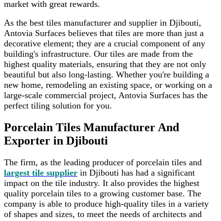
market with great rewards.
As the best tiles manufacturer and supplier in Djibouti,
Antovia Surfaces believes that tiles are more than just a
decorative element; they are a crucial component of any
building's infrastructure. Our tiles are made from the
highest quality materials, ensuring that they are not only
beautiful but also long-lasting. Whether you're building a
new home, remodeling an existing space, or working on a
large-scale commercial project, Antovia Surfaces has the
perfect tiling solution for you.
Porcelain Tiles Manufacturer And
Exporter in Djibouti
The firm, as the leading producer of porcelain tiles and
largest tile supplier
in Djibouti has had a significant
impact on the tile industry. It also provides the highest
quality porcelain tiles to a growing customer base. The
company is able to produce high-quality tiles in a variety
of shapes and sizes, to meet the needs of architects and