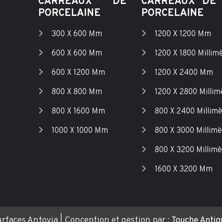
CARREAUX DE
CARREAUX DE 
PORCELAINE
PORCELAINE
300 X 600 Mm
1200 X 1200 Mm
600 X 600 Mm
1200 X 1800 Millim
600 X 1200 Mm
1200 X 2400 Mm
800 X 800 Mm
1200 X 2800 Millim
800 X 1600 Mm
800 X 2400 Millim
1000 X 1000 Mm
800 X 3000 Millimè
800 X 3200 Millimè
1600 X 3200 Mm
rfaces Antovia | Conception et gestion par :
Touche Antiqu