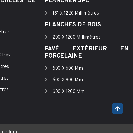
DALLES DE
PLANCHER SPC
181 X 1220 Millimètres
PLANCHES DE BOIS
ètres
200 X 1200 Millimètres
PAVÉ EXTÉRIEUR EN
ètres
PORCELAINE
ètres
600 X 600 Mm
tres
600 X 900 Mm
tres
600 X 1200 Mm
e - Inde