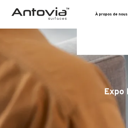
À propos de nous
Expo 