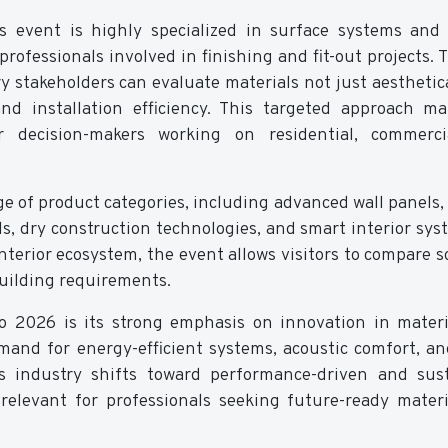
is event is highly specialized in surface systems and 
 professionals involved in finishing and fit-out projects. 
 stakeholders can evaluate materials not just aesthetica
and installation efficiency. This targeted approach m
r decision-makers working on residential, commerci
e of product categories, including advanced wall panels, 
ls, dry construction technologies, and smart interior sys
terior ecosystem, the event allows visitors to compare s
uilding requirements.
po 2026 is its strong emphasis on innovation in mater
mand for energy-efficient systems, acoustic comfort, an
cts industry shifts toward performance-driven and sus
y relevant for professionals seeking future-ready mater