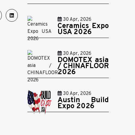
30 Apr, 2026
Ceramics Expo
USA 2026
30 Apr, 2026
DOMOTEX asia
/ CHINAFLOOR
2026
30 Apr, 2026
Austin Build
Expo 2026