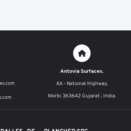
Antovia Surfaces.
8A - National Highway,
ces.com
Morbi 363642 Gujarat , India.
s.com