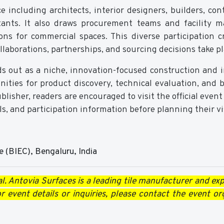
 including architects, interior designers, builders, cont
ltants. It also draws procurement teams and facility 
ions for commercial spaces. This diverse participation c
aborations, partnerships, and sourcing decisions take pl
s out as a niche, innovation-focused construction and i
unities for product discovery, technical evaluation, and 
isher, readers are encouraged to visit the official event
ls, and participation information before planning their vis
e (BIEC), Bengaluru, India
l. Antovia Surfaces is a leading tile manufacturer and expo
 event details or inquiries, please contact the event or