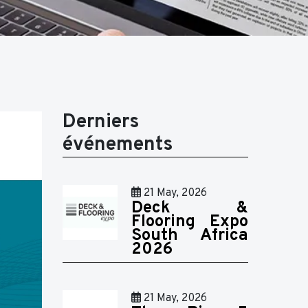
Derniers
événements
21 May, 2026
Deck &
Flooring Expo
South Africa
2026
21 May, 2026