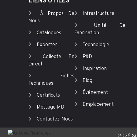
LIENS UTILES
À Propos De
Infrastructure
Nous
Unité De
Catalogues
Fabrication
Exporter
Technologie
Collecte En
R&D
Direct
Inspiration
Fiches
Blog
Techniques
Événement
Certificats
Emplacement
Message MD
Contactez-Nous
2026 Su