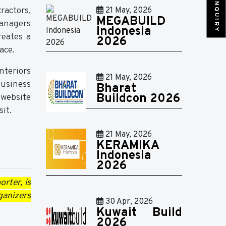
SEND INQUIRY
ractors,
21 May, 2026
MEGABUILD
managers
Indonesia
reates a
2026
ace.
nteriors
21 May, 2026
business
Bharat
Buildcon 2026
 website
it.
21 May, 2026
KERAMIKA
Indonesia
2026
rter, is
ganizers
30 Apr, 2026
Kuwait Build
2026