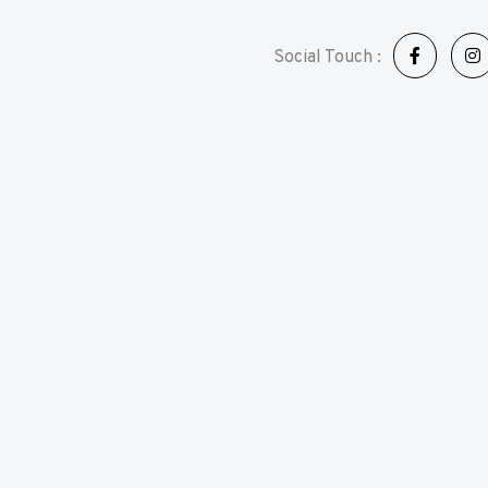
Social Touch :