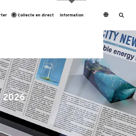
rter
Collecte en direct
Information
e 2026