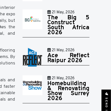
interior
21 May, 2026
The expo
The Big 5
lly, but
Construct
South Africa
akes the
2026
al, and
flooring
21 May, 2026
Ace Reflect
tems. By
Raipur 2026
olutions
21 May, 2026
ials and
Homebuilding
d faster
& Renovating
Show Surrey
tainable
2026
ials and