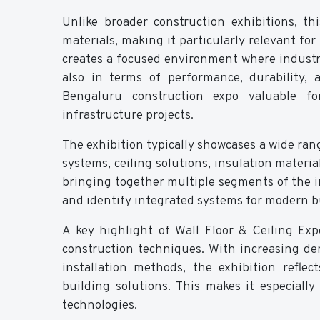
Unlike broader construction exhibitions, th
materials, making it particularly relevant for
creates a focused environment where industry
also in terms of performance, durability, 
Bengaluru construction expo valuable fo
infrastructure projects.
The exhibition typically showcases a wide rang
systems, ceiling solutions, insulation materia
bringing together multiple segments of the in
and identify integrated systems for modern b
A key highlight of Wall Floor & Ceiling Ex
construction techniques. With increasing de
installation methods, the exhibition refle
building solutions. This makes it especiall
technologies.