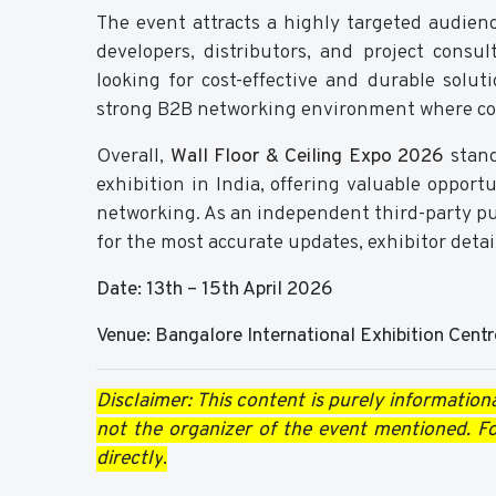
The event attracts a highly targeted audience
developers, distributors, and project consu
looking for cost-effective and durable solut
strong B2B networking environment where coll
Overall,
Wall Floor & Ceiling Expo 2026
stand
exhibition in India, offering valuable opport
networking. As an independent third-party publ
for the most accurate updates, exhibitor detai
Date: 13th – 15th April 2026
Venue: Bangalore International Exhibition Centr
Disclaimer: This content is purely informationa
not the organizer of the event mentioned. For
directly
.