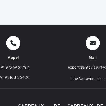
Appel
Mail
91 97269 21792
export@antoviasurfa
91 93163 36420
info@antoviasurface