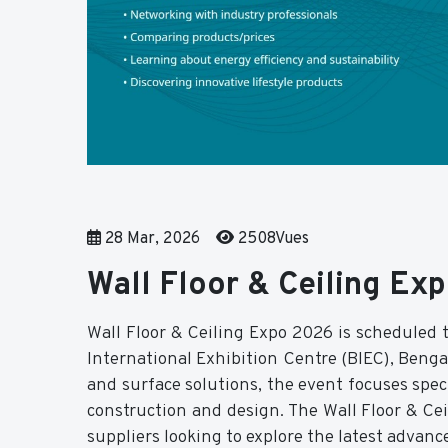
28 Mar, 2026
2508Vues
Wall Floor & Ceiling E
Wall Floor & Ceiling Expo 2026 is scheduled t
International Exhibition Centre (BIEC), Bengal
and surface solutions, the event focuses speci
construction and design. The Wall Floor & Ceil
suppliers looking to explore the latest advanc