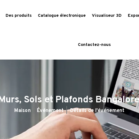
Des produits
Catalogue électronique
Visualiseur 3D
Expo
Contactez-nous
Murs, Sols et Plafonds Bangalor
Maison
Événement
Détails de l'événement