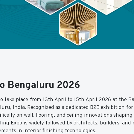
xpo Bengaluru 2026
o take place from 13th April to 15th April 2026 at the B
uru, India. Recognized as a dedicated B2B exhibition for 
fically on wall, flooring, and ceiling innovations shapin
ing Expo is widely followed by architects, builders, and 
ements in interior finishing technologies.