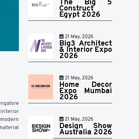
The Big 5
Construct
Egypt 2026
21 May, 2026
Big3 Architect
& Interior Expo
2026
21 May, 2026
Home Decor
Expo Mumbai
2026
angalore
interior
g modern
21 May, 2026
Design Show
material
Australia 2026