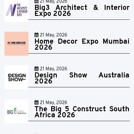
21 May, 2026
Big3 Architect & Interior
Expo 2026
21 May, 2026
Home Decor Expo Mumbai
2026
21 May, 2026
Design Show Australia
2026
21 May, 2026
The Big 5 Construct South
Africa 2026