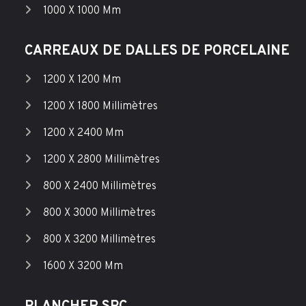
1000 X 1000 Mm
CARREAUX DE DALLES DE PORCELAINE
1200 X 1200 Mm
1200 X 1800 Millimètres
1200 X 2400 Mm
1200 X 2800 Millimètres
800 X 2400 Millimètres
800 X 3000 Millimètres
800 X 3200 Millimètres
1600 X 3200 Mm