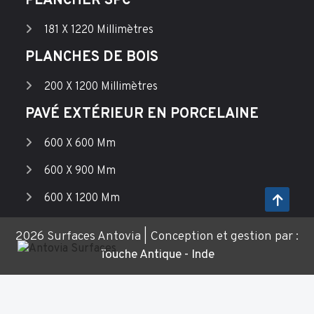
PLANCHER SPC
181 X 1220 Millimètres
PLANCHES DE BOIS
200 X 1200 Millimètres
PAVÉ EXTÉRIEUR EN PORCELAINE
600 X 600 Mm
600 X 900 Mm
600 X 1200 Mm
2026 Surfaces Antovia | Conception et gestion par :
Touche Antique - Inde