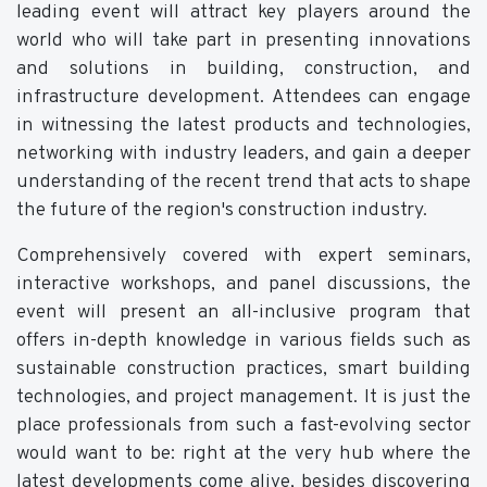
leading event will attract key players around the
world who will take part in presenting innovations
and solutions in building, construction, and
infrastructure development. Attendees can engage
in witnessing the latest products and technologies,
networking with industry leaders, and gain a deeper
understanding of the recent trend that acts to shape
the future of the region's construction industry.
Comprehensively covered with expert seminars,
interactive workshops, and panel discussions, the
event will present an all-inclusive program that
offers in-depth knowledge in various fields such as
sustainable construction practices, smart building
technologies, and project management. It is just the
place professionals from such a fast-evolving sector
would want to be: right at the very hub where the
latest developments come alive, besides discovering