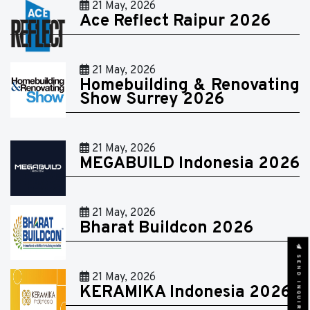
21 May, 2026
Ace Reflect Raipur 2026
21 May, 2026
Homebuilding & Renovating
Show Surrey 2026
21 May, 2026
MEGABUILD Indonesia 2026
21 May, 2026
Bharat Buildcon 2026
SEND INQUIRY
21 May, 2026
KERAMIKA Indonesia 2026