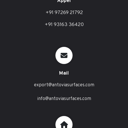
Appel
+91 97269 21792
+91 93163 36420
Mail
export@antoviasurfaces.com
info@antoviasurfaces.com