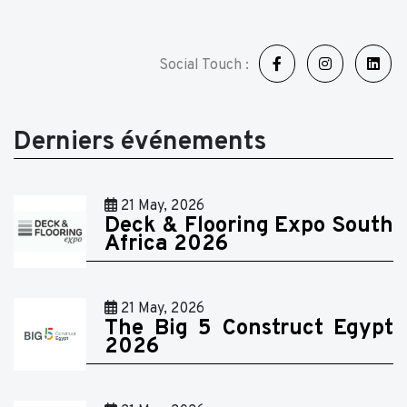
Social Touch :
Derniers événements
21 May, 2026
Deck & Flooring Expo South
Africa 2026
21 May, 2026
The Big 5 Construct Egypt
2026