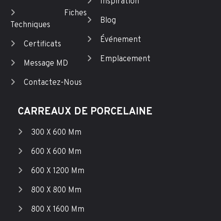
Inspiration
Fiches
Blog
Techniques
Événement
Certificats
Emplacement
Message MD
Contactez-Nous
CARREAUX DE PORCELAINE
300 X 600 Mm
600 X 600 Mm
600 X 1200 Mm
800 X 800 Mm
800 X 1600 Mm