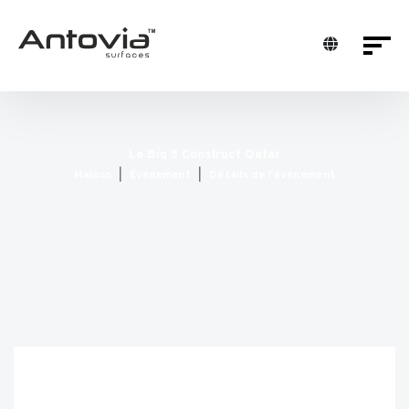
Le Big 5 Construct Qatar
Maison
Événement
Détails de l'événement