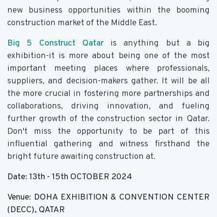
new business opportunities within the booming
construction market of the Middle East.
Big 5 Construct Qatar
is anything but a big
exhibition-it is more about being one of the most
important meeting places where professionals,
suppliers, and decision-makers gather. It will be all
the more crucial in fostering more partnerships and
collaborations, driving innovation, and fueling
further growth of the construction sector in Qatar.
Don't miss the opportunity to be part of this
influential gathering and witness firsthand the
bright future awaiting construction at.
Date: 13th - 15th OCTOBER 2024
Venue: DOHA EXHIBITION & CONVENTION CENTER
(DECC), QATAR