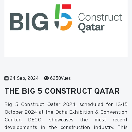
24 Sep, 2024
6258Vues
THE BIG 5 CONSTRUCT QATAR
Big 5 Construct Qatar 2024, scheduled for 13-15
October 2024 at the Doha Exhibition & Convention
Center, DECC, showcases the most recent
developments in the construction industry. This