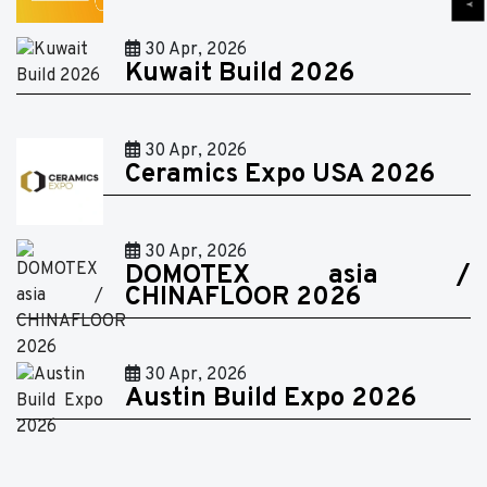
30 Apr, 2026
Kuwait Build 2026
30 Apr, 2026
Ceramics Expo USA 2026
30 Apr, 2026
DOMOTEX asia /
CHINAFLOOR 2026
30 Apr, 2026
Austin Build Expo 2026