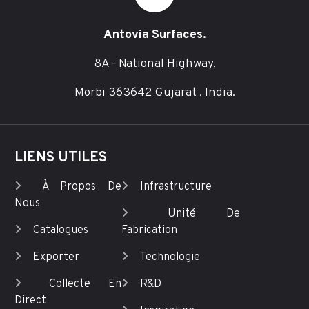
Antovia Surfaces.
8A - National Highway,
Morbi 363642 Gujarat , India.
LIENS UTILES
À Propos De
Infrastructure
Nous
Unité De
Catalogues
Fabrication
Exporter
Technologie
Collecte En
R&D
Direct