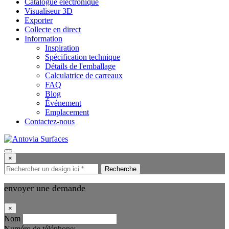
Catalogue électronique
Visualiseur 3D
Exporter
Collecte en direct
Information
Inspiration
Spécification technique
Détails de l'emballage
Calculatrice de carreaux
FAQ
Blog
Événement
Emplacement
Contactez-nous
×
Recherche
envoyer une demande
×
Nom
Numéro de téléphone: