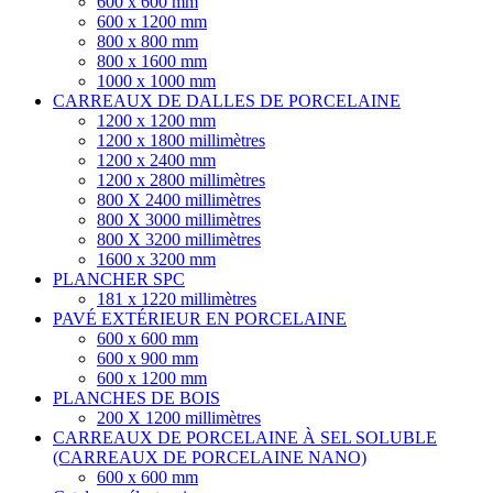
600 x 600 mm
600 x 1200 mm
800 x 800 mm
800 x 1600 mm
1000 x 1000 mm
CARREAUX DE DALLES DE PORCELAINE
1200 x 1200 mm
1200 x 1800 millimètres
1200 x 2400 mm
1200 x 2800 millimètres
800 X 2400 millimètres
800 X 3000 millimètres
800 X 3200 millimètres
1600 x 3200 mm
PLANCHER SPC
181 x 1220 millimètres
PAVÉ EXTÉRIEUR EN PORCELAINE
600 x 600 mm
600 x 900 mm
600 x 1200 mm
PLANCHES DE BOIS
200 X 1200 millimètres
CARREAUX DE PORCELAINE À SEL SOLUBLE
(CARREAUX DE PORCELAINE NANO)
600 x 600 mm