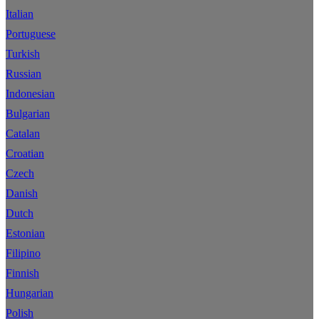
Italian
Portuguese
Turkish
Russian
Indonesian
Bulgarian
Catalan
Croatian
Czech
Danish
Dutch
Estonian
Filipino
Finnish
Hungarian
Polish