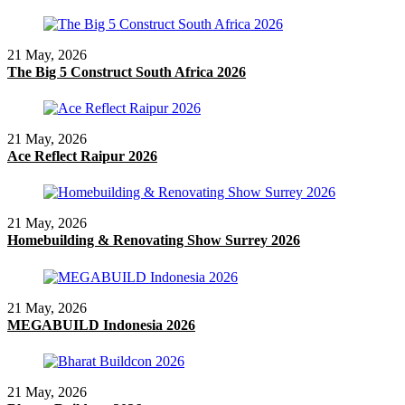
21 May, 2026
The Big 5 Construct South Africa 2026
21 May, 2026
Ace Reflect Raipur 2026
21 May, 2026
Homebuilding & Renovating Show Surrey 2026
21 May, 2026
MEGABUILD Indonesia 2026
21 May, 2026