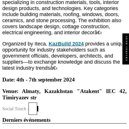
specializing in construction materials, tools, interior
design products, and technologies. Key categories
include building materials, roofing, windows, doors,
ceramics, and stone processing. The exhibition also
covers landscape design, cottage construction,
electrical engineering, and interior decorâ€‹
SEND INQUIRY
Organized by Iteca,
KazBuild 2024
provides a unique
opportunity for industry stakeholders such as
government officials, developers, architects, and
suppliers—to exchange knowledge and discuss the
latest industry trendsâ€‹
Date: 4th - 7th september 2024
Venue: Almaty, Kazakhstan "Atakent" IEC 42,
Timiryazev str
Social Touch :
Derniers événements