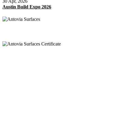
30 Apr, 2026
Austin Build Expo 2026
Appel
+91 97269 21792
+91 93163 36420
Mail
export@antoviasurfaces.com
info@antoviasurfaces.com
Antovia Surfaces.