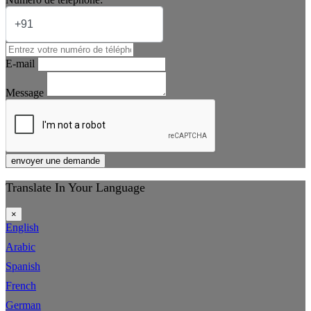
E-mail
Message
envoyer une demande
Translate In Your Language
×
English
Arabic
Spanish
French
German