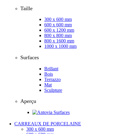
Taille
300 x 600 mm
600 x 600 mm
600 x 1200 mm
800 x 800 mm
800 x 1600 mm
1000 x 1000 mm
Surfaces
Brillant
Bois
Terrazzo
Mat
Sculpture
Aperçu
CARREAUX DE PORCELAINE
300 x 600 mm