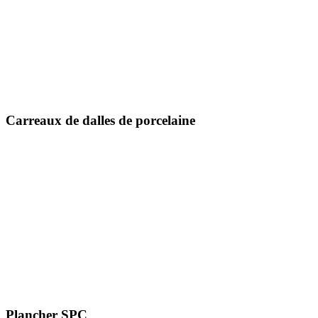
600 x 600 mm
600 x 1200 mm
800 x 800 mm
800 x 1600 mm
1000 x 1000 mm
Carreaux de dalles de porcelaine
1200 x 1200 mm
1200 x 1800 millimètres
1200 x 2400 mm
1200 x 2800 millimètres
800 X 2400 millimètres
800 X 3000 millimètres
800 X 3200 millimètres
1600 x 3200 mm
Plancher SPC