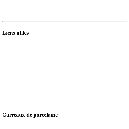
8A - National Highway,
Morbi 363642 Gujarat , India.
Liens utiles
À propos de nous
Infrastructure
Catalogues
Unité de fabrication
Exporter
Technologie
Collecte en direct
R&D
Fiches techniques
Inspiration
Certificats
Blog
Message MD
Événement
Contactez-nous
Emplacement
Carreaux de porcelaine
300 x 600 mm