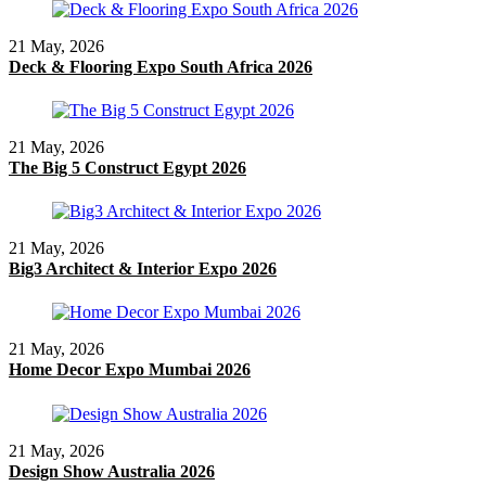
21 May, 2026
Deck & Flooring Expo South Africa 2026
21 May, 2026
The Big 5 Construct Egypt 2026
21 May, 2026
Big3 Architect & Interior Expo 2026
21 May, 2026
Home Decor Expo Mumbai 2026
21 May, 2026
Design Show Australia 2026