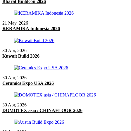
Bharat Buildcon 2026
21 May, 2026
KERAMIKA Indonesia 2026
30 Apr, 2026
Kuwait Build 2026
30 Apr, 2026
Ceramics Expo USA 2026
30 Apr, 2026
DOMOTEX asia / CHINAFLOOR 2026