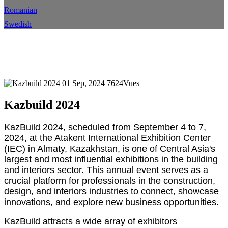
Romanian
Swedish
Kazbuild 2024
Maison
Événement
Détails de l'événement
01 Sep, 2024
7624Vues
Kazbuild 2024
KazBuild 2024, scheduled from September 4 to 7,
2024, at the Atakent International Exhibition Center
(IEC) in Almaty, Kazakhstan, is one of Central Asia's
largest and most influential exhibitions in the building
and interiors sector. This annual event serves as a
crucial platform for professionals in the construction,
design, and interiors industries to connect, showcase
innovations, and explore new business opportunities.
KazBuild attracts a wide array of exhibitors