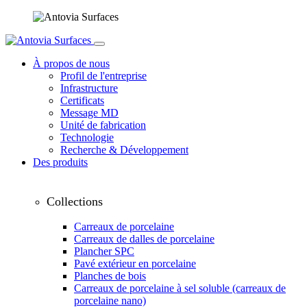
À propos de nous
Profil de l'entreprise
Infrastructure
Certificats
Message MD
Unité de fabrication
Technologie
Recherche & Développement
Des produits
Collections
Carreaux de porcelaine
Carreaux de dalles de porcelaine
Plancher SPC
Pavé extérieur en porcelaine
Planches de bois
Carreaux de porcelaine à sel soluble (carreaux de
porcelaine nano)