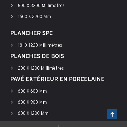
800 X 3200 Millimètres
1600 X 3200 Mm
PLANCHER SPC
181 X 1220 Millimètres
PLANCHES DE BOIS
200 X 1200 Millimètres
PAVÉ EXTÉRIEUR EN PORCELAINE
600 X 600 Mm
600 X 900 Mm
600 X 1200 Mm