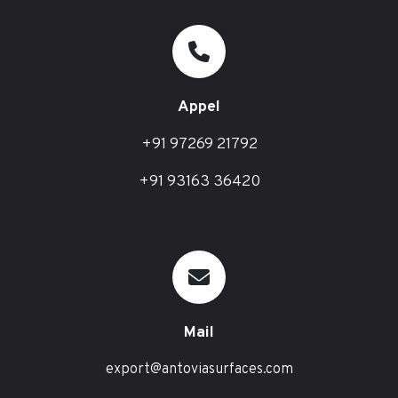
Appel
+91 97269 21792
+91 93163 36420
Mail
export@antoviasurfaces.com