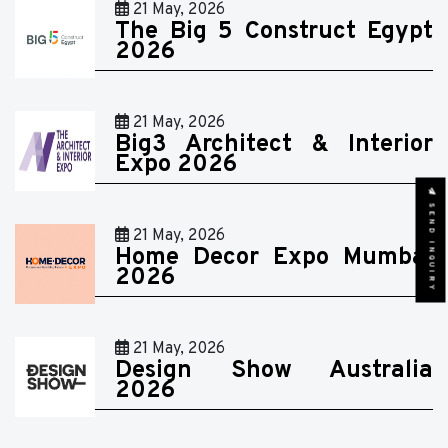
21 May, 2026
The Big 5 Construct Egypt
2026
21 May, 2026
Big3 Architect & Interior
Expo 2026
SEND INQUIRY
21 May, 2026
Home Decor Expo Mumbai
2026
21 May, 2026
Design Show Australia
2026