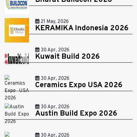
Bharat Buildcon 2026
21 May, 2026
KERAMIKA Indonesia 2026
30 Apr, 2026
Kuwait Build 2026
30 Apr, 2026
Ceramics Expo USA 2026
30 Apr, 2026
Austin Build Expo 2026
30 Apr, 2026