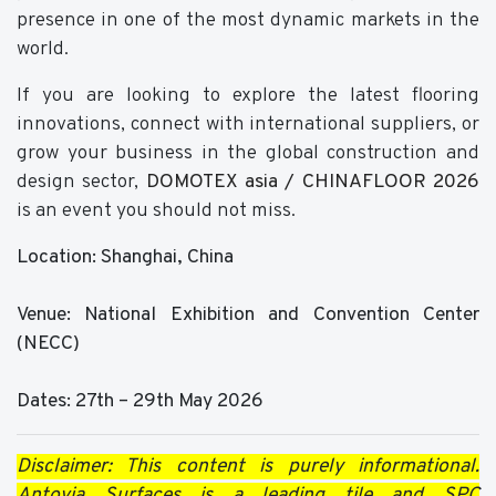
presence in one of the most dynamic markets in the
world.
If you are looking to explore the latest flooring
innovations, connect with international suppliers, or
grow your business in the global construction and
design sector,
DOMOTEX asia / CHINAFLOOR 2026
is an event you should not miss.
Location: Shanghai, China
Venue: National Exhibition and Convention Center
(NECC)
Dates: 27th – 29th May 2026
Disclaimer: This content is purely informational.
Antovia Surfaces is a leading tile and SPC