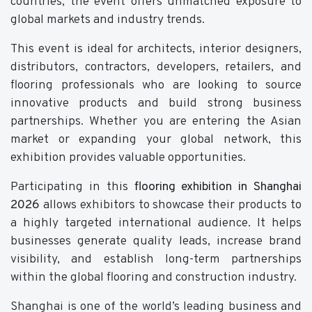
countries, the event offers unmatched exposure to
global markets and industry trends.
This event is ideal for architects, interior designers,
distributors, contractors, developers, retailers, and
flooring professionals who are looking to source
innovative products and build strong business
partnerships. Whether you are entering the Asian
market or expanding your global network, this
exhibition provides valuable opportunities.
Participating in this
flooring exhibition in Shanghai
2026
allows exhibitors to showcase their products to
a highly targeted international audience. It helps
businesses generate quality leads, increase brand
visibility, and establish long-term partnerships
within the global flooring and construction industry.
Shanghai is one of the world’s leading business and