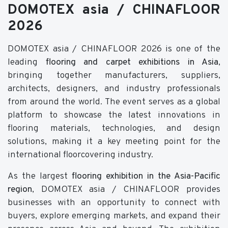
DOMOTEX asia / CHINAFLOOR
2026
DOMOTEX asia / CHINAFLOOR 2026 is one of the
leading
flooring and carpet exhibitions in Asia
,
bringing together manufacturers, suppliers,
architects, designers, and industry professionals
from around the world. The event serves as a global
platform to showcase the latest innovations in
flooring materials, technologies, and design
solutions, making it a key meeting point for the
international floorcovering industry.
As the largest
flooring exhibition in the Asia-Pacific
region
, DOMOTEX asia / CHINAFLOOR provides
businesses with an opportunity to connect with
buyers, explore emerging markets, and expand their