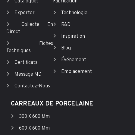
Catalogues
Fabrication
Exporter
Technologie
Collecte En
R&D
Direct
Inspiration
Fiches
Blog
Techniques
Événement
Certificats
Emplacement
Message MD
Contactez-Nous
CARREAUX DE PORCELAINE
300 X 600 Mm
600 X 600 Mm