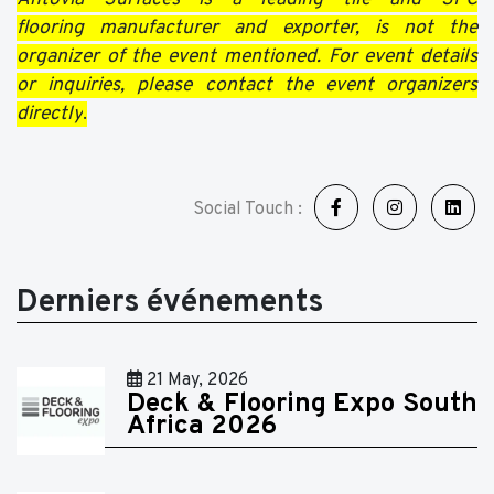
flooring manufacturer and exporter, is not the
organizer of the event mentioned. For event details
or inquiries, please contact the event organizers
directly
.
Social Touch :
Derniers événements
21 May, 2026
Deck & Flooring Expo South
Africa 2026