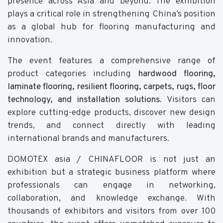
presence across Asia and beyond. The exhibition
plays a critical role in strengthening China’s position
as a global hub for flooring manufacturing and
innovation.
The event features a comprehensive range of
product categories including
hardwood flooring,
laminate flooring, resilient flooring, carpets, rugs, floor
technology, and installation solutions
. Visitors can
explore cutting-edge products, discover new design
trends, and connect directly with leading
international brands and manufacturers.
DOMOTEX asia / CHINAFLOOR is not just an
exhibition but a strategic business platform where
professionals can engage in networking,
collaboration, and knowledge exchange. With
thousands of exhibitors and visitors from over 100