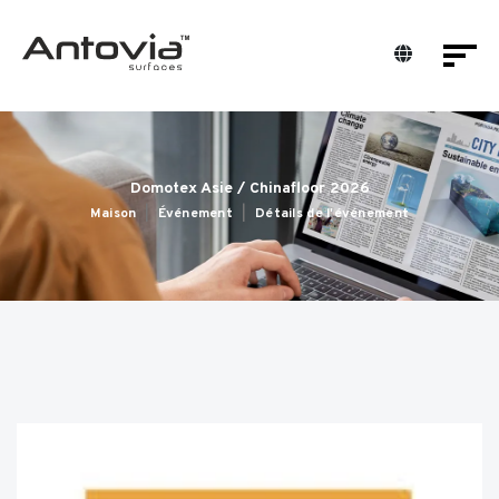
Domotex Asie / Chinafloor 2026
Maison
Événement
Détails de l'événement