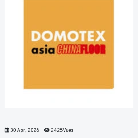
30 Apr, 2026
2425Vues