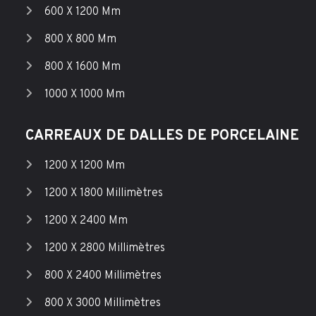
600 X 1200 Mm
800 X 800 Mm
800 X 1600 Mm
1000 X 1000 Mm
CARREAUX DE DALLES DE PORCELAINE
1200 X 1200 Mm
1200 X 1800 Millimètres
1200 X 2400 Mm
1200 X 2800 Millimètres
800 X 2400 Millimètres
800 X 3000 Millimètres