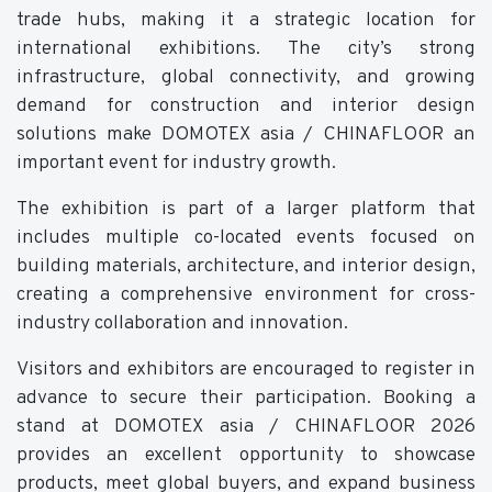
trade hubs, making it a strategic location for
international exhibitions. The city’s strong
infrastructure, global connectivity, and growing
demand for construction and interior design
solutions make DOMOTEX asia / CHINAFLOOR an
important event for industry growth.
The exhibition is part of a larger platform that
includes multiple co-located events focused on
building materials, architecture, and interior design,
creating a comprehensive environment for cross-
industry collaboration and innovation.
Visitors and exhibitors are encouraged to register in
advance to secure their participation. Booking a
stand at DOMOTEX asia / CHINAFLOOR 2026
provides an excellent opportunity to showcase
products, meet global buyers, and expand business