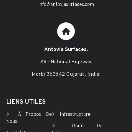
info@antoviasurfaces.com
Antovia Surfaces.
8A - National Highway,
Morbi 363642 Gujarat , India.
LIENS UTILES
À Propos De
Infrastructure
Nous
Unité De