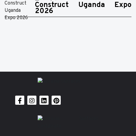
Construct Uganda Expo
2026