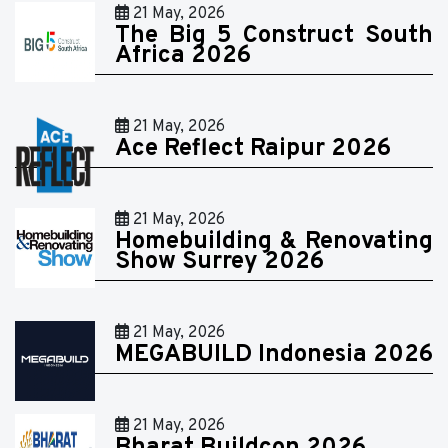
21 May, 2026
The Big 5 Construct South
Africa 2026
21 May, 2026
Ace Reflect Raipur 2026
21 May, 2026
Homebuilding & Renovating
Show Surrey 2026
21 May, 2026
MEGABUILD Indonesia 2026
21 May, 2026