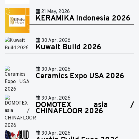
21 May, 2026
KERAMIKA Indonesia 2026
30 Apr, 2026
Kuwait Build 2026
30 Apr, 2026
Ceramics Expo USA 2026
30 Apr, 2026
DOMOTEX asia /
CHINAFLOOR 2026
30 Apr, 2026