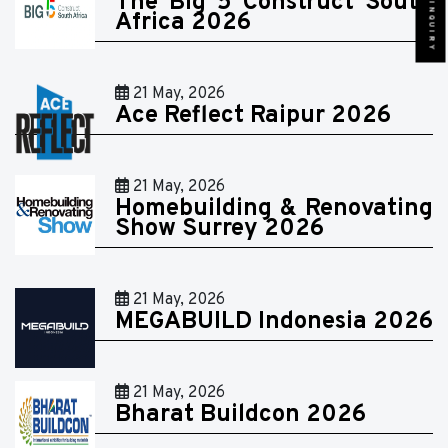
SEND INQUIRY
The Big 5 Construct South
Africa 2026
21 May, 2026
Ace Reflect Raipur 2026
21 May, 2026
Homebuilding & Renovating
Show Surrey 2026
21 May, 2026
MEGABUILD Indonesia 2026
21 May, 2026
Bharat Buildcon 2026