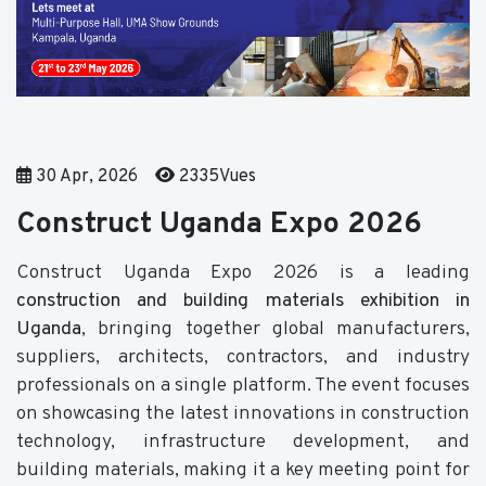
30 Apr, 2026
2335Vues
Construct Uganda Expo 2026
Construct Uganda Expo 2026 is a leading
construction and building materials exhibition in
Uganda
, bringing together global manufacturers,
suppliers, architects, contractors, and industry
professionals on a single platform. The event focuses
on showcasing the latest innovations in construction
technology, infrastructure development, and
building materials, making it a key meeting point for