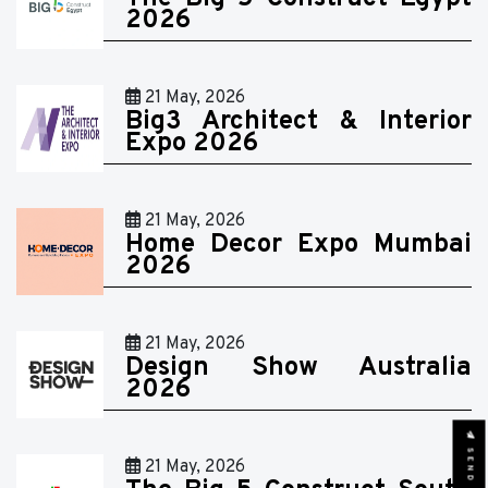
2026
21 May, 2026
Big3 Architect & Interior
Expo 2026
21 May, 2026
Home Decor Expo Mumbai
2026
21 May, 2026
Design Show Australia
2026
21 May, 2026