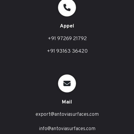
Appel
+91 97269 21792
+91 93163 36420
Mail
export@antoviasurfaces.com
info@antoviasurfaces.com