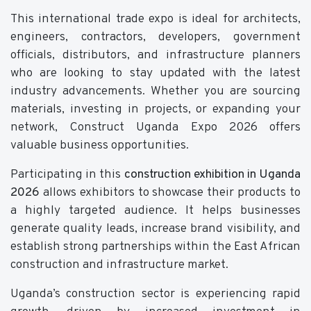
This international trade expo is ideal for architects,
engineers, contractors, developers, government
officials, distributors, and infrastructure planners
who are looking to stay updated with the latest
industry advancements. Whether you are sourcing
materials, investing in projects, or expanding your
network, Construct Uganda Expo 2026 offers
valuable business opportunities.
Participating in this
construction exhibition in Uganda
2026
allows exhibitors to showcase their products to
a highly targeted audience. It helps businesses
generate quality leads, increase brand visibility, and
establish strong partnerships within the East African
construction and infrastructure market.
Uganda’s construction sector is experiencing rapid