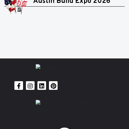
Austin Build Expo 2026