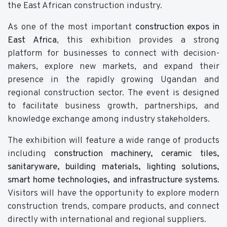
the East African construction industry.
As one of the most important
construction expos in
East Africa
, this exhibition provides a strong
platform for businesses to connect with decision-
makers, explore new markets, and expand their
presence in the rapidly growing Ugandan and
regional construction sector. The event is designed
to facilitate business growth, partnerships, and
knowledge exchange among industry stakeholders.
The exhibition will feature a wide range of products
including
construction machinery, ceramic tiles,
sanitaryware, building materials, lighting solutions,
smart home technologies, and infrastructure systems
.
Visitors will have the opportunity to explore modern
construction trends, compare products, and connect
directly with international and regional suppliers.