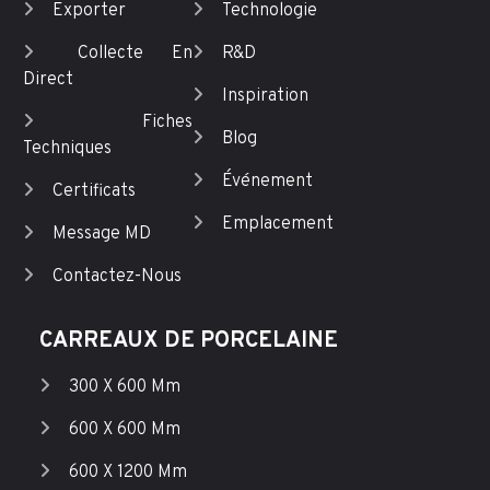
Exporter
Technologie
Collecte En
R&D
Direct
Inspiration
Fiches
Blog
Techniques
Événement
Certificats
Emplacement
Message MD
Contactez-Nous
CARREAUX DE PORCELAINE
300 X 600 Mm
600 X 600 Mm
600 X 1200 Mm