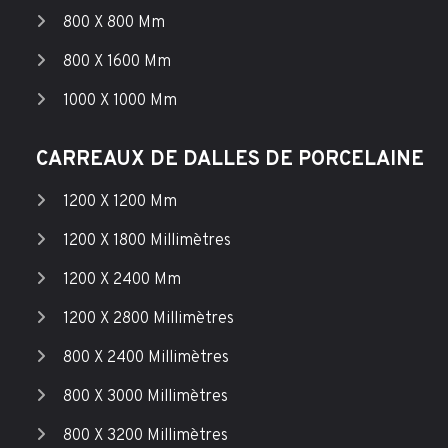
800 X 800 Mm
800 X 1600 Mm
1000 X 1000 Mm
CARREAUX DE DALLES DE PORCELAINE
1200 X 1200 Mm
1200 X 1800 Millimètres
1200 X 2400 Mm
1200 X 2800 Millimètres
800 X 2400 Millimètres
800 X 3000 Millimètres
800 X 3200 Millimètres