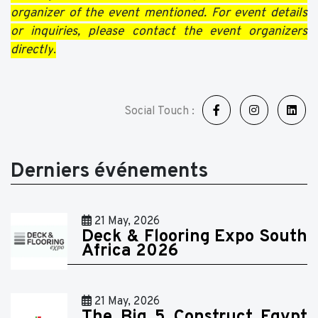
organizer of the event mentioned. For event details
or inquiries, please contact the event organizers
directly
.
Social Touch :
Derniers événements
21 May, 2026
Deck & Flooring Expo South
Africa 2026
21 May, 2026
The Big 5 Construct Egypt