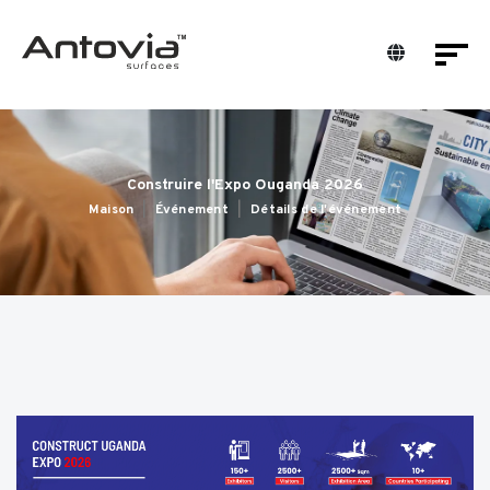
Construire l'Expo Ouganda 2026
Maison
Événement
Détails de l'événement