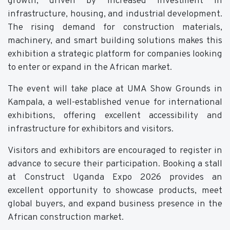
growth, driven by increased investment in
infrastructure, housing, and industrial development.
The rising demand for construction materials,
machinery, and smart building solutions makes this
exhibition a strategic platform for companies looking
to enter or expand in the African market.
The event will take place at UMA Show Grounds in
Kampala, a well-established venue for international
exhibitions, offering excellent accessibility and
infrastructure for exhibitors and visitors.
Visitors and exhibitors are encouraged to register in
advance to secure their participation. Booking a stall
at Construct Uganda Expo 2026 provides an
excellent opportunity to showcase products, meet
global buyers, and expand business presence in the
African construction market.