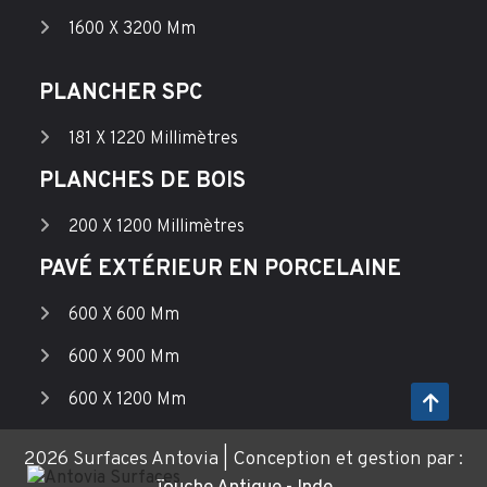
1600 X 3200 Mm
PLANCHER SPC
181 X 1220 Millimètres
PLANCHES DE BOIS
200 X 1200 Millimètres
PAVÉ EXTÉRIEUR EN PORCELAINE
600 X 600 Mm
600 X 900 Mm
600 X 1200 Mm
2026 Surfaces Antovia | Conception et gestion par :