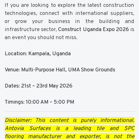
If you are looking to explore the latest construction
technologies, connect with international suppliers,
or grow your business in the building and
infrastructure sector,
Construct Uganda Expo 2026
is
an event you should not miss.
Location: Kampala, Uganda
Venue: Multi-Purpose Hall, UMA Show Grounds
Dates: 21st – 23rd May 2026
Timings: 10:00 AM – 5:00 PM
Disclaimer: This content is purely informational.
Antovia Surfaces is a leading tile and SPC
flooring manufacturer and exporter, is not the