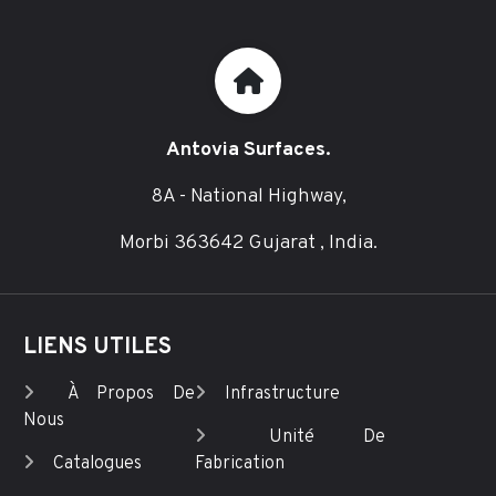
Antovia Surfaces.
8A - National Highway,
Morbi 363642 Gujarat , India.
LIENS UTILES
À Propos De
Infrastructure
Nous
Unité De
Catalogues
Fabrication