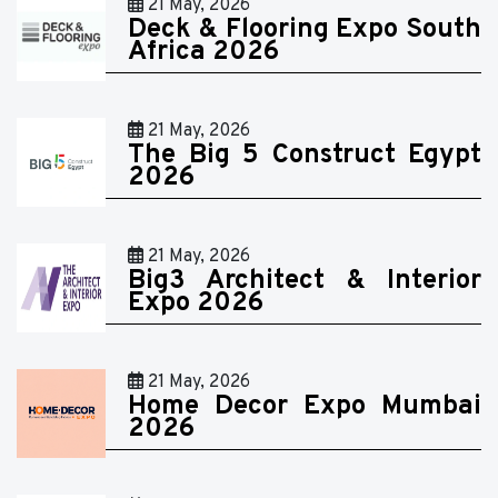
21 May, 2026
Deck & Flooring Expo South
Africa 2026
21 May, 2026
The Big 5 Construct Egypt
2026
21 May, 2026
Big3 Architect & Interior
Expo 2026
21 May, 2026
Home Decor Expo Mumbai
2026