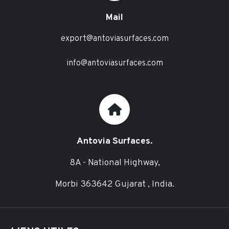
Mail
export@antoviasurfaces.com
info@antoviasurfaces.com
Antovia Surfaces.
8A - National Highway,
Morbi 363642 Gujarat , India.