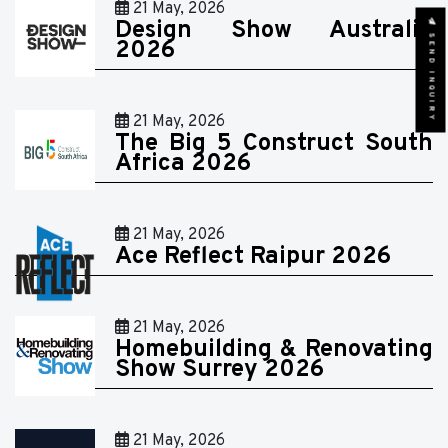
21 May, 2026
Design Show Australia
SEND INQUIRY
2026
21 May, 2026
The Big 5 Construct South
Africa 2026
21 May, 2026
Ace Reflect Raipur 2026
21 May, 2026
Homebuilding & Renovating
Show Surrey 2026
21 May, 2026