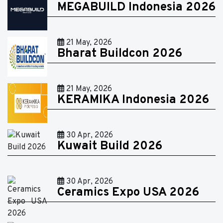
MEGABUILD Indonesia 2026
21 May, 2026
Bharat Buildcon 2026
21 May, 2026
KERAMIKA Indonesia 2026
30 Apr, 2026
Kuwait Build 2026
30 Apr, 2026
Ceramics Expo USA 2026