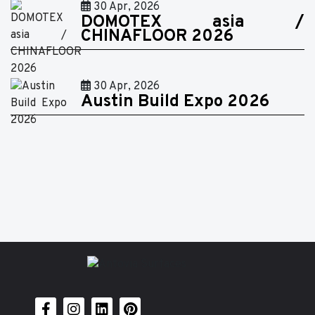
30 Apr, 2026
DOMOTEX asia /
CHINAFLOOR 2026
30 Apr, 2026
Austin Build Expo 2026