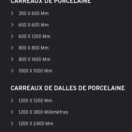
CARREAUX DE PORCELAINE
300 X 600 Mm
600 X 600 Mm
600 X 1200 Mm
800 X 800 Mm
800 X 1600 Mm
1000 X 1000 Mm
CARREAUX DE DALLES DE PORCELAINE
1200 X 1200 Mm
1200 X 1800 Millimètres
1200 X 2400 Mm