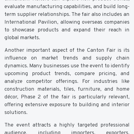
evaluate manufacturing capabilities, and build long-
term supplier relationships. The fair also includes an
International Pavilion, allowing overseas companies
to showcase products and expand their reach in
global markets.
Another important aspect of the Canton Fair is its
influence on market trends and supply chain
dynamics. Many businesses use the event to identify
upcoming product trends, compare pricing, and
analyze competitor offerings. For industries like
construction materials, tiles, furniture, and home
décor, Phase 2 of the fair is particularly relevant,
offering extensive exposure to building and interior
solutions.
The event attracts a highly targeted professional
audience, including importers, exporters,