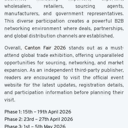
wholesalers, retailers, sourcing agents,
manufacturers, and government representatives.
This diverse participation creates a powerful B2B
networking environment where deals, partnerships,
and global distribution channels are established.
Overall,
Canton Fair 2026
stands out as a must-
attend global trade exhibition, offering unparalleled
opportunities for sourcing, networking, and market
expansion. As an independent third-party publisher,
readers are encouraged to visit the official event
website for the latest updates, registration details,
and participation information before planning their
visit.
Phase 1: 15th – 19th April 2026
Phase 2: 23rd – 27th April 2026
Phase 3: 1st – 5th May 2026