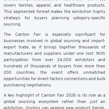
covers textiles, apparel, and healthcare products.
This segmented format makes the exhibition highly
strategic for buyers planning category-specific
sourcing.
The Canton Fair is especially significant for
businesses involved in global sourcing and import-
export trade, as it brings together thousands of
manufacturers and suppliers under one roof. With
participation from over 24,000 exhibitors and
hundreds of thousands of buyers from more than
200 countries, the event offers unmatched
opportunities for direct factory connections and bulk
purchasing negotiations.
A key highlight of Canton Fair 2026 is its role as a
global sourcing ecosystem rather than just an
exhibition. Visitors can explore new product trends,