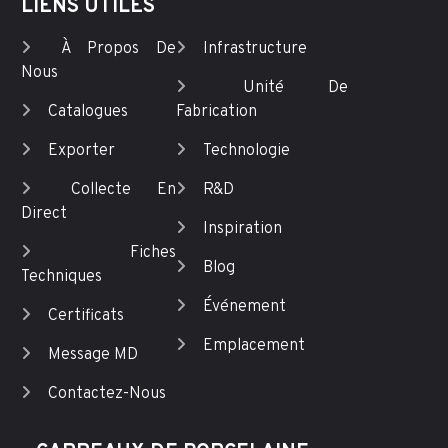
LIENS UTILES
À Propos De
Infrastructure
Nous
Unité De
Catalogues
Fabrication
Exporter
Technologie
Collecte En
R&D
Direct
Inspiration
Fiches
Blog
Techniques
Événement
Certificats
Emplacement
Message MD
Contactez-Nous