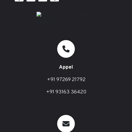
Appel
+91 97269 21792
+91 93163 36420