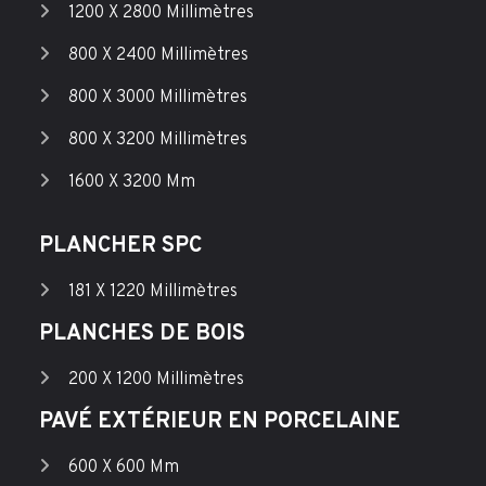
1200 X 2800 Millimètres
800 X 2400 Millimètres
800 X 3000 Millimètres
800 X 3200 Millimètres
1600 X 3200 Mm
PLANCHER SPC
181 X 1220 Millimètres
PLANCHES DE BOIS
200 X 1200 Millimètres
PAVÉ EXTÉRIEUR EN PORCELAINE
600 X 600 Mm