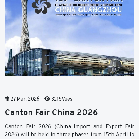
27 Mar, 2026
3215Vues
Canton Fair China 2026
Canton Fair 2026 (China Import and Export Fair
2026) will be held in three phases from 15th April to