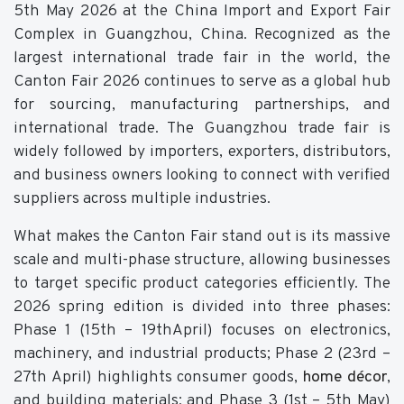
5th May 2026 at the China Import and Export Fair
Complex in Guangzhou, China. Recognized as the
largest international trade fair in the world, the
Canton Fair 2026 continues to serve as a global hub
for sourcing, manufacturing partnerships, and
international trade. The Guangzhou trade fair is
widely followed by importers, exporters, distributors,
and business owners looking to connect with verified
suppliers across multiple industries.
What makes the Canton Fair stand out is its massive
scale and multi-phase structure, allowing businesses
to target specific product categories efficiently. The
2026 spring edition is divided into three phases:
Phase 1 (15th – 19thApril) focuses on electronics,
machinery, and industrial products; Phase 2 (23rd –
27th April) highlights consumer goods,
home décor
,
and building materials; and Phase 3 (1st – 5th May)