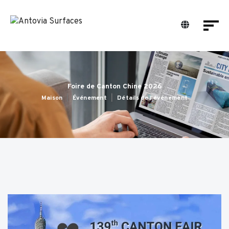
Foire de Canton Chine 2026
Maison
Événement
Détails de l'événement