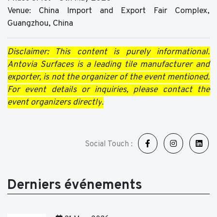
Venue: China Import and Export Fair Complex,
Guangzhou, China
Disclaimer: This content is purely informational.
Antovia Surfaces is a leading tile manufacturer and
exporter, is not the organizer of the event mentioned.
For event details or inquiries, please contact the
event organizers directly
.
Social Touch :
Derniers événements