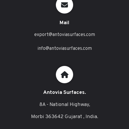
Mail
export@antoviasurfaces.com
info@antoviasurfaces.com
Antovia Surfaces.
8A - National Highway,
Morbi 363642 Gujarat , India.