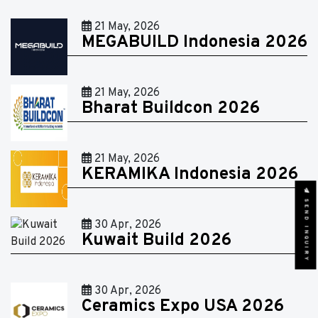
21 May, 2026
MEGABUILD Indonesia 2026
21 May, 2026
Bharat Buildcon 2026
21 May, 2026
KERAMIKA Indonesia 2026
SEND INQUIRY
30 Apr, 2026
Kuwait Build 2026
30 Apr, 2026
Ceramics Expo USA 2026