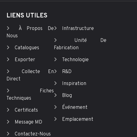
LIENS UTILES
À Propos De
Infrastructure
Nous
Unité De
Catalogues
Fabrication
Exporter
Technologie
Collecte En
R&D
Direct
Inspiration
Fiches
Blog
Techniques
Événement
Certificats
Emplacement
Message MD
Contactez-Nous