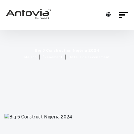
Big 5 Construction Nigéria 2024
Maison
Événement
Détails de l'événement