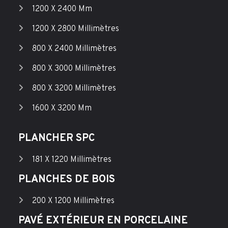
1200 X 2400 Mm
1200 X 2800 Millimètres
800 X 2400 Millimètres
800 X 3000 Millimètres
800 X 3200 Millimètres
1600 X 3200 Mm
PLANCHER SPC
181 X 1220 Millimètres
PLANCHES DE BOIS
200 X 1200 Millimètres
PAVÉ EXTÉRIEUR EN PORCELAINE