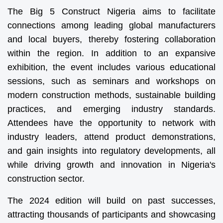
The Big 5 Construct Nigeria aims to facilitate
connections among leading global manufacturers
and local buyers, thereby fostering collaboration
within the region. In addition to an expansive
exhibition, the event includes various educational
sessions, such as seminars and workshops on
modern construction methods, sustainable building
practices, and emerging industry standards.
Attendees have the opportunity to network with
industry leaders, attend product demonstrations,
and gain insights into regulatory developments, all
while driving growth and innovation in Nigeria's
construction sector.
The 2024 edition will build on past successes,
attracting thousands of participants and showcasing