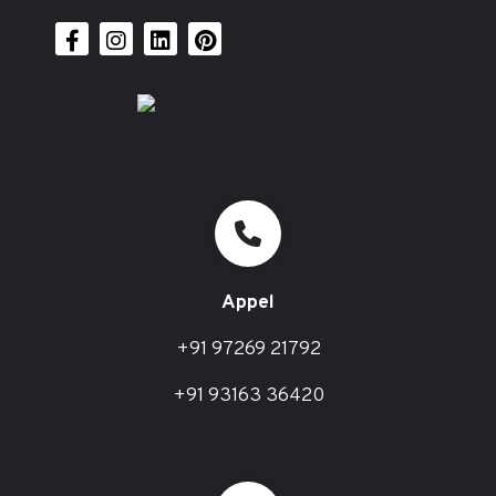
Appel
+91 97269 21792
+91 93163 36420