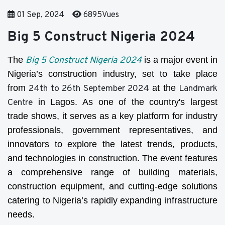
01 Sep, 2024
6895Vues
Big 5 Construct Nigeria 2024
The
Big 5 Construct Nigeria 2024
is a major event in
Nigeria’s construction industry, set to take place
from
24th to 26th September 2024
at the
Landmark
Centre
in Lagos. As one of the country's largest
trade shows, it serves as a key platform for industry
professionals, government representatives, and
innovators to explore the latest trends, products,
and technologies in construction. The event features
a comprehensive range of building materials,
construction equipment, and cutting-edge solutions
catering to Nigeria’s rapidly expanding infrastructure
needs.