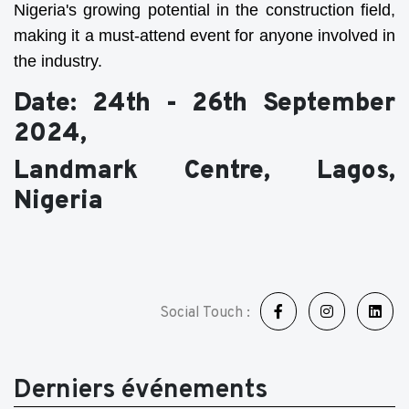
Nigeria's growing potential in the construction field,
making it a must-attend event for anyone involved in
the industry.
Date: 24th - 26th September
2024,
Landmark Centre, Lagos,
Nigeria
Social Touch :
Derniers événements