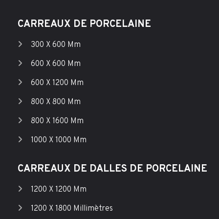
CARREAUX DE PORCELAINE
300 X 600 Mm
600 X 600 Mm
600 X 1200 Mm
800 X 800 Mm
800 X 1600 Mm
1000 X 1000 Mm
CARREAUX DE DALLES DE PORCELAINE
1200 X 1200 Mm
1200 X 1800 Millimètres