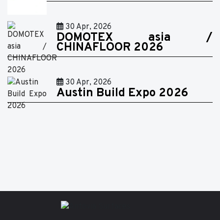
30 Apr, 2026
DOMOTEX asia /
CHINAFLOOR 2026
30 Apr, 2026
Austin Build Expo 2026