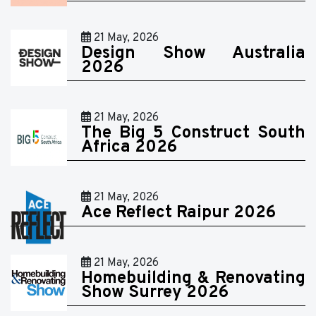
21 May, 2026
Design Show Australia
2026
21 May, 2026
The Big 5 Construct South
Africa 2026
21 May, 2026
Ace Reflect Raipur 2026
21 May, 2026
Homebuilding & Renovating
Show Surrey 2026