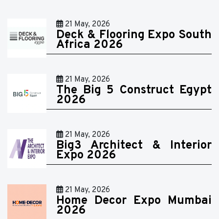
21 May, 2026
Deck & Flooring Expo South
Africa 2026
21 May, 2026
The Big 5 Construct Egypt
2026
21 May, 2026
Big3 Architect & Interior
Expo 2026
21 May, 2026
Home Decor Expo Mumbai
2026