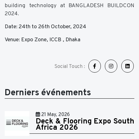
building technology at BANGLADESH BUILDCON
2024.
Date: 24th to 26th October, 2024
Venue: Expo Zone, ICCB , Dhaka
Social Touch :
Derniers événements
21 May, 2026
Deck & Flooring Expo South
Africa 2026