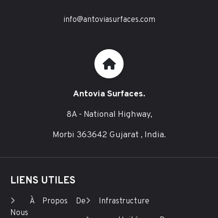
info@antoviasurfaces.com
Antovia Surfaces.
8A - National Highway,
Morbi 363642 Gujarat , India.
LIENS UTILES
À Propos De
Infrastructure
Nous