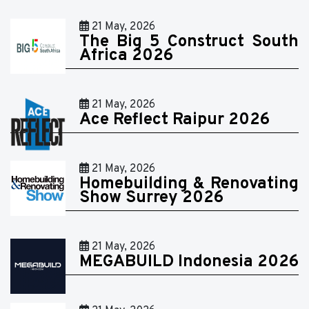
21 May, 2026
The Big 5 Construct South
Africa 2026
21 May, 2026
Ace Reflect Raipur 2026
21 May, 2026
Homebuilding & Renovating
Show Surrey 2026
21 May, 2026
MEGABUILD Indonesia 2026