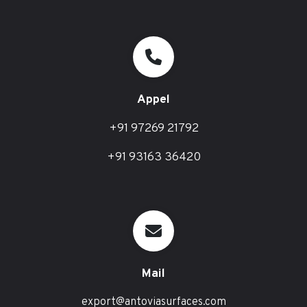
Appel
+91 97269 21792
+91 93163 36420
Mail
export@antoviasurfaces.com