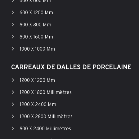
600 X 600 Mm
600 X 1200 Mm
800 X 800 Mm
800 X 1600 Mm
1000 X 1000 Mm
CARREAUX DE DALLES DE PORCELAINE
1200 X 1200 Mm
1200 X 1800 Millimètres
1200 X 2400 Mm
1200 X 2800 Millimètres
800 X 2400 Millimètres