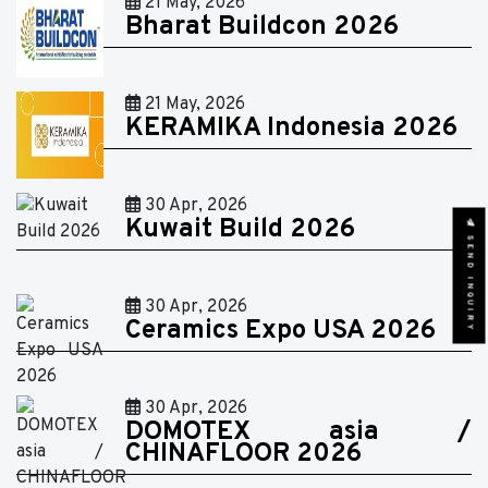
21 May, 2026
Bharat Buildcon 2026
21 May, 2026
KERAMIKA Indonesia 2026
30 Apr, 2026
Kuwait Build 2026
SEND INQUIRY
30 Apr, 2026
Ceramics Expo USA 2026
30 Apr, 2026
DOMOTEX asia /
CHINAFLOOR 2026