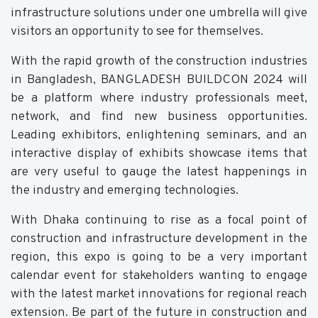
infrastructure solutions under one umbrella will give
visitors an opportunity to see for themselves.
With the rapid growth of the construction industries
in Bangladesh, BANGLADESH BUILDCON 2024 will
be a platform where industry professionals meet,
network, and find new business opportunities.
Leading exhibitors, enlightening seminars, and an
interactive display of exhibits showcase items that
are very useful to gauge the latest happenings in
the industry and emerging technologies.
With Dhaka continuing to rise as a focal point of
construction and infrastructure development in the
region, this expo is going to be a very important
calendar event for stakeholders wanting to engage
with the latest market innovations for regional reach
extension. Be part of the future in construction and