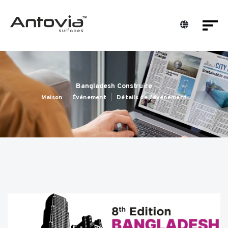
Bangladesh Construire
Maison
Événement
Détails de l'événement