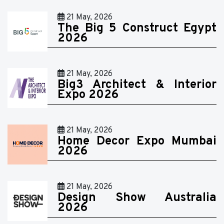
21 May, 2026
The Big 5 Construct Egypt
2026
21 May, 2026
Big3 Architect & Interior
Expo 2026
21 May, 2026
Home Decor Expo Mumbai
2026
21 May, 2026
Design Show Australia
2026