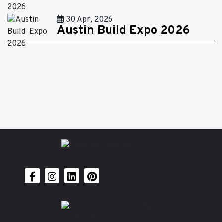
30 Apr, 2026
Austin Build Expo 2026