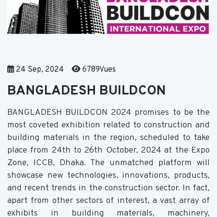
24 Sep, 2024
6789Vues
BANGLADESH BUILDCON
BANGLADESH BUILDCON 2024 promises to be the
most coveted exhibition related to construction and
building materials in the region, scheduled to take
place from 24th to 26th October, 2024 at the Expo
Zone, ICCB, Dhaka. The unmatched platform will
showcase new technologies, innovations, products,
and recent trends in the construction sector. In fact,
apart from other sectors of interest, a vast array of
exhibits in building materials, machinery,