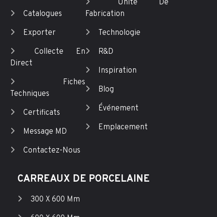
Unité De
Catalogues
Fabrication
Exporter
Technologie
Collecte En
R&D
Direct
Inspiration
Fiches
Blog
Techniques
Événement
Certificats
Emplacement
Message MD
Contactez-Nous
CARREAUX DE PORCELAINE
300 X 600 Mm