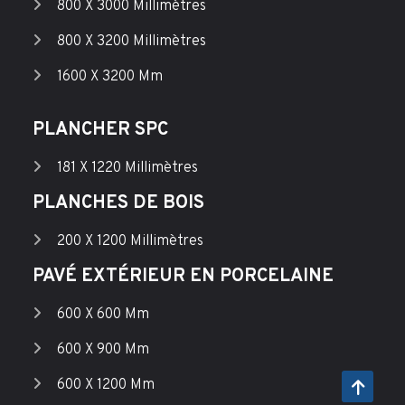
800 X 3000 Millimètres
800 X 3200 Millimètres
1600 X 3200 Mm
PLANCHER SPC
181 X 1220 Millimètres
PLANCHES DE BOIS
200 X 1200 Millimètres
PAVÉ EXTÉRIEUR EN PORCELAINE
600 X 600 Mm
600 X 900 Mm
600 X 1200 Mm