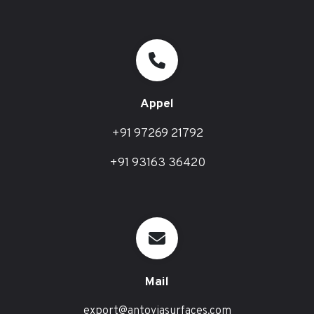
Appel
+91 97269 21792
+91 93163 36420
Mail
export@antoviasurfaces.com