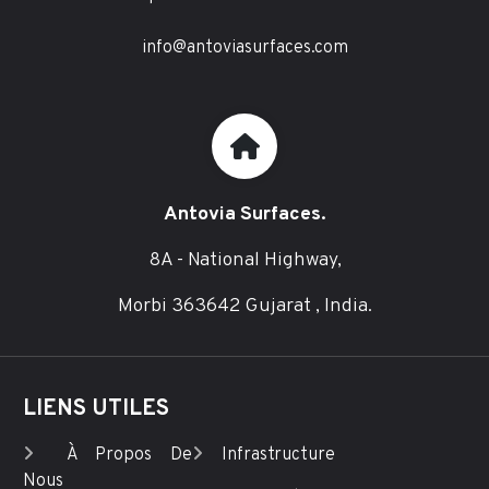
info@antoviasurfaces.com
Antovia Surfaces.
8A - National Highway,
Morbi 363642 Gujarat , India.
LIENS UTILES
À Propos De
Infrastructure
Nous