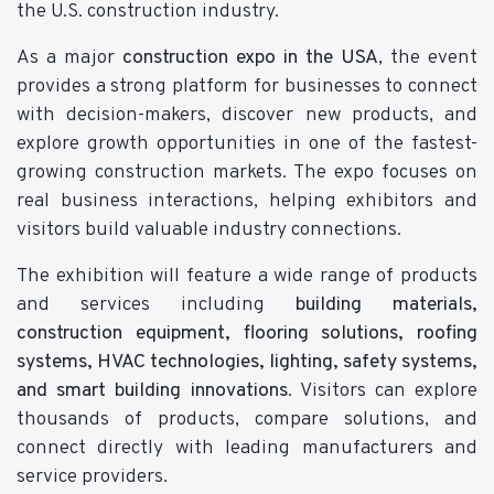
the U.S. construction industry.
As a major
construction expo in the USA
, the event
provides a strong platform for businesses to connect
with decision-makers, discover new products, and
explore growth opportunities in one of the fastest-
growing construction markets. The expo focuses on
real business interactions, helping exhibitors and
visitors build valuable industry connections.
The exhibition will feature a wide range of products
and services including
building materials,
construction equipment, flooring solutions, roofing
systems, HVAC technologies, lighting, safety systems,
and smart building innovations
. Visitors can explore
thousands of products, compare solutions, and
connect directly with leading manufacturers and
service providers.