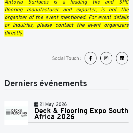
Antovia Surfaces is a leading tile and SPC
flooring manufacturer and exporter, is not the
organizer of the event mentioned. For event details
or inquiries, please contact the event organizers
directly
.
Social Touch :
Derniers événements
21 May, 2026
Deck & Flooring Expo South
Africa 2026