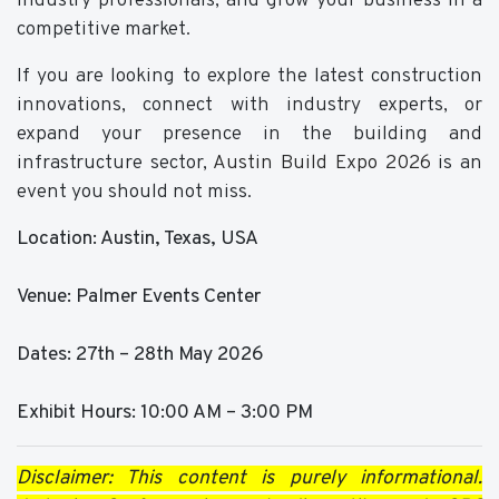
industry professionals, and grow your business in a
competitive market.
If you are looking to explore the latest construction
innovations, connect with industry experts, or
expand your presence in the building and
infrastructure sector,
Austin Build Expo 2026
is an
event you should not miss.
Location: Austin, Texas, USA
Venue: Palmer Events Center
Dates: 27th – 28th May 2026
Exhibit Hours: 10:00 AM – 3:00 PM
Disclaimer: This content is purely informational.