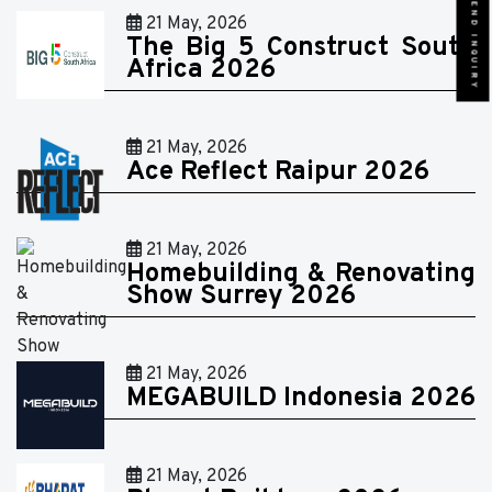
SEND INQUIRY
21 May, 2026
The Big 5 Construct South
Africa 2026
21 May, 2026
Ace Reflect Raipur 2026
21 May, 2026
Homebuilding & Renovating
Show Surrey 2026
21 May, 2026
MEGABUILD Indonesia 2026
21 May, 2026