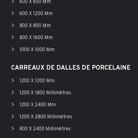
600 X 600 Mm
600 X 1200 Mm
800 X 800 Mm
800 X 1600 Mm
1000 X 1000 Mm
CARREAUX DE DALLES DE PORCELAINE
1200 X 1200 Mm
1200 X 1800 Millimètres
1200 X 2400 Mm
1200 X 2800 Millimètres
800 X 2400 Millimètres