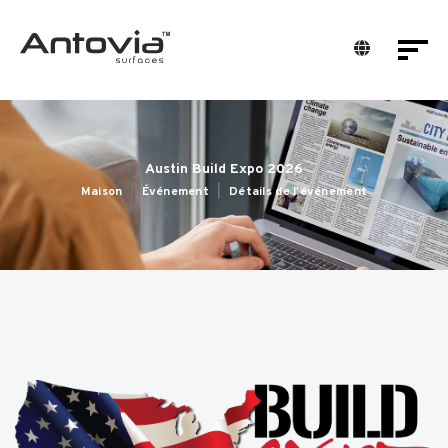
Austin Build Expo 2026
Maison
Événement
Détails de l'événement