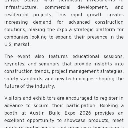
United States, with significant investments in
infrastructure, commercial development, and
residential projects. This rapid growth creates
increasing demand for advanced construction
solutions, making the expo a strategic platform for
companies looking to expand their presence in the
U.S. market.
The event also features educational sessions,
keynotes, and seminars that provide insights into
construction trends, project management strategies,
safety standards, and new technologies shaping the
future of the industry.
Visitors and exhibitors are encouraged to register in
advance to secure their participation. Booking a
booth at Austin Build Expo 2026 provides an
excellent opportunity to showcase products, meet