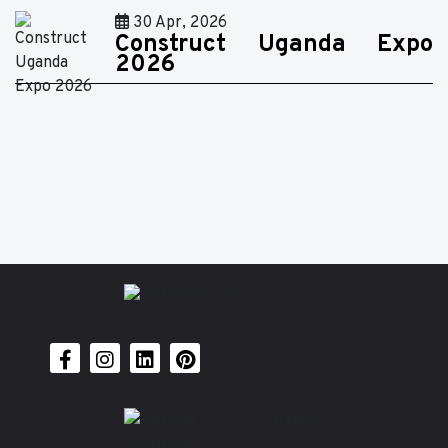
30 Apr, 2026
Construct Uganda Expo
2026