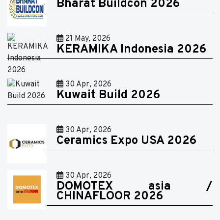
Bharat Buildcon 2026
21 May, 2026
KERAMIKA Indonesia 2026
30 Apr, 2026
Kuwait Build 2026
30 Apr, 2026
Ceramics Expo USA 2026
30 Apr, 2026
DOMOTEX asia /
CHINAFLOOR 2026