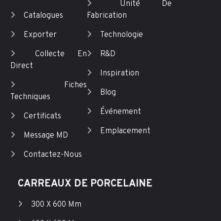
Unité De
Catalogues
Fabrication
Exporter
Technologie
Collecte En
R&D
Direct
Inspiration
Fiches
Blog
Techniques
Événement
Certificats
Emplacement
Message MD
Contactez-Nous
CARREAUX DE PORCELAINE
300 X 600 Mm