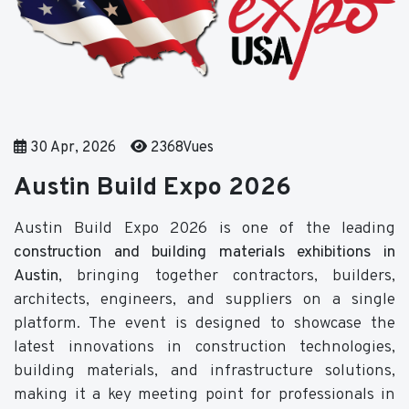
30 Apr, 2026
2368Vues
Austin Build Expo 2026
Austin Build Expo 2026 is one of the leading
construction and building materials exhibitions in
Austin
, bringing together contractors, builders,
architects, engineers, and suppliers on a single
platform. The event is designed to showcase the
latest innovations in construction technologies,
building materials, and infrastructure solutions,
making it a key meeting point for professionals in