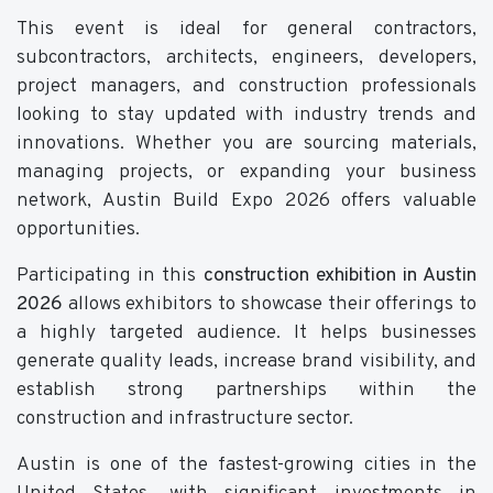
This event is ideal for general contractors,
subcontractors, architects, engineers, developers,
project managers, and construction professionals
looking to stay updated with industry trends and
innovations. Whether you are sourcing materials,
managing projects, or expanding your business
network, Austin Build Expo 2026 offers valuable
opportunities.
Participating in this
construction exhibition in Austin
2026
allows exhibitors to showcase their offerings to
a highly targeted audience. It helps businesses
generate quality leads, increase brand visibility, and
establish strong partnerships within the
construction and infrastructure sector.
Austin is one of the fastest-growing cities in the