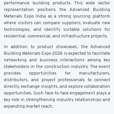
performance building products. This wide sector
representation positions the Advanced Building
Materials Expo India as a strong sourcing platform
where visitors can compare suppliers, evaluate new
technologies, and identify suitable solutions for
residential, commercial, and infrastructure projects.
In addition to product showcases, the Advanced
Building Materials Expo 2026 is expected to facilitate
networking and business interactions among key
stakeholders in the construction industry. The event
provides opportunities for manufacturers,
distributors, and project professionals to connect
directly, exchange insights, and explore collaboration
opportunities. Such face-to-face engagement plays a
key role in strengthening industry relationships and
expanding market reach.