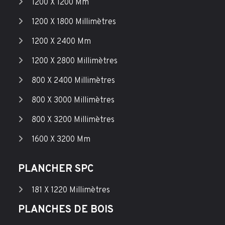
1200 X 1200 Mm
1200 X 1800 Millimètres
1200 X 2400 Mm
1200 X 2800 Millimètres
800 X 2400 Millimètres
800 X 3000 Millimètres
800 X 3200 Millimètres
1600 X 3200 Mm
PLANCHER SPC
181 X 1220 Millimètres
PLANCHES DE BOIS