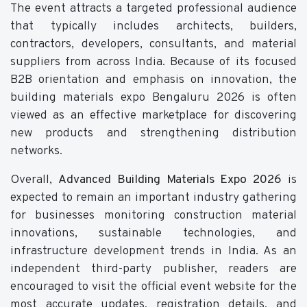
The event attracts a targeted professional audience
that typically includes architects, builders,
contractors, developers, consultants, and material
suppliers from across India. Because of its focused
B2B orientation and emphasis on innovation, the
building materials expo Bengaluru 2026 is often
viewed as an effective marketplace for discovering
new products and strengthening distribution
networks.
Overall,
Advanced Building Materials Expo 2026
is
expected to remain an important industry gathering
for businesses monitoring construction material
innovations, sustainable technologies, and
infrastructure development trends in India. As an
independent third-party publisher, readers are
encouraged to visit the official event website for the
most accurate updates, registration details, and