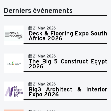
Derniers événements
21 May, 2026
Deck & Flooring Expo South
Africa 2026
21 May, 2026
The Big 5 Construct Egypt
2026
21 May, 2026
Big3 Architect & Interior
Expo 2026