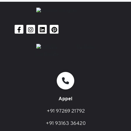
Appel
+91 97269 21792
+91 93163 36420