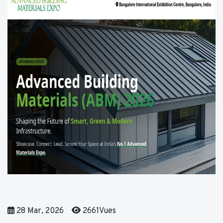
28 Mar, 2026
2661Vues