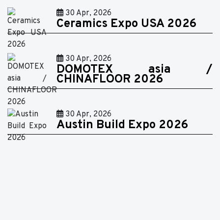
30 Apr, 2026
Ceramics Expo USA 2026
30 Apr, 2026
DOMOTEX asia /
CHINAFLOOR 2026
30 Apr, 2026
Austin Build Expo 2026