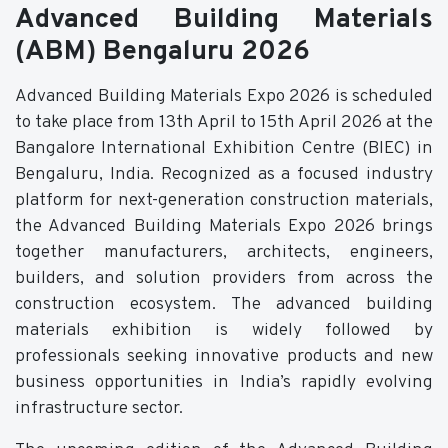
Advanced Building Materials
(ABM) Bengaluru 2026
Advanced Building Materials Expo 2026 is scheduled
to take place from 13th April to 15th April 2026 at the
Bangalore International Exhibition Centre (BIEC) in
Bengaluru, India. Recognized as a focused industry
platform for next-generation construction materials,
the Advanced Building Materials Expo 2026 brings
together manufacturers, architects, engineers,
builders, and solution providers from across the
construction ecosystem. The advanced building
materials exhibition is widely followed by
professionals seeking innovative products and new
business opportunities in India’s rapidly evolving
infrastructure sector.