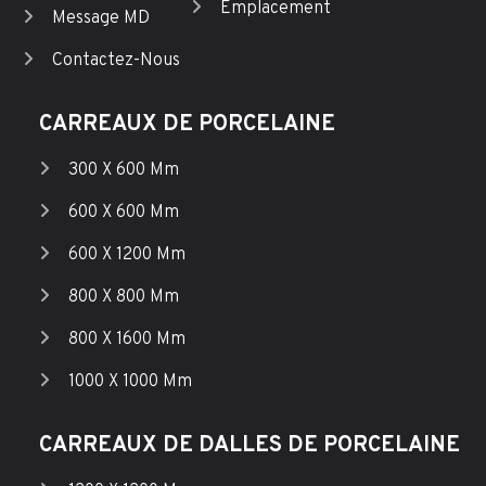
Emplacement
Message MD
Contactez-Nous
CARREAUX DE PORCELAINE
300 X 600 Mm
600 X 600 Mm
600 X 1200 Mm
800 X 800 Mm
800 X 1600 Mm
1000 X 1000 Mm
CARREAUX DE DALLES DE PORCELAINE