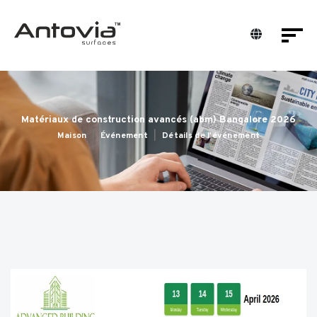
Matériaux de construction avancés (abm) Bangalore 2026
Maison
Événement
Détails de l'événement