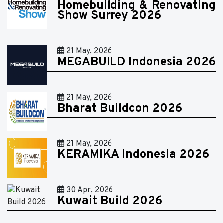
Homebuilding & Renovating
Show Surrey 2026
21 May, 2026
MEGABUILD Indonesia 2026
21 May, 2026
Bharat Buildcon 2026
21 May, 2026
KERAMIKA Indonesia 2026
30 Apr, 2026
Kuwait Build 2026