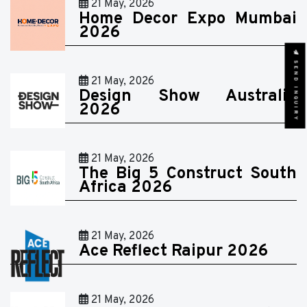
21 May, 2026
Home Decor Expo Mumbai
2026
SEND INQUIRY
21 May, 2026
Design Show Australia
2026
21 May, 2026
The Big 5 Construct South
Africa 2026
21 May, 2026
Ace Reflect Raipur 2026
21 May, 2026