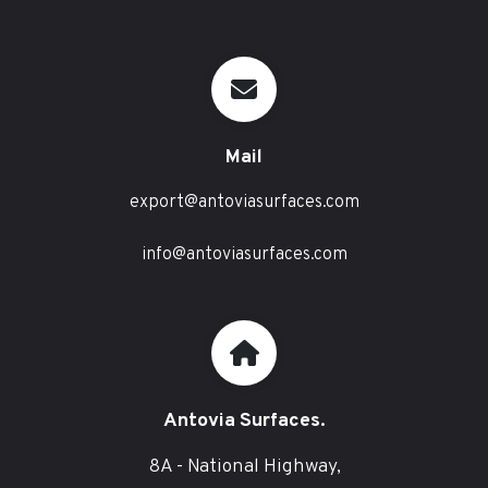
Mail
export@antoviasurfaces.com
info@antoviasurfaces.com
Antovia Surfaces.
8A - National Highway,