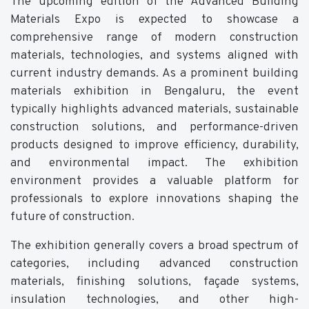
The upcoming edition of the Advanced Building
Materials Expo is expected to showcase a
comprehensive range of modern construction
materials, technologies, and systems aligned with
current industry demands. As a prominent building
materials exhibition in Bengaluru, the event
typically highlights advanced materials, sustainable
construction solutions, and performance-driven
products designed to improve efficiency, durability,
and environmental impact. The exhibition
environment provides a valuable platform for
professionals to explore innovations shaping the
future of construction.
The exhibition generally covers a broad spectrum of
categories, including advanced construction
materials, finishing solutions, façade systems,
insulation technologies, and other high-