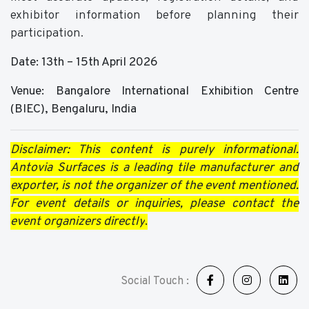
exhibitor information before planning their
participation.
Date: 13th – 15th April 2026
Venue: Bangalore International Exhibition Centre
(BIEC), Bengaluru, India
Disclaimer: This content is purely informational.
Antovia Surfaces is a leading tile manufacturer and
exporter, is not the organizer of the event mentioned.
For event details or inquiries, please contact the
event organizers directly
.
Social Touch :