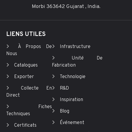
Morbi 363642 Gujarat , India.
LIENS UTILES
À Propos De
Infrastructure
Nous
Unité De
Catalogues
Fabrication
Exporter
Technologie
Collecte En
R&D
Direct
Inspiration
Fiches
Blog
Techniques
Événement
Certificats