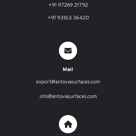
+91 97269 21792
+91 93163 36420
Mail
export@antoviasurfaces.com
info@antoviasurfaces.com