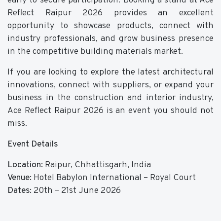
early to secure participation. Booking a stand at Ace
Reflect Raipur 2026 provides an excellent
opportunity to showcase products, connect with
industry professionals, and grow business presence
in the competitive building materials market.
If you are looking to explore the latest architectural
innovations, connect with suppliers, or expand your
business in the construction and interior industry,
Ace Reflect Raipur 2026 is an event you should not
miss.
Event Details
Location:
Raipur, Chhattisgarh, India
Venue:
Hotel Babylon International – Royal Court
Dates:
20th – 21st June 2026