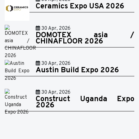
Ceramics Expo USA 2026
30 Apr, 2026
DOMOTEX asia /
CHINAFLOOR 2026
30 Apr, 2026
Austin Build Expo 2026
30 Apr, 2026
Construct Uganda Expo
2026