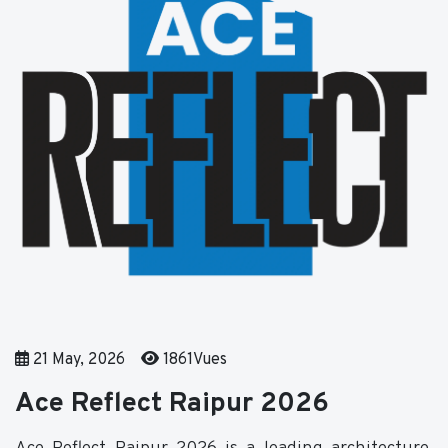
21 May, 2026
1861Vues
Ace Reflect Raipur 2026