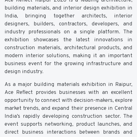
Ace Reflect Raipur 2026 is a leading architecture,
building materials, and interior design exhibition in
India, bringing together architects, interior
designers, builders, contractors, developers, and
industry professionals on a single platform. The
exhibition showcases the latest innovations in
construction materials, architectural products, and
modern interior solutions, making it an important
business event for the growing infrastructure and
design industry.
As a major building materials exhibition in Raipur,
Ace Reflect provides businesses with an excellent
opportunity to connect with decision-makers, explore
market trends, and expand their presence in Central
India’s rapidly developing construction sector. The
event supports networking, product launches, and
direct business interactions between brands and