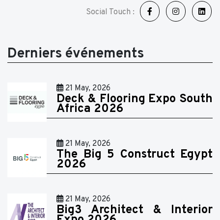
Social Touch :
Derniers événements
21 May, 2026
Deck & Flooring Expo South
Africa 2026
21 May, 2026
The Big 5 Construct Egypt
2026
21 May, 2026
Big3 Architect & Interior