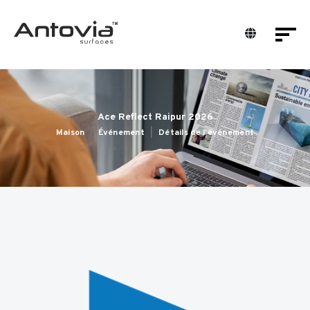
Ace Reflect Raipur 2026
Maison
Événement
Détails de l'événement