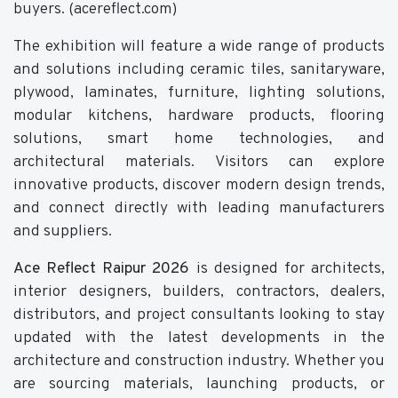
buyers. (acereflect.com)
The exhibition will feature a wide range of products
and solutions including ceramic tiles, sanitaryware,
plywood, laminates, furniture, lighting solutions,
modular kitchens, hardware products, flooring
solutions, smart home technologies, and
architectural materials. Visitors can explore
innovative products, discover modern design trends,
and connect directly with leading manufacturers
and suppliers.
Ace Reflect Raipur 2026
is designed for architects,
interior designers, builders, contractors, dealers,
distributors, and project consultants looking to stay
updated with the latest developments in the
architecture and construction industry. Whether you
are sourcing materials, launching products, or