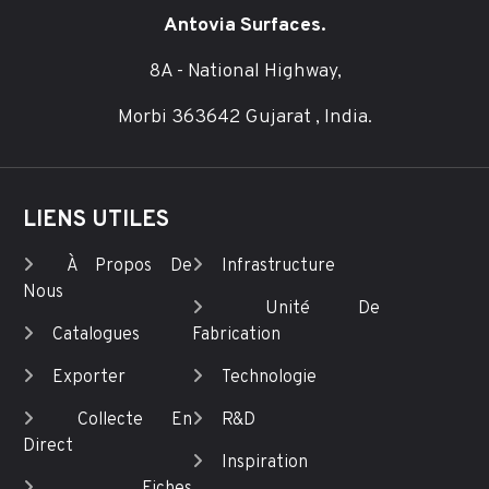
Antovia Surfaces.
8A - National Highway,
Morbi 363642 Gujarat , India.
LIENS UTILES
À Propos De
Infrastructure
Nous
Unité De
Catalogues
Fabrication
Exporter
Technologie
Collecte En
R&D
Direct
Inspiration