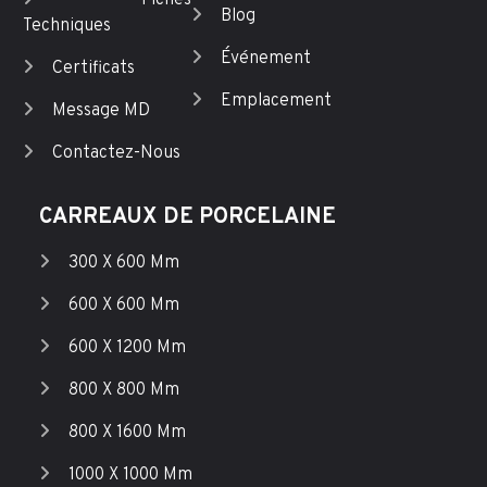
Fiches
Blog
Techniques
Événement
Certificats
Emplacement
Message MD
Contactez-Nous
CARREAUX DE PORCELAINE
300 X 600 Mm
600 X 600 Mm
600 X 1200 Mm
800 X 800 Mm
800 X 1600 Mm
1000 X 1000 Mm