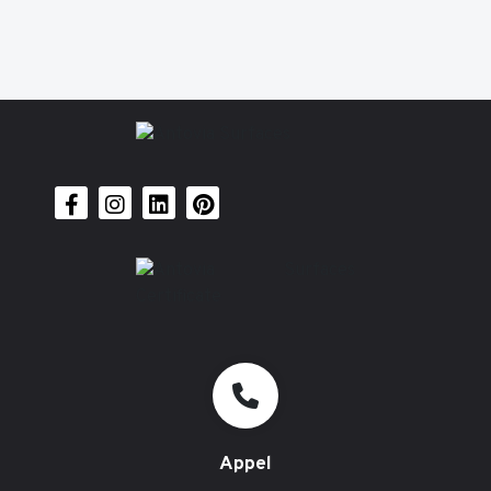
Appel