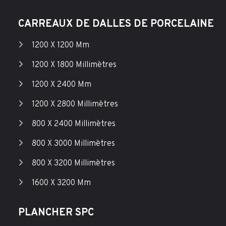
CARREAUX DE DALLES DE PORCELAINE
1200 X 1200 Mm
1200 X 1800 Millimètres
1200 X 2400 Mm
1200 X 2800 Millimètres
800 X 2400 Millimètres
800 X 3000 Millimètres
800 X 3200 Millimètres
1600 X 3200 Mm
PLANCHER SPC