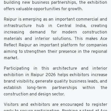
building new business partnerships, the exhibition
offers valuable opportunities for growth.
Raipur is emerging as an important commercial and
infrastructure hub in Central India, creating
increasing demand for modern construction
materials and interior solutions. This makes Ace
Reflect Raipur an important platform for companies
aiming to strengthen their presence in the regional
market.
Participating in this architecture and interior
exhibition in Raipur 2026 helps exhibitors increase
brand visibility, generate quality business leads, and
establish long-term partnerships within the
construction and design sector.
Visitors and exhibitors are encouraged to register