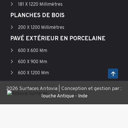
181 X 1220 Millimètres
PLANCHES DE BOIS
200 X 1200 Millimètres
PAVÉ EXTÉRIEUR EN PORCELAINE
600 X 600 Mm
600 X 900 Mm
600 X 1200 Mm
2026 Surfaces Antovia | Conception et gestion par :
Touche Antique - Inde