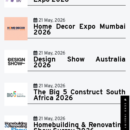
Expo 2026
21 May, 2026
Home Decor Expo Mumbai
2026
21 May, 2026
Design Show Australia
2026
21 May, 2026
The Big 5 Construct South
Africa 2026
SEND INQUIRY
21 May, 2026
Homebuilding & Renovating