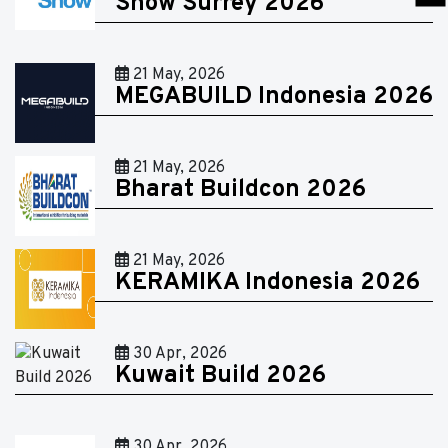
Show Surrey 2026
21 May, 2026
MEGABUILD Indonesia 2026
21 May, 2026
Bharat Buildcon 2026
21 May, 2026
KERAMIKA Indonesia 2026
30 Apr, 2026
Kuwait Build 2026
30 Apr, 2026