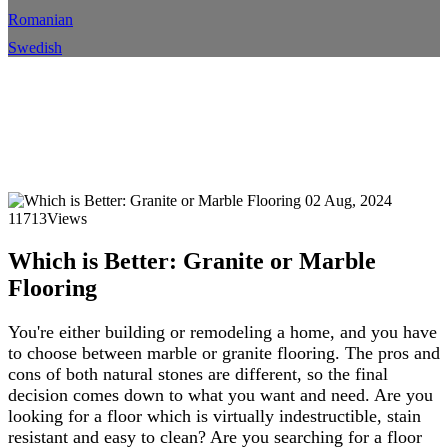
Romanian
Swedish
Which is Better: Granite or
Marble Flooring
Home
Blog
Blog Details
02 Aug, 2024
11713Views
Which is Better: Granite or Marble
Flooring
You're either building or remodeling a home, and you have
to choose between marble or granite flooring. The pros and
cons of both natural stones are different, so the final
decision comes down to what you want and need. Are you
looking for a floor which is virtually indestructible, stain
resistant and easy to clean? Are you searching for a floor