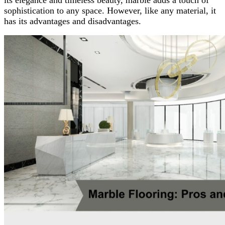
sophistication to any space. However, like any material, it
has its advantages and disadvantages.