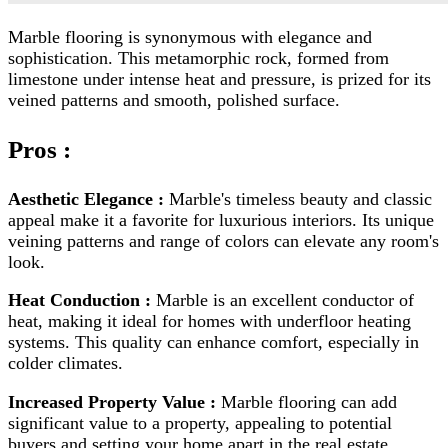
Marble flooring is synonymous with elegance and
sophistication. This metamorphic rock, formed from
limestone under intense heat and pressure, is prized for its
veined patterns and smooth, polished surface.
Pros :
Aesthetic Elegance :
Marble's timeless beauty and classic
appeal make it a favorite for luxurious interiors. Its unique
veining patterns and range of colors can elevate any room's
look.
Heat Conduction :
Marble is an excellent conductor of
heat, making it ideal for homes with underfloor heating
systems. This quality can enhance comfort, especially in
colder climates.
Increased Property Value :
Marble flooring can add
significant value to a property, appealing to potential
buyers and setting your home apart in the real estate