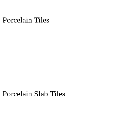
Contact Us
Location
Porcelain Tiles
300 x 600 MM
600 x 600 MM
600 x 1200 MM
800 x 800 MM
800 x 1600 MM
1000 x 1000 MM
Porcelain Slab Tiles
1200 x 1200 MM
1200 x 1800 MM
1200 x 2400 MM
1200 x 2800 MM