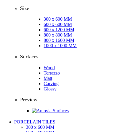
Size
300 x 600 MM
600 x 600 MM
600 x 1200 MM
800 x 800 MM
800 x 1600 MM
1000 x 1000 MM
Surfaces
Wood
Terrazzo
Matt
Carving
Glossy
Preview
PORCELAIN TILES
300 x 600 MM