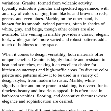
variations. Granite, formed from volcanic activity,
typically exhibits a granular and speckled appearance, with
an array of colors ranging from blacks and browns to reds,
greens, and even blues. Marble, on the other hand, is
known for its smooth, veined patterns, often in shades of
white, gray, and beige, though other colors are also
available. The veining in marble provides a classic, elegant
look, while granite's more varied and robust patterns add a
touch of boldness to any space.
When it comes to design versatility, both materials offer
unique benefits. Granite is highly durable and resistant to
heat and scratches, making it an excellent choice for
kitchen countertops and high-traffic areas. Its diverse color
palette and patterns allow it to be used in a variety of
design styles, from modern to rustic. Marble, while
slightly softer and more prone to staining, is revered for its
timeless beauty and luxurious appeal. It is often used in
bathroom vanities, flooring, and decorative features where
elegance and sophistication are desired.
Each material fits different interior styles based on its