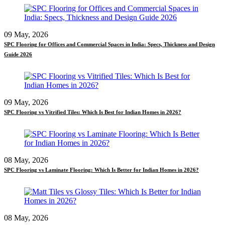
09 May, 2026
SPC Flooring for Offices and Commercial Spaces in India: Specs, Thickness and Design
Guide 2026
09 May, 2026
SPC Flooring vs Vitrified Tiles: Which Is Best for Indian Homes in 2026?
08 May, 2026
SPC Flooring vs Laminate Flooring: Which Is Better for Indian Homes in 2026?
08 May, 2026