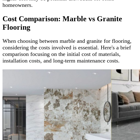
homeowners.
Cost Comparison: Marble vs Granite
Flooring
When choosing between marble and granite for flooring,
considering the costs involved is essential. Here's a brief
comparison focusing on the initial cost of materials,
installation costs, and long-term maintenance costs.