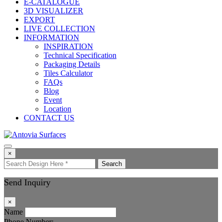
E-CATALOGUE
3D VISUALIZER
EXPORT
LIVE COLLECTION
INFORMATION
INSPIRATION
Technical Specification
Packaging Details
Tiles Calculator
FAQs
Blog
Event
Location
CONTACT US
×
Search
Send Inquiry
×
Name
Phone Number: