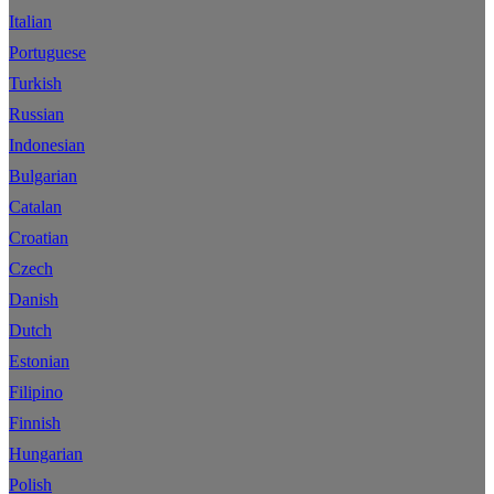
Italian
Portuguese
Turkish
Russian
Indonesian
Bulgarian
Catalan
Croatian
Czech
Danish
Dutch
Estonian
Filipino
Finnish
Hungarian
Polish