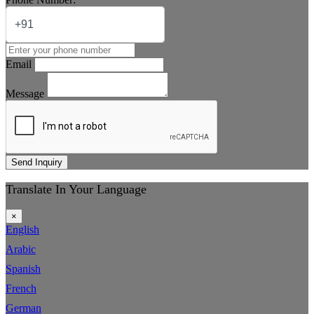
Email
Message
Send Inquiry
Translate In Your Language
×
English
Arabic
Spanish
French
German