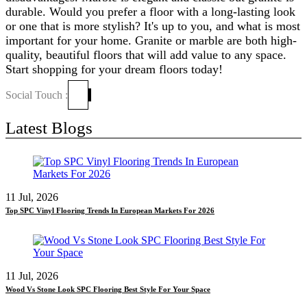
durable. Would you prefer a floor with a long-lasting look
or one that is more stylish? It's up to you, and what is most
important for your home. Granite or marble are both high-
quality, beautiful floors that will add value to any space.
Start shopping for your dream floors today!
Social Touch :
Latest Blogs
11 Jul, 2026
Top SPC Vinyl Flooring Trends In European Markets For 2026
11 Jul, 2026
Wood Vs Stone Look SPC Flooring Best Style For Your Space