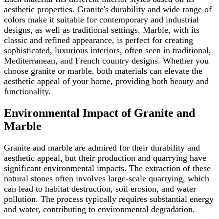
aesthetic properties. Granite's durability and wide range of
colors make it suitable for contemporary and industrial
designs, as well as traditional settings. Marble, with its
classic and refined appearance, is perfect for creating
sophisticated, luxurious interiors, often seen in traditional,
Mediterranean, and French country designs. Whether you
choose granite or marble, both materials can elevate the
aesthetic appeal of your home, providing both beauty and
functionality.
Environmental Impact of Granite and
Marble
Granite and marble are admired for their durability and
aesthetic appeal, but their production and quarrying have
significant environmental impacts. The extraction of these
natural stones often involves large-scale quarrying, which
can lead to habitat destruction, soil erosion, and water
pollution. The process typically requires substantial energy
and water, contributing to environmental degradation.