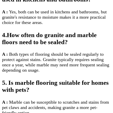
A :
Yes, both can be used in kitchens and bathrooms, but
granite's resistance to moisture makes it a more practical
choice for these areas.
4.How often do granite and marble
floors need to be sealed?
A :
Both types of flooring should be sealed regularly to
protect against stains. Granite typically requires sealing
once a year, while marble may need more frequent sealing
depending on usage.
5. Is marble flooring suitable for homes
with pets?
A :
Marble can be susceptible to scratches and stains from
pet claws and accidents, making granite a more pet-
friendly option.