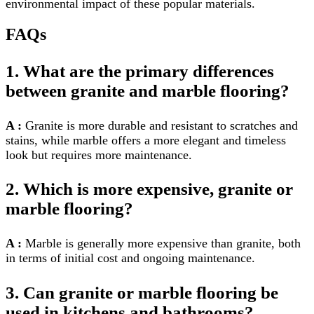
environmental impact of these popular materials.
FAQs
1. What are the primary differences
between granite and marble flooring?
A :
Granite is more durable and resistant to scratches and
stains, while marble offers a more elegant and timeless
look but requires more maintenance.
2. Which is more expensive, granite or
marble flooring?
A :
Marble is generally more expensive than granite, both
in terms of initial cost and ongoing maintenance.
3. Can granite or marble flooring be
used in kitchens and bathrooms?