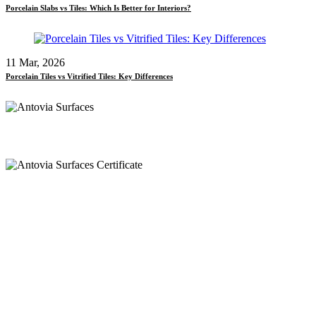
Porcelain Slabs vs Tiles: Which Is Better for Interiors?
11 Mar, 2026
Porcelain Tiles vs Vitrified Tiles: Key Differences
Call
+91 97269 21792
+91 93163 36420
Mail
export@antoviasurfaces.com