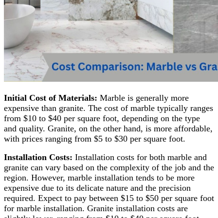
Initial Cost of Materials:
Marble is generally more
expensive than granite. The cost of marble typically ranges
from $10 to $40 per square foot, depending on the type
and quality. Granite, on the other hand, is more affordable,
with prices ranging from $5 to $30 per square foot.
Installation Costs:
Installation costs for both marble and
granite can vary based on the complexity of the job and the
region. However, marble installation tends to be more
expensive due to its delicate nature and the precision
required. Expect to pay between $15 to $50 per square foot
for marble installation. Granite installation costs are