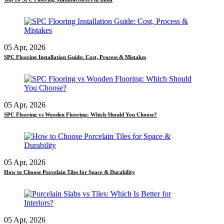
05 Apr, 2026
SPC Flooring Installation Guide: Cost, Process & Mistakes
05 Apr, 2026
SPC Flooring vs Wooden Flooring: Which Should You Choose?
05 Apr, 2026
How to Choose Porcelain Tiles for Space & Durability
05 Apr, 2026