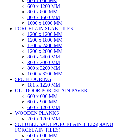
600 x 600 MM
600 x 1200 MM
800 x 800 MM
800 x 1600 MM
1000 x 1000 MM
PORCELAIN SLAB TILES
1200 x 1200 MM
1200 x 1800 MM
1200 x 2400 MM
1200 x 2800 MM
800 x 2400 MM
800 x 3000 MM
800 x 3200 MM
1600 x 3200 MM
SPC FLOORING
181 x 1220 MM
OUTDOOR PORCELAIN PAVER
600 x 600 MM
600 x 900 MM
600 x 1200 MM
WOODEN PLANKS
200 x 1200 MM
SOLUBLE SALT PORCELAIN TILES(NANO
PORCELAIN TILES)
600 x 600 MM