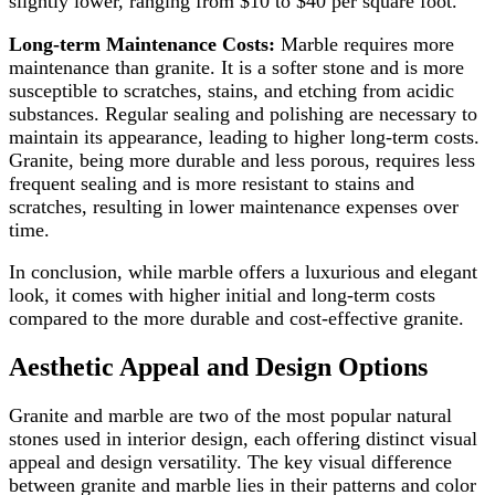
slightly lower, ranging from $10 to $40 per square foot.
Long-term Maintenance Costs:
Marble requires more
maintenance than granite. It is a softer stone and is more
susceptible to scratches, stains, and etching from acidic
substances. Regular sealing and polishing are necessary to
maintain its appearance, leading to higher long-term costs.
Granite, being more durable and less porous, requires less
frequent sealing and is more resistant to stains and
scratches, resulting in lower maintenance expenses over
time.
In conclusion, while marble offers a luxurious and elegant
look, it comes with higher initial and long-term costs
compared to the more durable and cost-effective granite.
Aesthetic Appeal and Design Options
Granite and marble are two of the most popular natural
stones used in interior design, each offering distinct visual
appeal and design versatility. The key visual difference
between granite and marble lies in their patterns and color