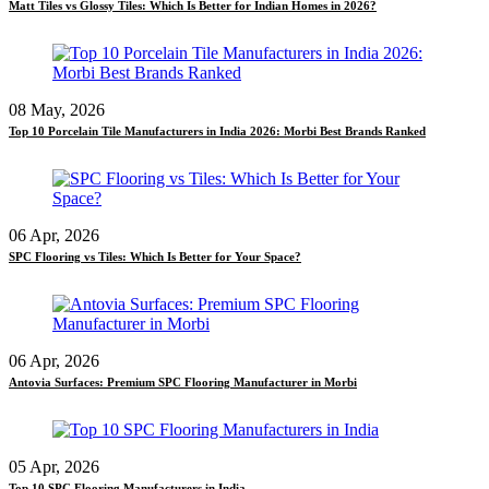
Matt Tiles vs Glossy Tiles: Which Is Better for Indian Homes in 2026?
08 May, 2026
Top 10 Porcelain Tile Manufacturers in India 2026: Morbi Best Brands Ranked
06 Apr, 2026
SPC Flooring vs Tiles: Which Is Better for Your Space?
06 Apr, 2026
Antovia Surfaces: Premium SPC Flooring Manufacturer in Morbi
05 Apr, 2026
Top 10 SPC Flooring Manufacturers in India