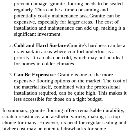
prevent damage, granite flooring needs to be sealed
regularly. This can be a time-consuming and
potentially costly maintenance task.Granite can be
expensive, especially for larger areas. The cost of
installation and maintenance can add up, making it a
significant investment.
Cold and Hard Surface:
Granite's hardness can be a
drawback in areas where comfort underfoot is a
priority. It can also be cold, which may not be ideal
for homes in colder climates.
Can Be Expensive
: Granite is one of the more
expensive flooring options on the market. The cost of
the material itself, combined with the professional
installation required, can be quite high. This makes it
less accessible for those on a tight budget.
In summary, granite flooring offers remarkable durability,
scratch resistance, and aesthetic variety, making it a top
choice for many. However, its need for regular sealing and
higher cost may be potential drawbacks for some