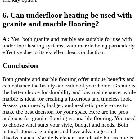
6. Can underfloor heating be used with
granite and marble flooring?
A :
Yes, both granite and marble are suitable for use with
underfloor heating systems, with marble being particularly
effective due to its excellent heat conduction.
Conclusion
Both granite and marble flooring offer unique benefits and
can enhance the beauty and value of your home. Granite is
the better choice for durability and low maintenance, while
marble is ideal for creating a luxurious and timeless look.
Assess your needs, budget, and aesthetic preferences to
make the best decision for your space.Here are the pros
and cons for granite flooring vs. marble flooring. You need
to choose what suits your style, budget and needs. Both
natural stones are unique and have advantages and
disadvantages. Marble is elegant and classic but granite is