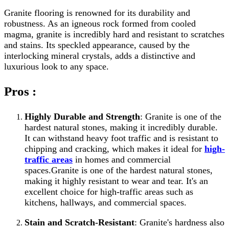
Granite flooring is renowned for its durability and
robustness. As an igneous rock formed from cooled
magma, granite is incredibly hard and resistant to scratches
and stains. Its speckled appearance, caused by the
interlocking mineral crystals, adds a distinctive and
luxurious look to any space.
Pros :
Highly Durable and Strength
: Granite is one of the
hardest natural stones, making it incredibly durable.
It can withstand heavy foot traffic and is resistant to
chipping and cracking, which makes it ideal for
high-
traffic areas
in homes and commercial
spaces.Granite is one of the hardest natural stones,
making it highly resistant to wear and tear. It's an
excellent choice for high-traffic areas such as
kitchens, hallways, and commercial spaces.
Stain and Scratch-Resistant
: Granite's hardness also