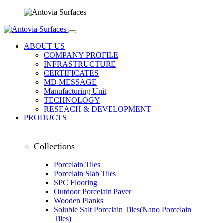
ABOUT US
COMPANY PROFILE
INFRASTRUCTURE
CERTIFICATES
MD MESSAGE
Manufacturing Unit
TECHNOLOGY
RESEACH & DEVELOPMENT
PRODUCTS
Collections
Porcelain Tiles
Porcelain Slab Tiles
SPC Flooring
Outdoor Porcelain Paver
Wooden Planks
Soluble Salt Porcelain Tiles(Nano Porcelain
Tiles)