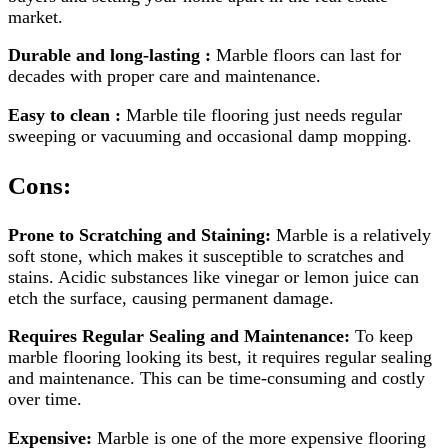
market.
Durable and long-lasting :
Marble floors can last for
decades with proper care and maintenance.
Easy to clean :
Marble tile flooring just needs regular
sweeping or vacuuming and occasional damp mopping.
Cons:
Prone to Scratching and Staining:
Marble is a relatively
soft stone, which makes it susceptible to scratches and
stains. Acidic substances like vinegar or lemon juice can
etch the surface, causing permanent damage.
Requires Regular Sealing and Maintenance:
To keep
marble flooring looking its best, it requires regular sealing
and maintenance. This can be time-consuming and costly
over time.
Expensive:
Marble is one of the more expensive flooring