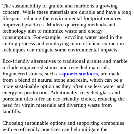
The sustainability of granite and marble is a growing
concern. While these materials are durable and have a long
lifespan, reducing the environmental footprint requires
improved practices. Modern quarrying methods and
technology aim to minimize waste and energy
consumption. For example, recycling water used in the
cutting process and employing more efficient extraction
techniques can mitigate some environmental impacts.
Eco-friendly alternatives to traditional granite and marble
include engineered stones and recycled materials.
Engineered stones, such as
quartz surfaces
, are made
from a blend of natural stone and resin, which can be a
more sustainable option as they often use less water and
energy in production. Additionally, recycled glass and
porcelain tiles offer an eco-friendly choice, reducing the
need for virgin materials and diverting waste from
landfills.
Choosing sustainable options and supporting companies
with eco-friendly practices can help mitigate the