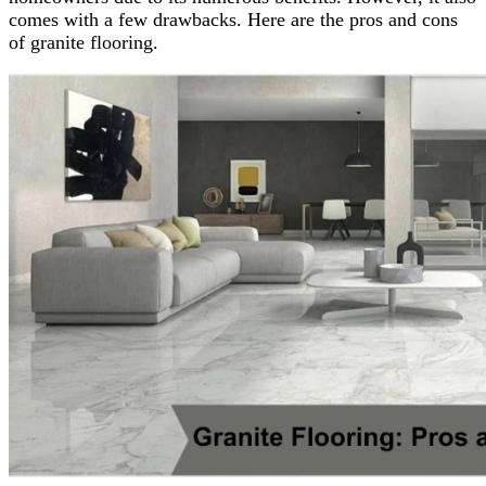
comes with a few drawbacks. Here are the pros and cons
of granite flooring.