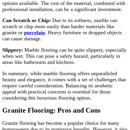
options available. The cost of the material, combined with
professional installation, can be a significant investment.
Can Scratch or Chip:
Due to its softness, marble can
scratch or chip more easily than harder materials like
granite or
porcelain
. Heavy furniture or dropped objects
can cause damage.
Slippery:
Marble flooring can be quite slippery, especially
when wet. This can pose a safety hazard, particularly in
areas like bathrooms and kitchens.
In summary, while marble flooring offers unparalleled
beauty and elegance, it comes with a set of challenges that
require careful consideration. Balancing its aesthetic
appeal with practical concerns is essential for those
considering this luxurious flooring option.
Granite Flooring: Pros and Cons
Granite flooring has become a popular choice for many
homeowners due to its numerous benefits. However, it also