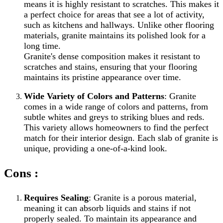
means it is highly resistant to scratches. This makes it
a perfect choice for areas that see a lot of activity,
such as kitchens and hallways. Unlike other flooring
materials, granite maintains its polished look for a
long time.
Granite's dense composition makes it resistant to
scratches and stains, ensuring that your flooring
maintains its pristine appearance over time.
Wide Variety of Colors and Patterns
: Granite
comes in a wide range of colors and patterns, from
subtle whites and greys to striking blues and reds.
This variety allows homeowners to find the perfect
match for their interior design. Each slab of granite is
unique, providing a one-of-a-kind look.
Cons :
Requires Sealing
: Granite is a porous material,
meaning it can absorb liquids and stains if not
properly sealed. To maintain its appearance and