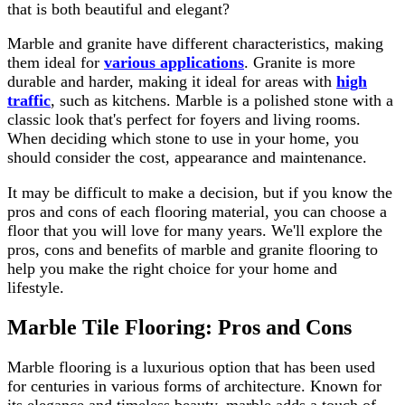
that is both beautiful and elegant?
Marble and granite have different characteristics, making
them ideal for
various applications
. Granite is more
durable and harder, making it ideal for areas with
high
traffic
, such as kitchens. Marble is a polished stone with a
classic look that's perfect for foyers and living rooms.
When deciding which stone to use in your home, you
should consider the cost, appearance and maintenance.
It may be difficult to make a decision, but if you know the
pros and cons of each flooring material, you can choose a
floor that you will love for many years. We'll explore the
pros, cons and benefits of marble and granite flooring to
help you make the right choice for your home and
lifestyle.
Marble Tile Flooring: Pros and Cons
Marble flooring is a luxurious option that has been used
for centuries in various forms of architecture. Known for
its elegance and timeless beauty, marble adds a touch of