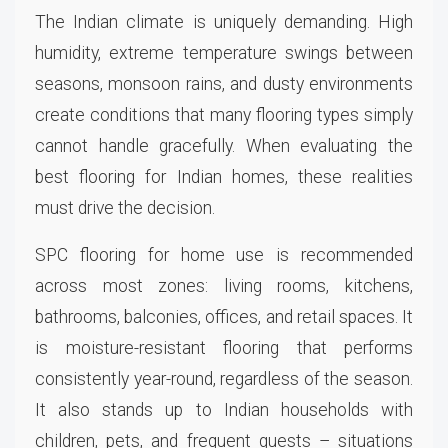
The Indian climate is uniquely demanding. High
humidity, extreme temperature swings between
seasons, monsoon rains, and dusty environments
create conditions that many flooring types simply
cannot handle gracefully. When evaluating the
best flooring for Indian homes, these realities
must drive the decision.
SPC flooring for home use is recommended
across most zones: living rooms, kitchens,
bathrooms, balconies, offices, and retail spaces. It
is moisture-resistant flooring that performs
consistently year-round, regardless of the season.
It also stands up to Indian households with
children, pets, and frequent guests – situations