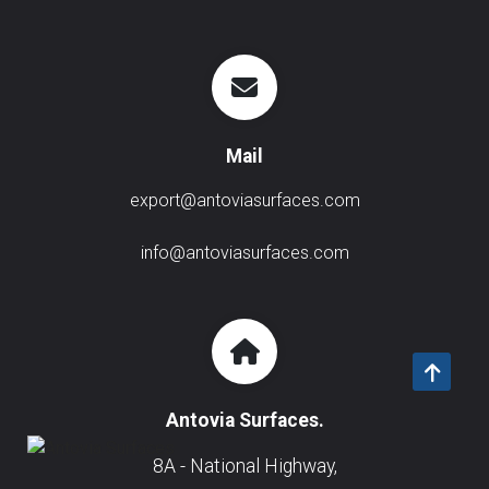
Mail
export@antoviasurfaces.com
info@antoviasurfaces.com
Antovia Surfaces.
8A - National Highway,