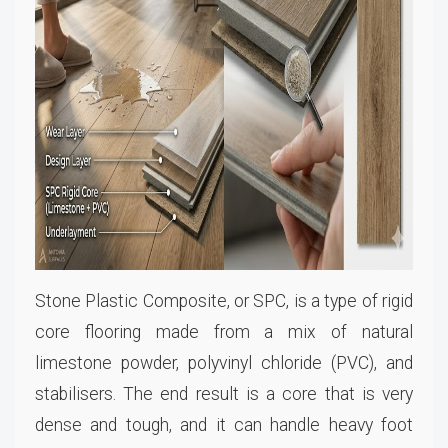
Stone Plastic Composite, or SPC, is a type of rigid
core flooring made from a mix of natural
limestone powder, polyvinyl chloride (PVC), and
stabilisers. The end result is a core that is very
dense and tough, and it can handle heavy foot