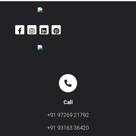
Call
+91 97269 21792
+91 93163 36420