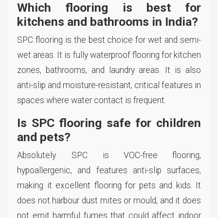
Which flooring is best for
kitchens and bathrooms in India?
SPC flooring is the best choice for wet and semi-
wet areas. It is fully waterproof flooring for kitchen
zones, bathrooms, and laundry areas. It is also
anti-slip and moisture-resistant, critical features in
spaces where water contact is frequent.
Is SPC flooring safe for children
and pets?
Absolutely. SPC is VOC-free flooring,
hypoallergenic, and features anti-slip surfaces,
making it excellent flooring for pets and kids. It
does not harbour dust mites or mould, and it does
not emit harmful fumes that could affect indoor