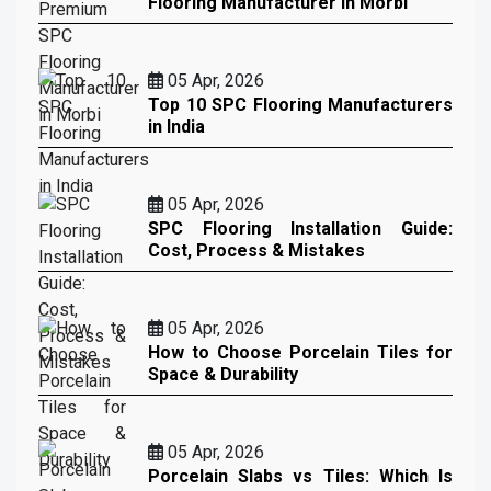
Flooring Manufacturer in Morbi
05 Apr, 2026
Top 10 SPC Flooring Manufacturers
in India
05 Apr, 2026
SPC Flooring Installation Guide:
Cost, Process & Mistakes
05 Apr, 2026
How to Choose Porcelain Tiles for
Space & Durability
05 Apr, 2026
Porcelain Slabs vs Tiles: Which Is