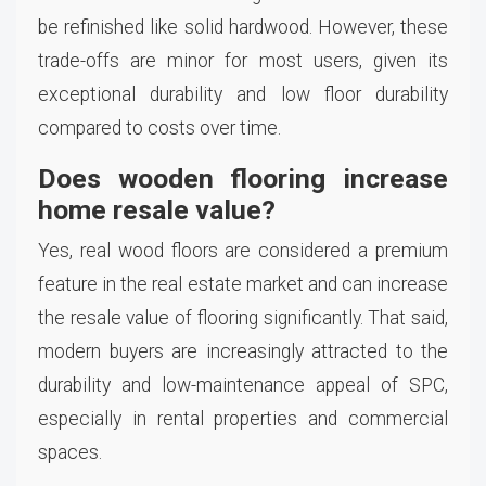
be refinished like solid hardwood. However, these
trade-offs are minor for most users, given its
exceptional durability and low floor durability
compared to costs over time.
Does wooden flooring increase
home resale value?
Yes, real wood floors are considered a premium
feature in the real estate market and can increase
the resale value of flooring significantly. That said,
modern buyers are increasingly attracted to the
durability and low-maintenance appeal of SPC,
especially in rental properties and commercial
spaces.