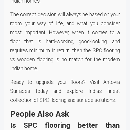
Indian homes.
The correct decision will always be based on your
room, your way of life, and what you consider
most important. However, when it comes to a
floor that is hard-working, good-looking, and
requires minimum in return, then the SPC flooring
vs wooden flooring is no match for the modern
Indian home.
Ready to upgrade your floors? Visit Antovia
Surfaces today and explore India's finest
collection of SPC flooring and surface solutions.
People Also Ask
Is SPC flooring better than