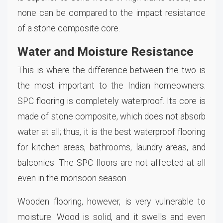
none can be compared to the impact resistance
of a stone composite core.
Water and Moisture Resistance
This is where the difference between the two is
the most important to the Indian homeowners.
SPC flooring is completely waterproof. Its core is
made of stone composite, which does not absorb
water at all; thus, it is the best waterproof flooring
for kitchen areas, bathrooms, laundry areas, and
balconies. The SPC floors are not affected at all
even in the monsoon season.
Wooden flooring, however, is very vulnerable to
moisture. Wood is solid, and it swells and even