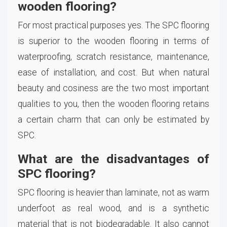
wooden flooring?
For most practical purposes yes. The SPC flooring
is superior to the wooden flooring in terms of
waterproofing, scratch resistance, maintenance,
ease of installation, and cost. But when natural
beauty and cosiness are the two most important
qualities to you, then the wooden flooring retains
a certain charm that can only be estimated by
SPC.
What are the disadvantages of
SPC flooring?
SPC flooring is heavier than laminate, not as warm
underfoot as real wood, and is a synthetic
material that is not biodegradable. It also cannot