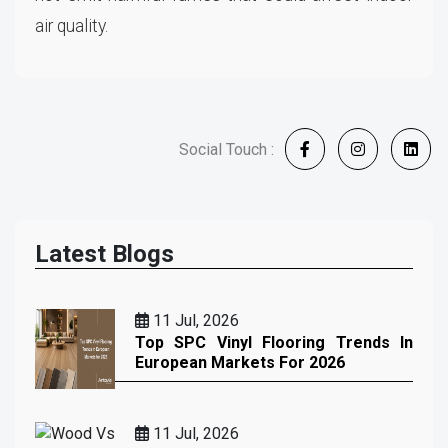
air quality.
Social Touch :
Latest Blogs
11 Jul, 2026
Top SPC Vinyl Flooring Trends In
European Markets For 2026
11 Jul, 2026