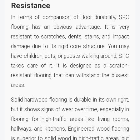
Resistance
In terms of comparison of floor durability, SPC
flooring has an obvious advantage. It is very
resistant to scratches, dents, stains, and impact
damage due to its rigid core structure. You may
have children, pets, or guests walking around; SPC
takes care of it. It is designed as a scratch-
resistant flooring that can withstand the busiest
areas.
Solid hardwood flooring is durable in its own right,
but it shows signs of wear over time, especially in
flooring for high-traffic areas like living rooms,
hallways, and kitchens. Engineered wood flooring
is superior to solid wood in high-traffic areas, but