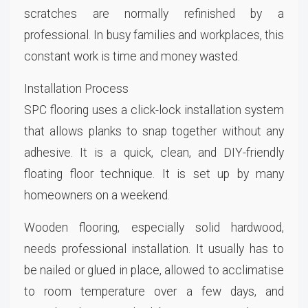
scratches are normally refinished by a
professional. In busy families and workplaces, this
constant work is time and money wasted.
Installation Process
SPC flooring uses a click-lock installation system
that allows planks to snap together without any
adhesive. It is a quick, clean, and DIY-friendly
floating floor technique. It is set up by many
homeowners on a weekend.
Wooden flooring, especially solid hardwood,
needs professional installation. It usually has to
be nailed or glued in place, allowed to acclimatise
to room temperature over a few days, and