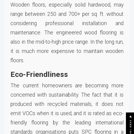
Wooden floors, especially solid hardwood, may
range between 250 and 700+ per sq. ft. without
considering professional installation and
maintenance. The engineered wood flooring is
also in the mid-to-high price range. In the long run,
it is much more expensive to maintain wooden
floors.
Eco-Friendliness
The current homeowners are becoming more
concerned with sustainability. The fact that it is
produced with recycled materials, it does not
emit VOCs when it is used, and it is rated as eco-
SEND INQUIRY
friendly flooring by the leading international
standards organisations puts SPC flooring in a