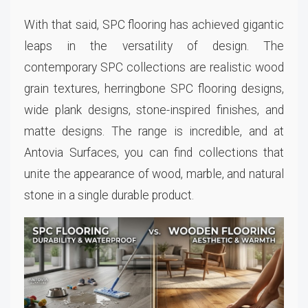
With that said, SPC flooring has achieved gigantic
leaps in the versatility of design. The
contemporary SPC collections are realistic wood
grain textures, herringbone SPC flooring designs,
wide plank designs, stone-inspired finishes, and
matte designs. The range is incredible, and at
Antovia Surfaces, you can find collections that
unite the appearance of wood, marble, and natural
stone in a single durable product.