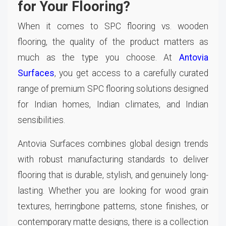
for Your Flooring?
When it comes to SPC flooring vs. wooden
flooring, the quality of the product matters as
much as the type you choose. At
Antovia
Surfaces
, you get access to a carefully curated
range of premium SPC flooring solutions designed
for Indian homes, Indian climates, and Indian
sensibilities.
Antovia Surfaces combines global design trends
with robust manufacturing standards to deliver
flooring that is durable, stylish, and genuinely long-
lasting. Whether you are looking for wood grain
textures, herringbone patterns, stone finishes, or
contemporary matte designs, there is a collection