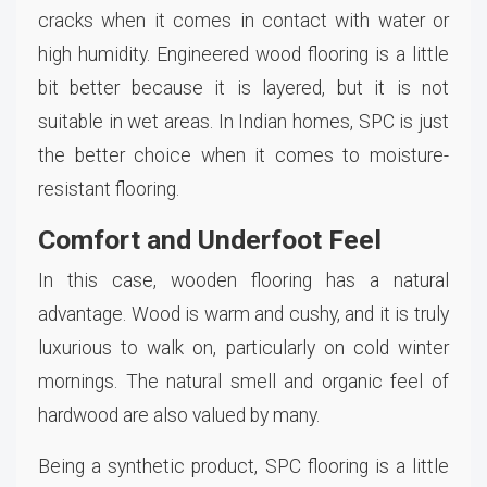
cracks when it comes in contact with water or
high humidity. Engineered wood flooring is a little
bit better because it is layered, but it is not
suitable in wet areas. In Indian homes, SPC is just
the better choice when it comes to moisture-
resistant flooring.
Comfort and Underfoot Feel
In this case, wooden flooring has a natural
advantage. Wood is warm and cushy, and it is truly
luxurious to walk on, particularly on cold winter
mornings. The natural smell and organic feel of
hardwood are also valued by many.
Being a synthetic product, SPC flooring is a little