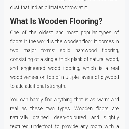
dust that Indian climates throw at it.
What Is Wooden Flooring?
One of the oldest and most popular types of
floors in the world is the wooden floor. It comes in
two major forms: solid hardwood flooring,
consisting of a single thick plank of natural wood,
and engineered wood flooring, which is a real
wood veneer on top of multiple layers of plywood
to add additional strength.
You can hardly find anything that is as warm and
real as these two types. Wooden floors are
naturally grained, deep-coloured, and slightly
textured underfoot to provide any room with a