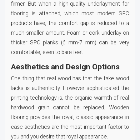
firmer. But when a high-quality underlayment for
flooring is attached, which most modern SPC
products have, the comfort gap is reduced to a
much smaller amount. Foam or cork underlay on
thicker SPC planks (6 mm-7 mm) can be very
comfortable, even to bare feet.
Aesthetics and Design Options
One thing that real wood has that the fake wood
lacks is authenticity. However sophisticated the
printing technology is, the organic warmth of real
hardwood grain cannot be replaced. Wooden
flooring provides the royal, classic appearance in
case aesthetics are the most important factor to
you and you desire that royal appearance.