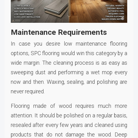
Maintenance Requirements
In case you desire low maintenance flooring
options, SPC flooring would win this category by a
wide margin. The cleaning process is as easy as
sweeping dust and performing a wet mop every
now and then. Waxing, sealing, and polishing are
never required.
Flooring made of wood requires much more
attention. It should be polished on a regular basis,
resealed after every few years and cleaned using
products that do not damage the wood. Deep