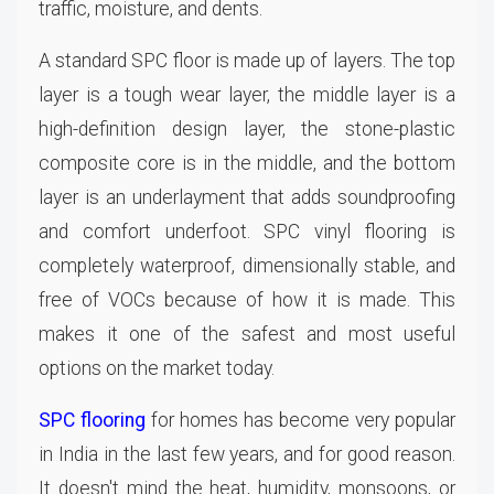
traffic, moisture, and dents.
A standard SPC floor is made up of layers. The top
layer is a tough wear layer, the middle layer is a
high-definition design layer, the stone-plastic
composite core is in the middle, and the bottom
layer is an underlayment that adds soundproofing
and comfort underfoot. SPC vinyl flooring is
completely waterproof, dimensionally stable, and
free of VOCs because of how it is made. This
makes it one of the safest and most useful
options on the market today.
SPC flooring
for homes has become very popular
in India in the last few years, and for good reason.
It doesn't mind the heat, humidity, monsoons, or