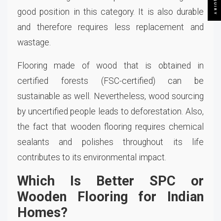
good position in this category. It is also durable
and therefore requires less replacement and
wastage.
Flooring made of wood that is obtained in
certified forests (FSC-certified) can be
sustainable as well. Nevertheless, wood sourcing
by uncertified people leads to deforestation. Also,
the fact that wooden flooring requires chemical
sealants and polishes throughout its life
contributes to its environmental impact.
Which Is Better SPC or
Wooden Flooring for Indian
Homes?