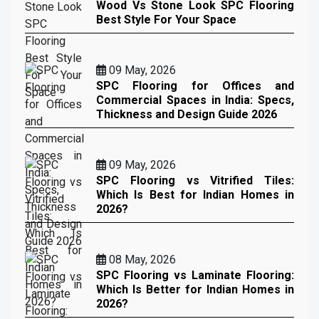
Wood Vs Stone Look SPC Flooring
Best Style For Your Space
09 May, 2026
SPC Flooring for Offices and
Commercial Spaces in India: Specs,
Thickness and Design Guide 2026
09 May, 2026
SPC Flooring vs Vitrified Tiles:
Which Is Best for Indian Homes in
2026?
08 May, 2026
SPC Flooring vs Laminate Flooring:
Which Is Better for Indian Homes in
2026?