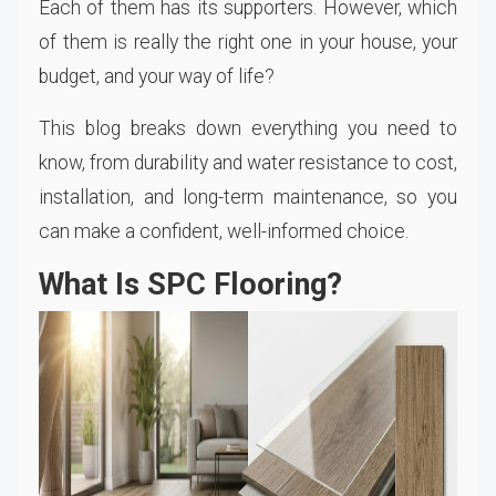
Each of them has its supporters. However, which
of them is really the right one in your house, your
budget, and your way of life?
This blog breaks down everything you need to
know, from durability and water resistance to cost,
installation, and long-term maintenance, so you
can make a confident, well-informed choice.
What Is SPC Flooring?