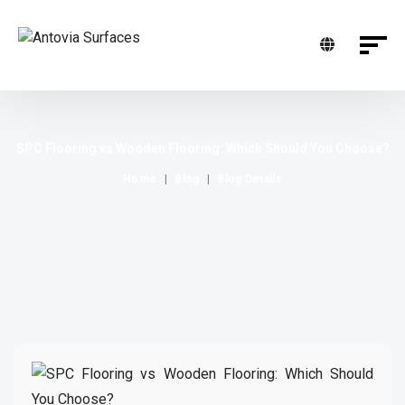
SPC Flooring vs Wooden Flooring: Which Should You Choose?
Home
Blog
Blog Details