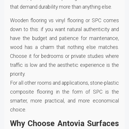
that demand durability more than anything else.
Wooden flooring vs vinyl flooring or SPC comes
down to this: if you want natural authenticity and
have the budget and patience for maintenance,
wood has a charm that nothing else matches.
Choose it for bedrooms or private studies where
traffic is low and the aesthetic experience is the
priority.
For all other rooms and applications, stone-plastic
composite flooring in the form of SPC is the
smarter, more practical, and more economical
choice.
Why Choose Antovia Surfaces