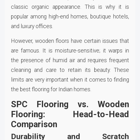
classic organic appearance. This is why it is
popular among high-end homes, boutique hotels,
and luxury offices.
However, wooden floors have certain issues that
are famous. It is moisture-sensitive; it warps in
the presence of humid air and requires frequent
cleaning and care to retain its beauty. These
limits are very important when it comes to finding
the best flooring for Indian homes.
SPC Flooring vs. Wooden
Flooring: Head-to-Head
Comparison
Durability and Scratch