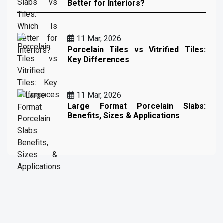
Better for Interiors?
11 Mar, 2026
Porcelain Tiles vs Vitrified Tiles:
Key Differences
11 Mar, 2026
Large Format Porcelain Slabs:
Benefits, Sizes & Applications