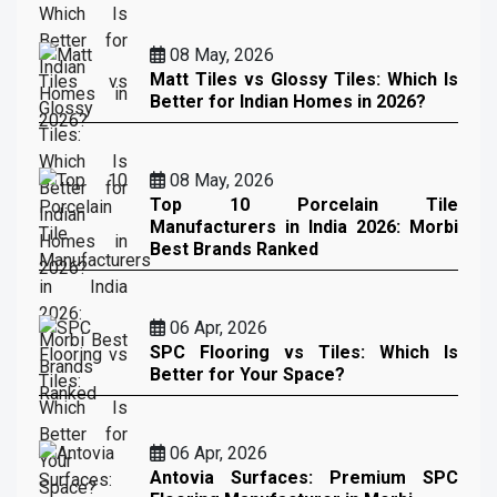
08 May, 2026
Matt Tiles vs Glossy Tiles: Which Is
Better for Indian Homes in 2026?
08 May, 2026
Top 10 Porcelain Tile
Manufacturers in India 2026: Morbi
Best Brands Ranked
06 Apr, 2026
SPC Flooring vs Tiles: Which Is
Better for Your Space?
06 Apr, 2026
Antovia Surfaces: Premium SPC