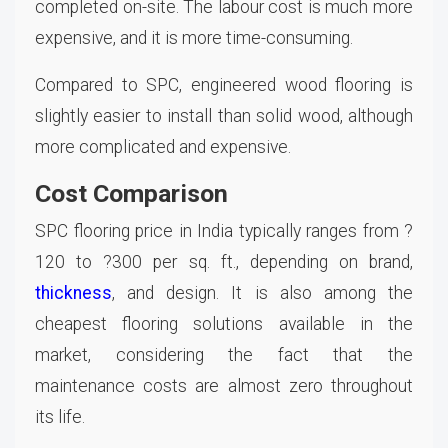
completed on-site. The labour cost is much more
expensive, and it is more time-consuming.
Compared to SPC, engineered wood flooring is
slightly easier to install than solid wood, although
more complicated and expensive.
Cost Comparison
SPC flooring price in India typically ranges from ?
120 to ?300 per sq. ft., depending on brand,
thickness
, and design. It is also among the
cheapest flooring solutions available in the
market, considering the fact that the
maintenance costs are almost zero throughout
its life.