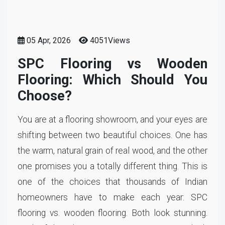
05 Apr, 2026
4051Views
SPC Flooring vs Wooden
Flooring: Which Should You
Choose?
You are at a flooring showroom, and your eyes are
shifting between two beautiful choices. One has
the warm, natural grain of real wood, and the other
one promises you a totally different thing. This is
one of the choices that thousands of Indian
homeowners have to make each year: SPC
flooring vs. wooden flooring. Both look stunning.