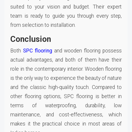
suited to your vision and budget. Their expert
team is ready to guide you through every step,
from selection to installation.
Conclusion
Both
SPC flooring
and wooden flooring possess
actual advantages, and both of them have their
role in the contemporary interior. Wooden flooring
is the only way to experience the beauty of nature
and the classic high-quality touch. Compared to
other flooring options, SPC flooring is better in
terms of waterproofing, durability, low
maintenance, and cost-effectiveness, which
makes it the practical choice in most areas of