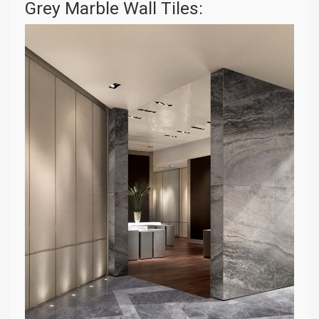
Grey Marble Wall Tiles: