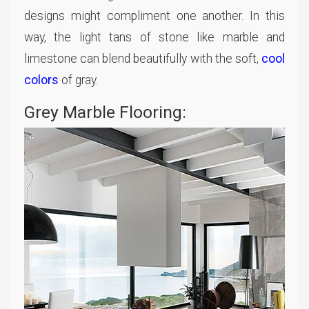
designs might compliment one another. In this
way, the light tans of stone like marble and
limestone can blend beautifully with the soft,
cool
colors
of gray.
Grey Marble Flooring: