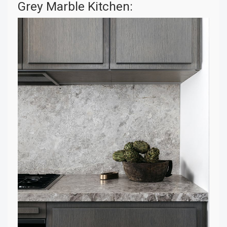
Grey Marble Kitchen: