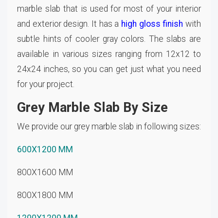
marble slab that is used for most of your interior
and exterior design. It has a
high gloss finish
with
subtle hints of cooler gray colors. The slabs are
available in various sizes ranging from 12x12 to
24x24 inches, so you can get just what you need
for your project.
Grey Marble Slab By Size
We provide our grey marble slab in following sizes:
600X1200 MM
800X1600 MM
800X1800 MM
1200X1200 MM