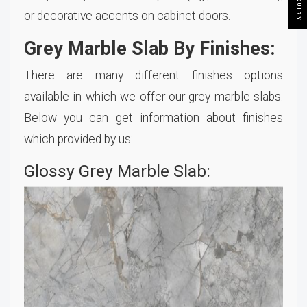
or decorative accents on cabinet doors.
Grey Marble Slab By Finishes:
There are many different finishes options
available in which we offer our grey marble slabs.
Below you can get information about finishes
which provided by us:
Glossy Grey Marble Slab: