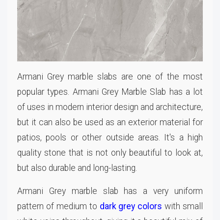
Armani Grey marble slabs are one of the most
popular types. Armani Grey Marble Slab has a lot
of uses in modern interior design and architecture,
but it can also be used as an exterior material for
patios, pools or other outside areas. It's a high
quality stone that is not only beautiful to look at,
but also durable and long-lasting.
Armani Grey marble slab has a very uniform
pattern of medium to
dark grey colors
with small