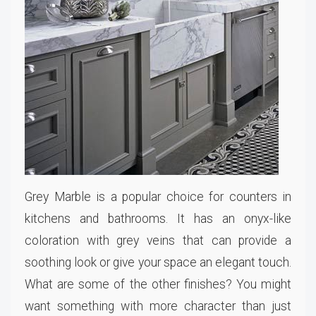
Grey Marble is a popular choice for counters in
kitchens and bathrooms. It has an onyx-like
coloration with grey veins that can provide a
soothing look or give your space an elegant touch.
What are some of the other finishes? You might
want something with more character than just