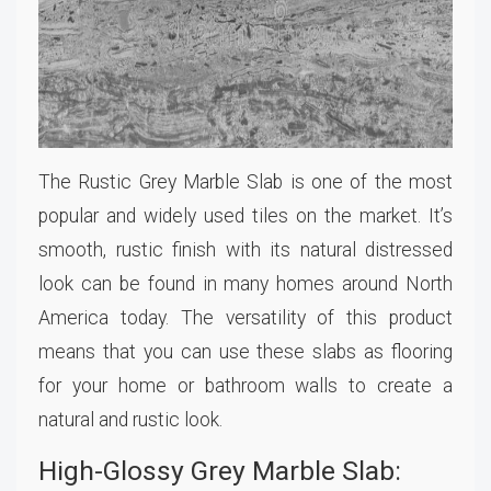
The Rustic Grey Marble Slab is one of the most
popular and widely used tiles on the market. It’s
smooth, rustic finish with its natural distressed
look can be found in many homes around North
America today. The versatility of this product
means that you can use these slabs as flooring
for your home or bathroom walls to create a
natural and rustic look.
High-Glossy Grey Marble Slab: