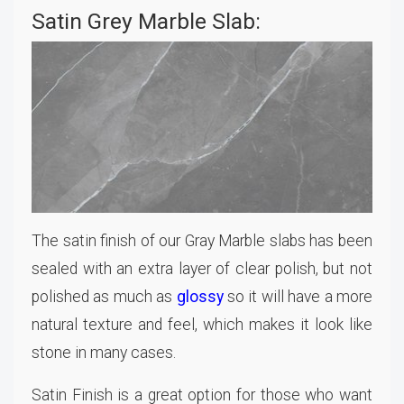
Satin Grey Marble Slab:
The satin finish of our Gray Marble slabs has been
sealed with an extra layer of clear polish, but not
polished as much as
glossy
so it will have a more
natural texture and feel, which makes it look like
stone in many cases.
Satin Finish is a great option for those who want