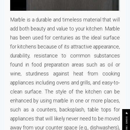
Marble is a durable and timeless material that will
add both beauty and value to your kitchen. Marble
has been used for centuries as the ideal surface
for kitchens because of its attractive appearance,
durability, resistance to common substances
found in food preparation areas such as oil or
wine, sturdiness against heat from cooking
appliances including ovens and grills, and easy-to-
clean surface. The style of the kitchen can be
enhanced by using marble in one or more places,
such as a counters, backsplash, table tops for
SEND INQUIRY
appliances that will likely never need to be moved
away from your counter space (e.g., dishwashers),