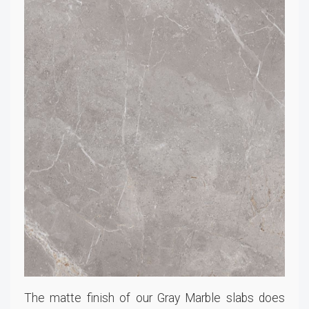
The matte finish of our Gray Marble slabs does