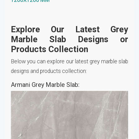
Explore Our Latest Grey
Marble Slab Designs or
Products Collection
Below you can explore our latest grey marble slab
designs and products collection:
Armani Grey Marble Slab: