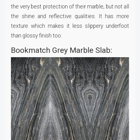
the very best protection of their marble, but not all
the shine and reflective qualities. It has more
texture which makes it less slippery underfoot
than glossy finish too.
Bookmatch Grey Marble Slab: