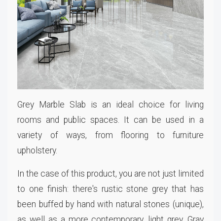
Grey Marble Slab is an ideal choice for living
rooms and public spaces. It can be used in a
variety of ways, from flooring to furniture
upholstery.
In the case of this product, you are not just limited
to one finish: there's rustic stone grey that has
been buffed by hand with natural stones (unique),
as well as a more contemporary, light grey. Gray