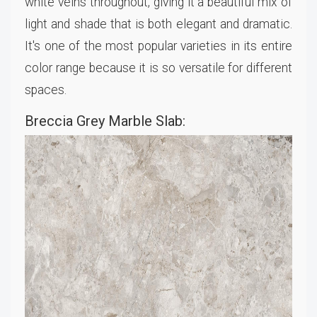
white veins throughout, giving it a beautiful mix of
light and shade that is both elegant and dramatic.
It's one of the most popular varieties in its entire
color range because it is so versatile for different
spaces.
Breccia Grey Marble Slab: