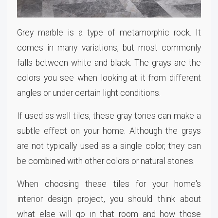
Grey marble is a type of metamorphic rock. It
comes in many variations, but most commonly
falls between white and black. The grays are the
colors you see when looking at it from different
angles or under certain light conditions.
If used as wall tiles, these gray tones can make a
subtle effect on your home. Although the grays
are not typically used as a single color, they can
be combined with other colors or natural stones.
When choosing these tiles for your home's
interior design project, you should think about
what else will go in that room and how those