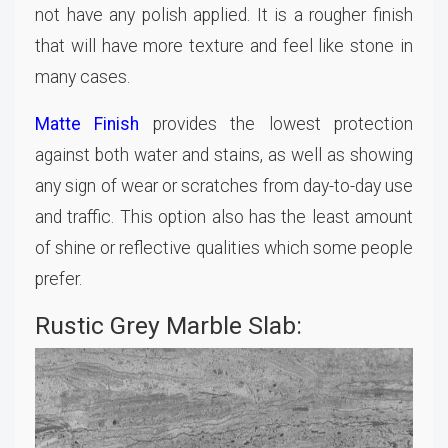
not have any polish applied. It is a rougher finish
that will have more texture and feel like stone in
many cases.
Matte Finish
provides the lowest protection
against both water and stains, as well as showing
any sign of wear or scratches from day-to-day use
and traffic. This option also has the least amount
of shine or reflective qualities which some people
prefer.
Rustic Grey Marble Slab: