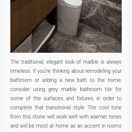
The traditional, elegant look of marble is always
timeless. If you're thinking about remodeling your
bathroom or adding a new bath to the home,
consider using grey marble bathroom tile for
some of the surfaces and fixtures in order to
complete that transitional style. The cool tone
from this stone will work well with warmer tones
and will be most at home as an accent in rooms