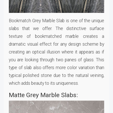
Bookmatch Grey Marble Slab is one of the unique
slabs that we offer. The distinctive surface
texture of bookmatched marble creates a
dramatic visual effect for any design scheme by
creating an optical illusion where it appears as if
you are looking through two panes of glass. This
type of slab also offers more color variation than
typical polished stone due to the natural veining,
which adds beauty to its uniqueness.
Matte Grey Marble Slabs: