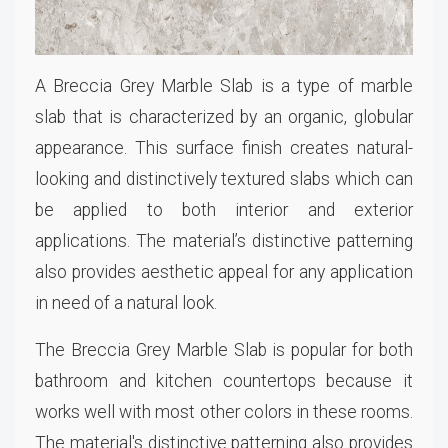
A Breccia Grey Marble Slab is a type of marble
slab that is characterized by an organic, globular
appearance. This surface finish creates natural-
looking and distinctively textured slabs which can
be applied to both interior and exterior
applications. The material’s distinctive patterning
also provides aesthetic appeal for any application
in need of a natural look.
The Breccia Grey Marble Slab is popular for both
bathroom and kitchen countertops because it
works well with most other colors in these rooms.
The material's distinctive patterning also provides