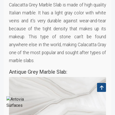
Calacatta Grey Marble Slab is made of high quality
Italian marble. It has a light gray color with white
veins and it's very durable against wear-and-tear
because of the tight density that makes up its
makeup. This type of stone can't be found
anywhere else in the world, making Calacatta Gray
one of the most popular and sought after types of
marble slabs.
Antique Grey Marble Slab: