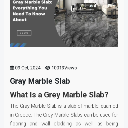
09 Oct, 2024
10013Views
Gray Marble Slab
What Is a Grey Marble Slab?
The Gray Marble Slab is a slab of marble, quarried
in Greece. The Grey Marble Slabs can be used for
flooring and wall cladding as well as being