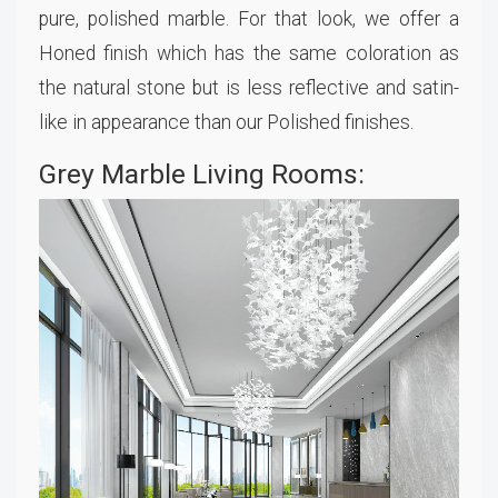
pure, polished marble. For that look, we offer a
Honed finish which has the same coloration as
the natural stone but is less reflective and satin-
like in appearance than our Polished finishes.
Grey Marble Living Rooms: