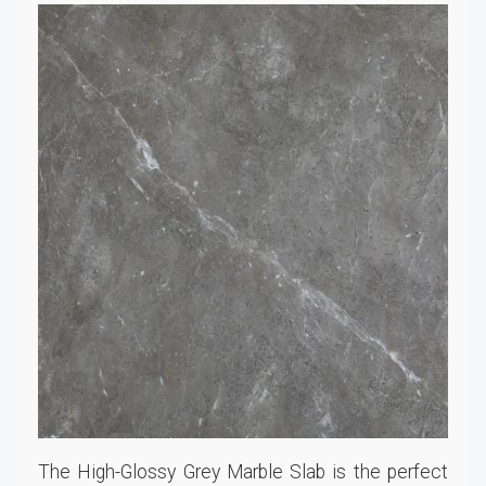
The High-Glossy Grey Marble Slab is the perfect