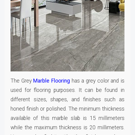
The Grey
Marble Flooring
has a grey color and is
used for flooring purposes. It can be found in
different sizes, shapes, and finishes such as
honed finish or polished. The minimum thickness
available of this marble slab is 15 millimeters
while the maximum thickness is 20 millimeters.