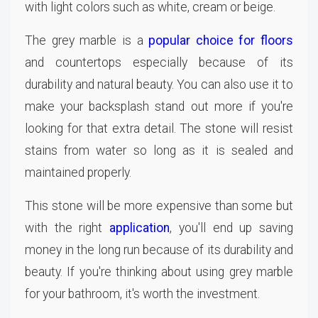
with light colors such as white, cream or beige.
The grey marble is a
popular choice for floors
and countertops especially because of its
durability and natural beauty. You can also use it to
make your backsplash stand out more if you're
looking for that extra detail. The stone will resist
stains from water so long as it is sealed and
maintained properly.
This stone will be more expensive than some but
with the right
application
, you'll end up saving
money in the long run because of its durability and
beauty. If you're thinking about using grey marble
for your bathroom, it's worth the investment.