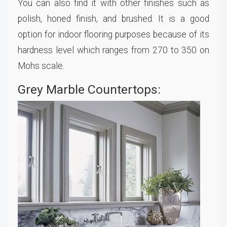
You can also find it with other finishes such as
polish, honed finish, and brushed. It is a good
option for indoor flooring purposes because of its
hardness level which ranges from 270 to 350 on
Mohs scale.
Grey Marble Countertops: