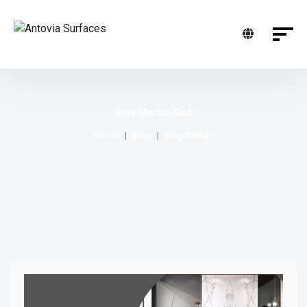
Gray Marble Slab
Home
Blog
Blog Details