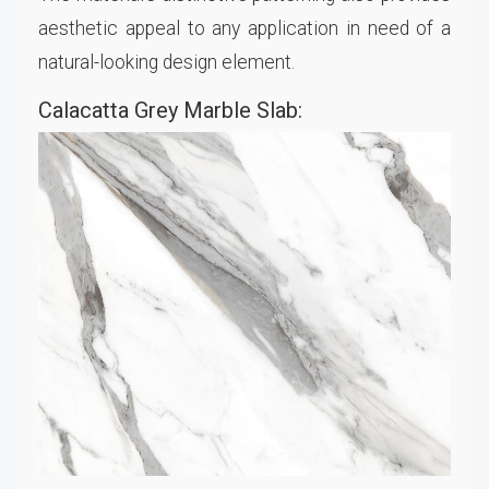
aesthetic appeal to any application in need of a
natural-looking design element.
Calacatta Grey Marble Slab: