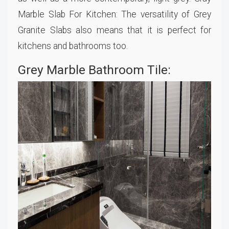
Marble Slab For Kitchen: The versatility of Grey
Granite Slabs also means that it is perfect for
kitchens and bathrooms too.
Grey Marble Bathroom Tile: