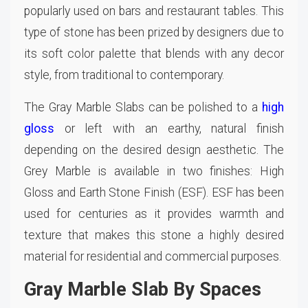
popularly used on bars and restaurant tables. This
type of stone has been prized by designers due to
its soft color palette that blends with any decor
style, from traditional to contemporary.
The Gray Marble Slabs can be polished to a
high
gloss
or left with an earthy, natural finish
depending on the desired design aesthetic. The
Grey Marble is available in two finishes: High
Gloss and Earth Stone Finish (ESF). ESF has been
used for centuries as it provides warmth and
texture that makes this stone a highly desired
material for residential and commercial purposes.
Gray Marble Slab By Spaces