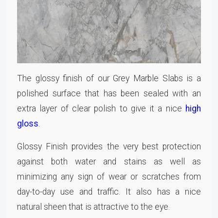
The glossy finish of our Grey Marble Slabs is a
polished surface that has been sealed with an
extra layer of clear polish to give it a nice
high
gloss
.
Glossy Finish provides the very best protection
against both water and stains as well as
minimizing any sign of wear or scratches from
day-to-day use and traffic. It also has a nice
natural sheen that is attractive to the eye.