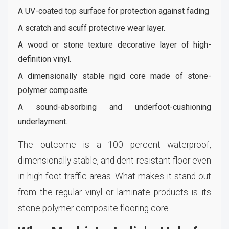
A UV-coated top surface for protection against fading
A scratch and scuff protective wear layer.
A wood or stone texture decorative layer of high-
definition vinyl.
A dimensionally stable rigid core made of stone-
polymer composite.
A sound-absorbing and underfoot-cushioning
underlayment.
The outcome is a 100 percent waterproof,
dimensionally stable, and dent-resistant floor even
in high foot traffic areas. What makes it stand out
from the regular vinyl or laminate products is its
stone polymer composite flooring core.