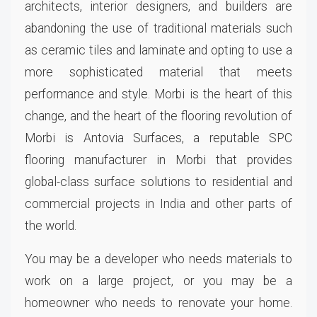
architects, interior designers, and builders are
abandoning the use of traditional materials such
as ceramic tiles and laminate and opting to use a
more sophisticated material that meets
performance and style. Morbi is the heart of this
change, and the heart of the flooring revolution of
Morbi is Antovia Surfaces, a reputable SPC
flooring manufacturer in Morbi that provides
global-class surface solutions to residential and
commercial projects in India and other parts of
the world.
You may be a developer who needs materials to
work on a large project, or you may be a
homeowner who needs to renovate your home.