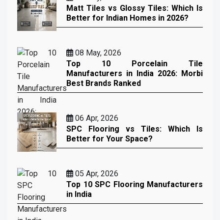
Matt Tiles vs Glossy Tiles: Which Is
Better for Indian Homes in 2026?
08 May, 2026
Top 10 Porcelain Tile
Manufacturers in India 2026: Morbi
Best Brands Ranked
06 Apr, 2026
SPC Flooring vs Tiles: Which Is
Better for Your Space?
05 Apr, 2026
Top 10 SPC Flooring Manufacturers
in India