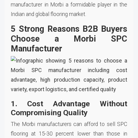
manufacturer in Morbi a formidable player in the
Indian and global flooring market.
5 Strong Reasons B2B Buyers
Choose a Morbi SPC
Manufacturer
1. Cost Advantage Without
Compromising Quality
The Morbi manufacturers can afford to sell SPC
flooring at 15-30 percent lower than those in