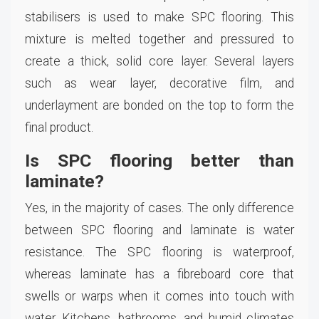
stabilisers is used to make SPC flooring. This
mixture is melted together and pressured to
create a thick, solid core layer. Several layers
such as wear layer, decorative film, and
underlayment are bonded on the top to form the
final product.
Is SPC flooring better than
laminate?
Yes, in the majority of cases. The only difference
between SPC flooring and laminate is water
resistance. The SPC flooring is waterproof,
whereas laminate has a fibreboard core that
swells or warps when it comes into touch with
water. Kitchens, bathrooms, and humid climates