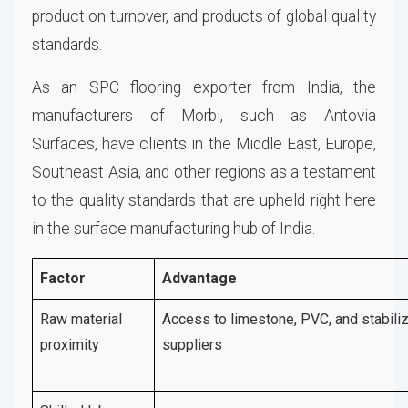
production turnover, and products of global quality
standards.
As an SPC flooring exporter from India, the
manufacturers of Morbi, such as Antovia
Surfaces, have clients in the Middle East, Europe,
Southeast Asia, and other regions as a testament
to the quality standards that are upheld right here
in the surface manufacturing hub of India.
Factor
Advantage
Raw material
Access to limestone, PVC, and stabili
proximity
suppliers