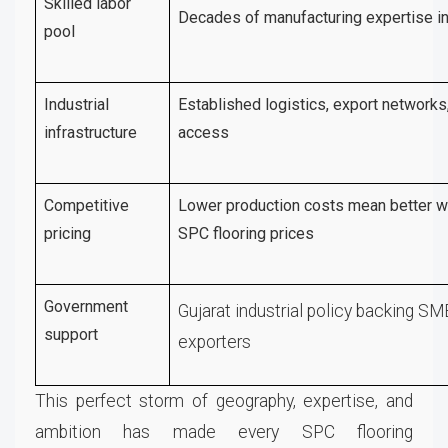
Skilled labor
Decades of manufacturing expertise in
pool
Industrial
Established logistics, export networks,
infrastructure
access
Competitive
Lower production costs mean better w
pricing
SPC flooring prices
Government
Gujarat industrial policy backing S
support
exporters
This perfect storm of geography, expertise, and
ambition has made every SPC flooring