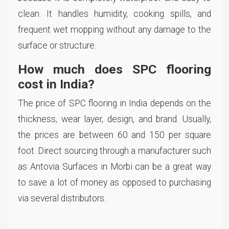
clean. It handles humidity, cooking spills, and
frequent wet mopping without any damage to the
surface or structure.
How much does SPC flooring
cost in India?
The price of SPC flooring in India depends on the
thickness, wear layer, design, and brand. Usually,
the prices are between 60 and 150 per square
foot. Direct sourcing through a manufacturer such
as Antovia Surfaces in Morbi can be a great way
to save a lot of money as opposed to purchasing
via several distributors.