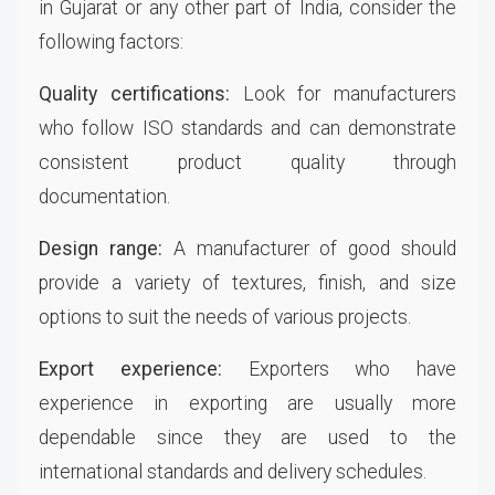
in Gujarat or any other part of India, consider the
following factors:
Quality certifications:
Look for manufacturers
who follow ISO standards and can demonstrate
consistent product quality through
documentation.
Design range:
A manufacturer of good should
provide a variety of textures, finish, and size
options to suit the needs of various projects.
Export experience:
Exporters who have
experience in exporting are usually more
dependable since they are used to the
international standards and delivery schedules.