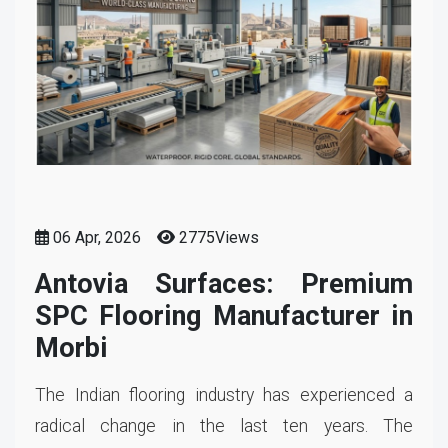
06 Apr, 2026
2775Views
Antovia Surfaces: Premium
SPC Flooring Manufacturer in
Morbi
The Indian flooring industry has experienced a
radical change in the last ten years. The