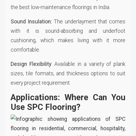
the best low-maintenance floorings in India.
Sound Insulation:
The underlayment that comes
with it is sound-absorbing and underfoot
cushioning, which makes living with it more
comfortable.
Design Flexibility
: Available in a variety of plank
sizes, tile formats, and thickness options to suit
every project requirement.
Applications: Where Can You
Use SPC Flooring?