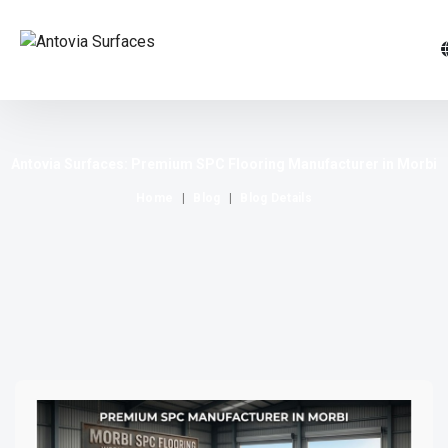
Antovia Surfaces: Premium SPC Flooring Manufacturer in Morbi
Home
Blog
Blog Details