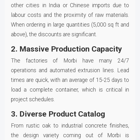
other cities in India or Chinese imports due to
labour costs and the proximity of raw materials.
When ordering in large quantities (5,000 sq ft and
above), the discounts are significant.
2. Massive Production Capacity
The factories of Morbi have many 24/7
operations and automated extrusion lines. Lead
times are quick, with an average of 15-25 days to
load a complete container, which is critical in
project schedules.
3. Diverse Product Catalog
From rustic oak to industrial concrete finishes,
the design variety coming out of Morbi is