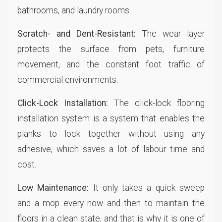
bathrooms, and laundry rooms.
Scratch- and Dent-Resistant:
The wear layer
protects the surface from pets, furniture
movement, and the constant foot traffic of
commercial environments.
Click-Lock Installation:
The click-lock flooring
installation system is a system that enables the
planks to lock together without using any
adhesive, which saves a lot of labour time and
cost.
Low Maintenance:
It only takes a quick sweep
and a mop every now and then to maintain the
floors in a clean state, and that is why it is one of