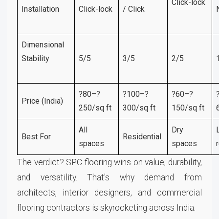
Click-lock
Installation
Click-lock
/ Click
Dimensional
Stability
5/5
3/5
2/5
?80–?
?100–?
?60–?
Price (India)
250/sq ft
300/sq ft
150/sq ft
All
Dry
Best For
Residential
spaces
spaces
The verdict? SPC flooring wins on value, durability,
and versatility. That's why demand from
architects, interior designers, and commercial
flooring contractors is skyrocketing across India.