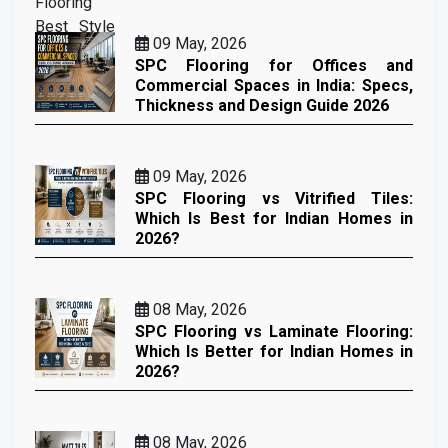
09 May, 2026
SPC Flooring for Offices and
Commercial Spaces in India: Specs,
Thickness and Design Guide 2026
09 May, 2026
SPC Flooring vs Vitrified Tiles:
Which Is Best for Indian Homes in
2026?
08 May, 2026
SPC Flooring vs Laminate Flooring:
Which Is Better for Indian Homes in
2026?
08 May, 2026