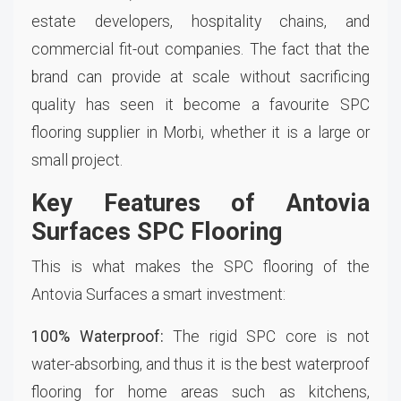
estate developers, hospitality chains, and
commercial fit-out companies. The fact that the
brand can provide at scale without sacrificing
quality has seen it become a favourite SPC
flooring supplier in Morbi, whether it is a large or
small project.
Key Features of Antovia
Surfaces SPC Flooring
This is what makes the SPC flooring of the
Antovia Surfaces a smart investment:
100% Waterproof:
The rigid SPC core is not
water-absorbing, and thus it is the best waterproof
flooring for home areas such as kitchens,