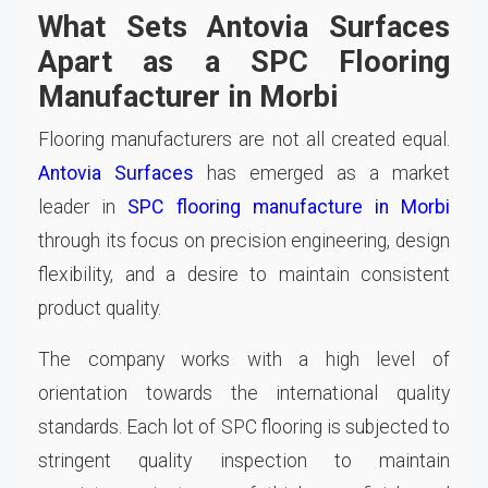
What Sets Antovia Surfaces
Apart as a SPC Flooring
Manufacturer in Morbi
Flooring manufacturers are not all created equal.
Antovia Surfaces
has emerged as a market
leader in
SPC flooring manufacture in Morbi
through its focus on precision engineering, design
flexibility, and a desire to maintain consistent
product quality.
The company works with a high level of
orientation towards the international quality
standards. Each lot of SPC flooring is subjected to
stringent quality inspection to maintain