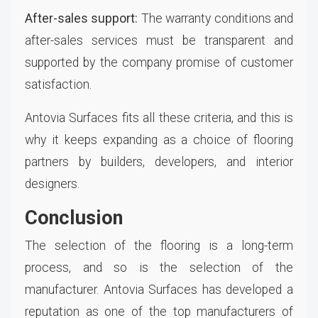
After-sales support:
The warranty conditions and
after-sales services must be transparent and
supported by the company promise of customer
satisfaction.
Antovia Surfaces fits all these criteria, and this is
why it keeps expanding as a choice of flooring
partners by builders, developers, and interior
designers.
Conclusion
The selection of the flooring is a long-term
process, and so is the selection of the
manufacturer. Antovia Surfaces has developed a
reputation as one of the top manufacturers of