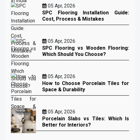
05 Apr, 2026
SPC Flooring Installation Guide:
Cost, Process & Mistakes
05 Apr, 2026
SPC Flooring vs Wooden Flooring:
Which Should You Choose?
05 Apr, 2026
How to Choose Porcelain Tiles for
Space & Durability
05 Apr, 2026
Porcelain Slabs vs Tiles: Which Is
Better for Interiors?