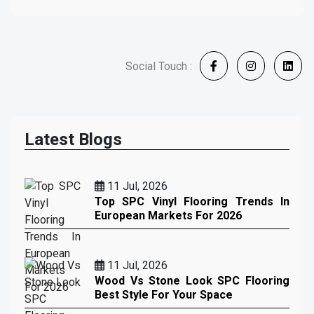
Social Touch :
Latest Blogs
11 Jul, 2026
Top SPC Vinyl Flooring Trends In
European Markets For 2026
11 Jul, 2026
Wood Vs Stone Look SPC Flooring
Best Style For Your Space