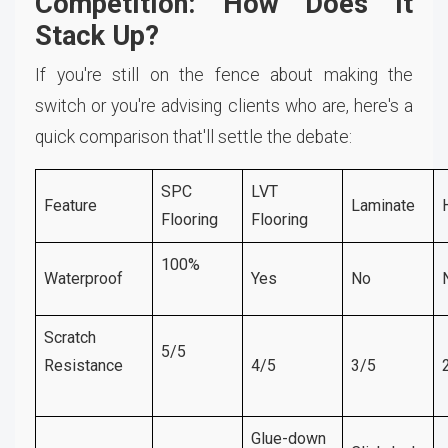
Competition: How Does It
Stack Up?
If you're still on the fence about making the
switch or you're advising clients who are, here's a
quick comparison that'll settle the debate:
SPC
LVT
Feature
Laminate
Flooring
Flooring
100%
Waterproof
Yes
No
Scratch
5/5
Resistance
4/5
3/5
Glue-down