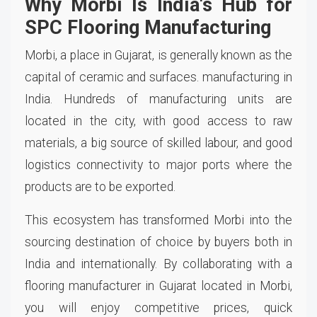
Why Morbi Is India's Hub for
SPC Flooring Manufacturing
Morbi, a place in Gujarat, is generally known as the
capital of ceramic and surfaces. manufacturing in
India. Hundreds of manufacturing units are
located in the city, with good access to raw
materials, a big source of skilled labour, and good
logistics connectivity to major ports where the
products are to be exported.
This ecosystem has transformed Morbi into the
sourcing destination of choice by buyers both in
India and internationally. By collaborating with a
flooring manufacturer in Gujarat located in Morbi,
you will enjoy competitive prices, quick