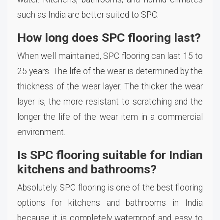
such as India are better suited to SPC.
How long does SPC flooring last?
When well maintained, SPC flooring can last 15 to
25 years. The life of the wear is determined by the
thickness of the wear layer. The thicker the wear
layer is, the more resistant to scratching and the
longer the life of the wear item in a commercial
environment.
Is SPC flooring suitable for Indian
kitchens and bathrooms?
Absolutely. SPC flooring is one of the best flooring
options for kitchens and bathrooms in India
because it is completely waterproof and easy to