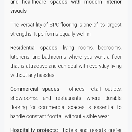
The versatility of SPC flooring is one of its largest
strengths. It performs equally well in:
Residential spaces
: living rooms, bedrooms,
kitchens, and bathrooms where you want a floor
that is attractive and can deal with everyday living
without any hassles.
Commercial spaces
: offices, retail outlets,
showrooms, and restaurants where durable
flooring for commercial spaces is essential to
handle constant footfall without visible wear.
Hospitality projects:
hotels and resorts prefer