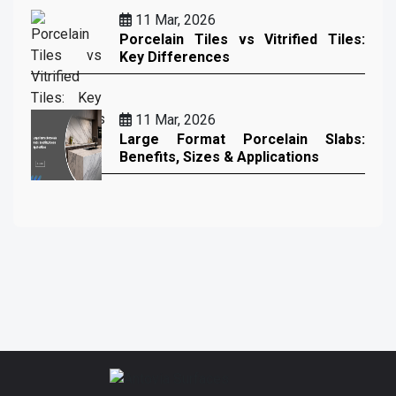
11 Mar, 2026
Porcelain Tiles vs Vitrified Tiles:
Key Differences
11 Mar, 2026
Large Format Porcelain Slabs:
Benefits, Sizes & Applications