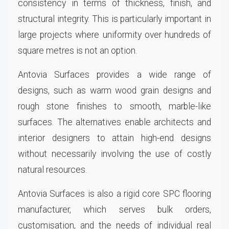
consistency in terms of thickness, finish, and
structural integrity. This is particularly important in
large projects where uniformity over hundreds of
square metres is not an option.
Antovia Surfaces provides a wide range of
designs, such as warm wood grain designs and
rough stone finishes to smooth, marble-like
surfaces. The alternatives enable architects and
interior designers to attain high-end designs
without necessarily involving the use of costly
natural resources.
Antovia Surfaces is also a rigid core SPC flooring
manufacturer, which serves bulk orders,
customisation, and the needs of individual real