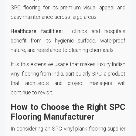
SPC flooring for its premium visual appeal and
easy maintenance across large areas.
Healthcare facilities:
clinics and hospitals
benefit from its hygienic surface, waterproof
nature, and resistance to cleaning chemicals.
It is this extensive usage that makes luxury Indian
vinyl flooring from India, particularly SPC, a product
that architects and project managers will
continue to revisit.
How to Choose the Right SPC
Flooring Manufacturer
In considering an SPC vinyl plank flooring supplier