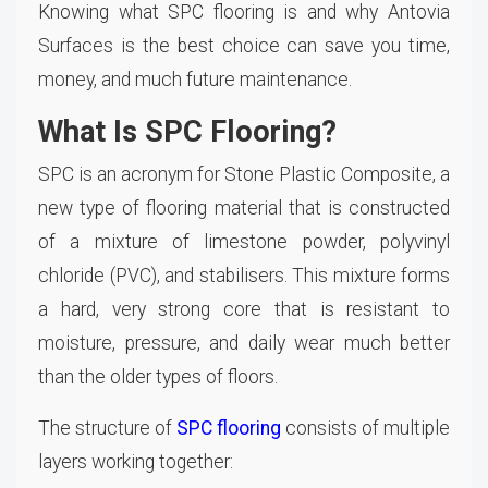
Knowing what SPC flooring is and why Antovia
Surfaces is the best choice can save you time,
money, and much future maintenance.
What Is SPC Flooring?
SPC is an acronym for Stone Plastic Composite, a
new type of flooring material that is constructed
of a mixture of limestone powder, polyvinyl
chloride (PVC), and stabilisers. This mixture forms
a hard, very strong core that is resistant to
moisture, pressure, and daily wear much better
than the older types of floors.
The structure of
SPC flooring
consists of multiple
layers working together: