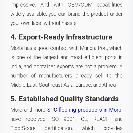
impressive. And with OEM/ODM capabilities
widely available, you can brand the product under
your own label without hassle.
4. Export-Ready Infrastructure
Morbi has a good contact with Mundra Port, which
is one of the largest and most efficient ports in
India, and container exports are not a problem. A
number of manufacturers already sell to the
Middle East, Southeast Asia, Europe, and Africa.
5. Established Quality Standards
More and more
SPC flooring producers in Morbi
have received ISO 9001, CE, REACH and
FloorScore certification, which provides