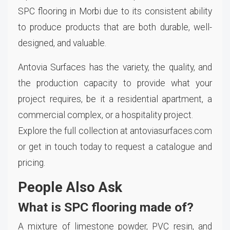
SPC flooring in Morbi due to its consistent ability
to produce products that are both durable, well-
designed, and valuable.
Antovia Surfaces has the variety, the quality, and
the production capacity to provide what your
project requires, be it a residential apartment, a
commercial complex, or a hospitality project.
Explore the full collection at antoviasurfaces.com
or get in touch today to request a catalogue and
pricing.
People Also Ask
What is SPC flooring made of?
A mixture of limestone powder, PVC resin, and