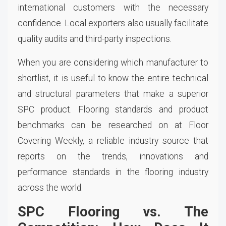
international customers with the necessary
confidence. Local exporters also usually facilitate
quality audits and third-party inspections.
When you are considering which manufacturer to
shortlist, it is useful to know the entire technical
and structural parameters that make a superior
SPC product. Flooring standards and product
benchmarks can be researched on at Floor
Covering Weekly, a reliable industry source that
reports on the trends, innovations and
performance standards in the flooring industry
across the world.
SPC Flooring vs. The