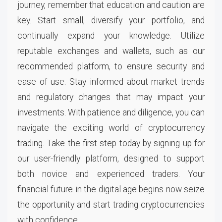
journey, remember that education and caution are
key. Start small, diversify your portfolio, and
continually expand your knowledge. Utilize
reputable exchanges and wallets, such as our
recommended platform, to ensure security and
ease of use. Stay informed about market trends
and regulatory changes that may impact your
investments. With patience and diligence, you can
navigate the exciting world of cryptocurrency
trading. Take the first step today by signing up for
our user-friendly platform, designed to support
both novice and experienced traders. Your
financial future in the digital age begins now seize
the opportunity and start trading cryptocurrencies
with confidence.