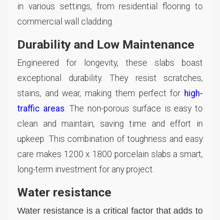
in various settings, from residential flooring to
commercial wall cladding.
Durability and Low Maintenance
Engineered for longevity, these slabs boast
exceptional durability. They resist scratches,
stains, and wear, making them perfect for
high-
traffic areas
. The non-porous surface is easy to
clean and maintain, saving time and effort in
upkeep. This combination of toughness and easy
care makes 1200 x 1800 porcelain slabs a smart,
long-term investment for any project.
Water resistance
Water resistance is a critical factor that adds to