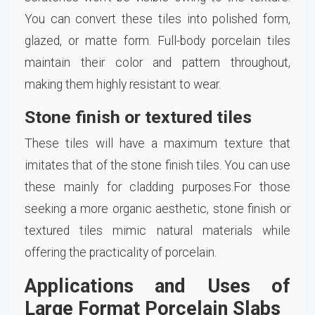
You can convert these tiles into polished form,
glazed, or matte form. Full-body porcelain tiles
maintain their color and pattern throughout,
making them highly resistant to wear.
Stone finish or textured tiles
These tiles will have a maximum texture that
imitates that of the stone finish tiles. You can use
these mainly for cladding purposes.For those
seeking a more organic aesthetic, stone finish or
textured tiles mimic natural materials while
offering the practicality of porcelain.
Applications and Uses of
Large Format Porcelain Slabs