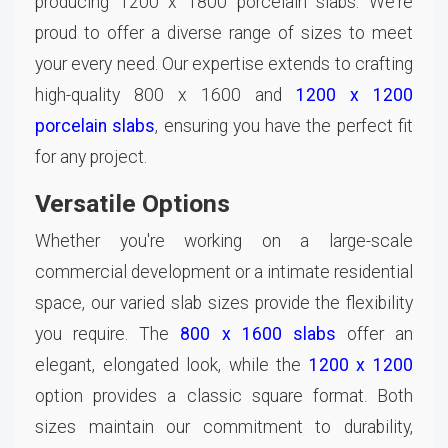
producing 1200 x 1800 porcelain slabs. We're
proud to offer a diverse range of sizes to meet
your every need. Our expertise extends to crafting
high-quality 800 x 1600 and
1200 x 1200
porcelain slabs
, ensuring you have the perfect fit
for any project.
Versatile Options
Whether you're working on a large-scale
commercial development or a intimate residential
space, our varied slab sizes provide the flexibility
you require. The
800 x 1600 slabs
offer an
elegant, elongated look, while the
1200 x 1200
option provides a classic square format. Both
sizes maintain our commitment to durability,