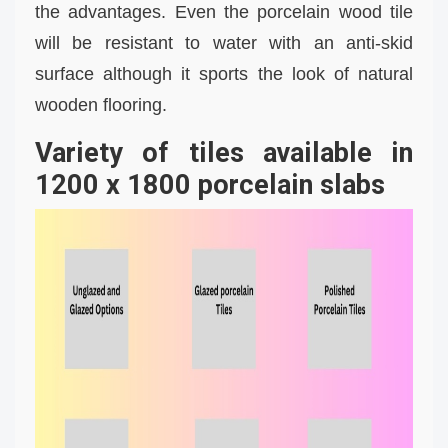
the advantages. Even the porcelain wood tile
will be resistant to water with an anti-skid
surface although it sports the look of natural
wooden flooring.
Variety of tiles available in
1200 x 1800 porcelain slabs