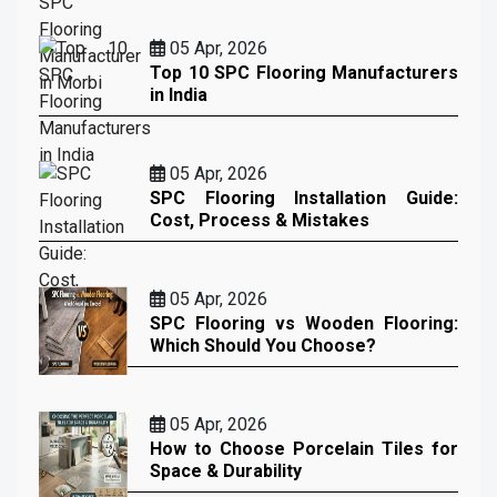
05 Apr, 2026
Top 10 SPC Flooring Manufacturers
in India
05 Apr, 2026
SPC Flooring Installation Guide:
Cost, Process & Mistakes
05 Apr, 2026
SPC Flooring vs Wooden Flooring:
Which Should You Choose?
05 Apr, 2026
How to Choose Porcelain Tiles for
Space & Durability