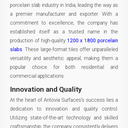
porcelain slab industry in India, leading the way as
a premier manufacturer and exporter. With a
commitment to excellence, the company has
established itself as a trusted name in the
production of high-quality
1200 x 1800 porcelain
slabs
. These large-format tiles offer unparalleled
versatility and aesthetic appeal, making them a
popular choice for both residential and
commercial applications.
Innovation and Quality
At the heart of Antovia Surfaces's success lies a
dedication to innovation and quality control.
Utilizing state-of-the-art technology and skilled
craftsmanship, the company consistently delivers