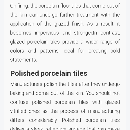
On firing, the porcelain floor tiles that come out of
the kiln can undergo further treatment with the
application of the glazed finish. As a result, it
becomes impervious and stronger.In contrast,
glazed porcelain tiles provide a wider range of
colors and patterns, ideal for creating bold
statements.
Polished porcelain tiles
Manufacturers polish the tiles after they undergo
baking and come out of the kiln. You should not
confuse polished porcelain tiles with glazed
vitrified ones as the process of manufacturing
differs considerably. Polished porcelain tiles
deliver a sleek, reflective surface that can make