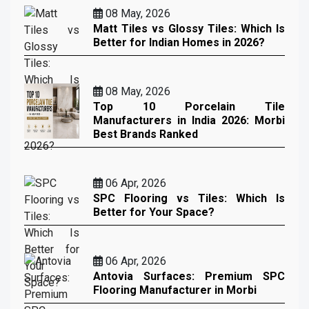
08 May, 2026
Matt Tiles vs Glossy Tiles: Which Is
Better for Indian Homes in 2026?
08 May, 2026
Top 10 Porcelain Tile
Manufacturers in India 2026: Morbi
Best Brands Ranked
06 Apr, 2026
SPC Flooring vs Tiles: Which Is
Better for Your Space?
06 Apr, 2026
Antovia Surfaces: Premium SPC
Flooring Manufacturer in Morbi