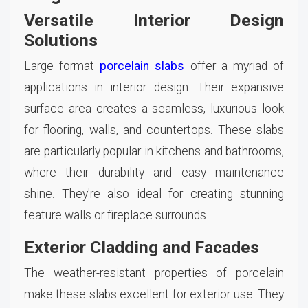
Versatile Interior Design
Solutions
Large format
porcelain slabs
offer a myriad of
applications in interior design. Their expansive
surface area creates a seamless, luxurious look
for flooring, walls, and countertops. These slabs
are particularly popular in kitchens and bathrooms,
where their durability and easy maintenance
shine. They're also ideal for creating stunning
feature walls or fireplace surrounds.
Exterior Cladding and Facades
The weather-resistant properties of porcelain
make these slabs excellent for exterior use. They