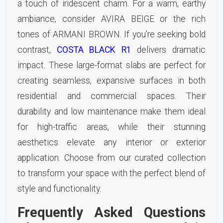
a touch of iridescent charm. For a warm, earthy
ambiance, consider AVIRA BEIGE or the rich
tones of ARMANI BROWN. If you're seeking bold
contrast,
COSTA BLACK R1
delivers dramatic
impact. These large-format slabs are perfect for
creating seamless, expansive surfaces in both
residential and commercial spaces. Their
durability and low maintenance make them ideal
for high-traffic areas, while their stunning
aesthetics elevate any interior or exterior
application. Choose from our curated collection
to transform your space with the perfect blend of
style and functionality.
Frequently Asked Questions