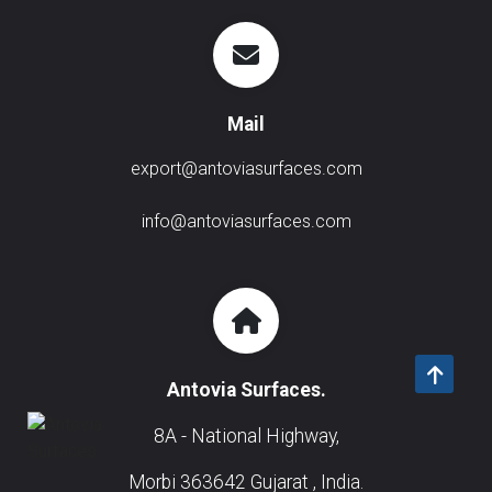
Mail
export@antoviasurfaces.com
info@antoviasurfaces.com
Antovia Surfaces.
8A - National Highway,
Morbi 363642 Gujarat , India.