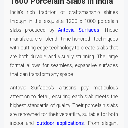
1800 Porcelain Slabs in India
India's rich tradition of craftsmanship shines
through in the exquisite 1200 x 1800 porcelain
slabs produced by
Antovia Surfaces
. These
manufacturers blend time-honored techniques
with cutting-edge technology to create slabs that
are both durable and visually stunning. The large
format allows for seamless, expansive surfaces
that can transform any space.
Antovia Surfaces's artisans pay meticulous
attention to detail, ensuring each slab meets the
highest standards of quality. Their porcelain slabs
are renowned for their versatility, suitable for both
indoor and
outdoor applications
. From elegant