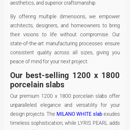
aesthetics, and superior craftsmanship.
By offering multiple dimensions, we empower
architects, designers, and homeowners to bring
their visions to life without compromise. Our
state-of-the-art manufacturing processes ensure
consistent quality across all sizes, giving you
peace of mind for your next project.
Our best-selling 1200 x 1800
porcelain slabs
Our premium 1200 x 1800 porcelain slabs offer
unparalleled elegance and versatility for your
design projects. The
MILANO WHITE slab
exudes
timeless sophistication, while LYRIS PEARL adds