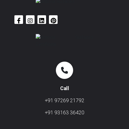
Call
+91 97269 21792
+91 93163 36420