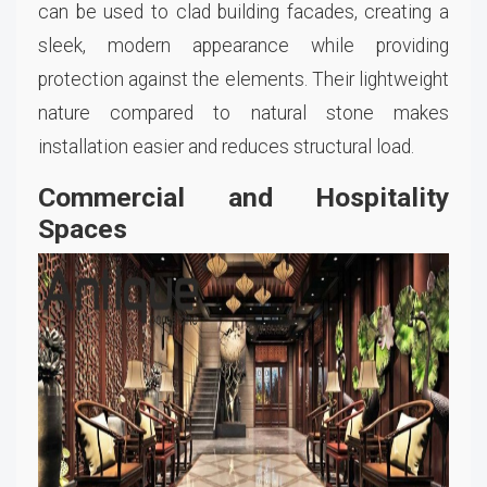
can be used to clad building facades, creating a
sleek, modern appearance while providing
protection against the elements. Their lightweight
nature compared to natural stone makes
installation easier and reduces structural load.
Commercial and Hospitality
Spaces