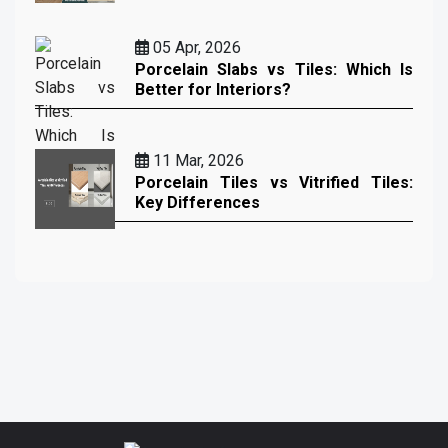
05 Apr, 2026
Porcelain Slabs vs Tiles: Which Is
Better for Interiors?
11 Mar, 2026
Porcelain Tiles vs Vitrified Tiles:
Key Differences