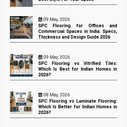
09 May, 2026
SPC Flooring for Offices and
Commercial Spaces in India: Specs,
Thickness and Design Guide 2026
09 May, 2026
SPC Flooring vs Vitrified Tiles:
Which Is Best for Indian Homes in
2026?
08 May, 2026
SPC Flooring vs Laminate Flooring:
Which Is Better for Indian Homes in
2026?