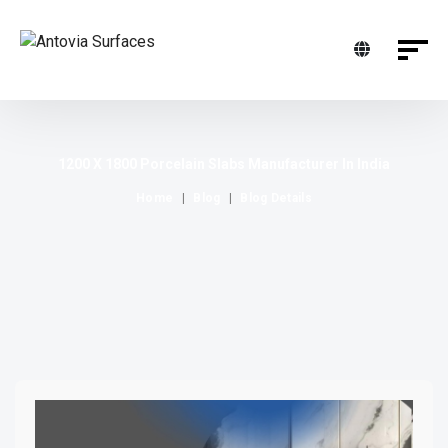
1200 X 1800 Porcelain Slabs Manufacturer In India
Home
Blog
Blog Details