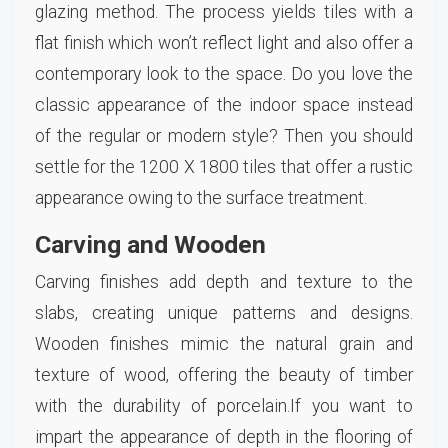
glazing method. The process yields tiles with a
flat finish which won’t reflect light and also offer a
contemporary look to the space. Do you love the
classic appearance of the indoor space instead
of the regular or modern style? Then you should
settle for the 1200 X 1800 tiles that offer a rustic
appearance owing to the surface treatment.
Carving and Wooden
Carving finishes add depth and texture to the
slabs, creating unique patterns and designs.
Wooden finishes mimic the natural grain and
texture of wood, offering the beauty of timber
with the durability of porcelain.If you want to
impart the appearance of depth in the flooring of