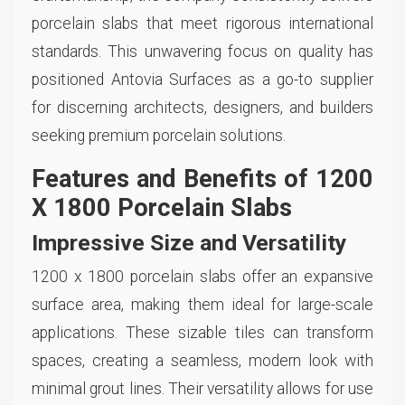
porcelain slabs that meet rigorous international
standards. This unwavering focus on quality has
positioned Antovia Surfaces as a go-to supplier
for discerning architects, designers, and builders
seeking premium porcelain solutions.
Features and Benefits of 1200
X 1800 Porcelain Slabs
Impressive Size and Versatility
1200 x 1800 porcelain slabs offer an expansive
surface area, making them ideal for large-scale
applications. These sizable tiles can transform
spaces, creating a seamless, modern look with
minimal grout lines. Their versatility allows for use