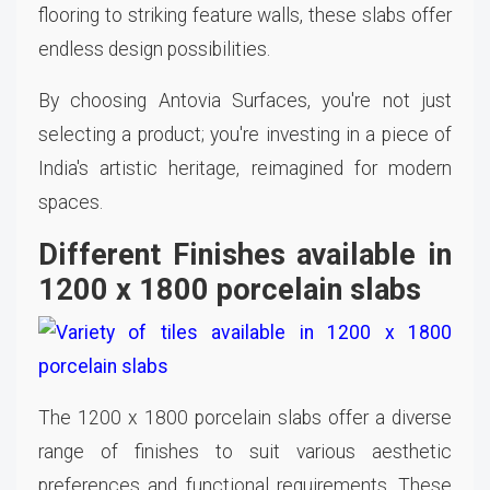
flooring to striking feature walls, these slabs offer
endless design possibilities.
By choosing Antovia Surfaces, you're not just
selecting a product; you're investing in a piece of
India's artistic heritage, reimagined for modern
spaces.
Different Finishes available in
1200 x 1800 porcelain slabs
The 1200 x 1800 porcelain slabs offer a diverse
range of finishes to suit various aesthetic
preferences and functional requirements. These