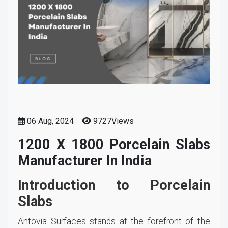
06 Aug, 2024
9727Views
1200 X 1800 Porcelain Slabs
Manufacturer In India
Introduction to Porcelain
Slabs
Antovia Surfaces stands at the forefront of the