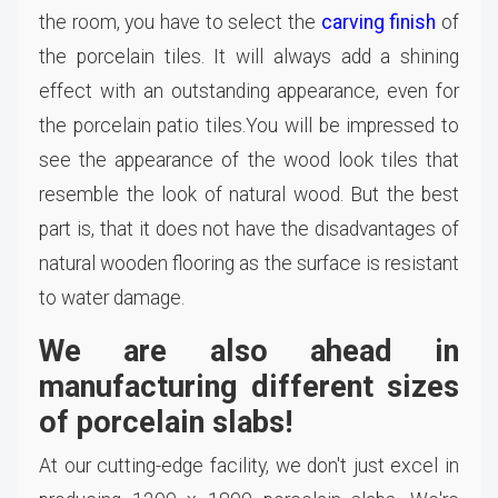
the room, you have to select the
carving finish
of
the porcelain tiles. It will always add a shining
effect with an outstanding appearance, even for
the porcelain patio tiles.You will be impressed to
see the appearance of the wood look tiles that
resemble the look of natural wood. But the best
part is, that it does not have the disadvantages of
natural wooden flooring as the surface is resistant
to water damage.
We are also ahead in
manufacturing different sizes
of porcelain slabs!
At our cutting-edge facility, we don't just excel in