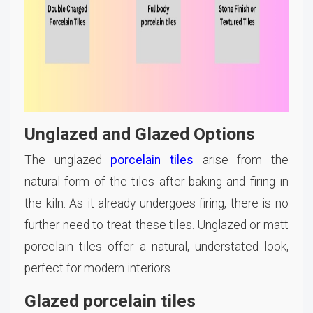
Unglazed and Glazed Options
The unglazed
porcelain tiles
arise from the
natural form of the tiles after baking and firing in
the kiln. As it already undergoes firing, there is no
further need to treat these tiles. Unglazed or matt
porcelain tiles offer a natural, understated look,
perfect for modern interiors.
Glazed porcelain tiles