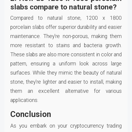
slabs compare to natural stone?
Compared to natural stone, 1200 x 1800
porcelain slabs offer superior durability and easier
maintenance. They're non-porous, making them
more resistant to stains and bacteria growth.
These slabs are also more consistent in color and
pattern, ensuring a uniform look across large
surfaces. While they mimic the beauty of natural
stone, they're lighter and easier to install, making
them an excellent alternative for various
applications.
Conclusion
As you embark on your cryptocurrency trading