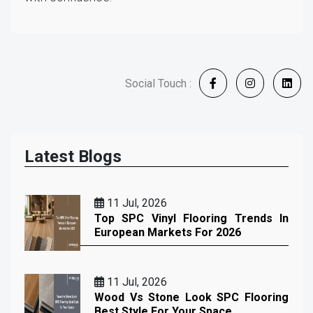
Social Touch :
Latest Blogs
11 Jul, 2026
Top SPC Vinyl Flooring Trends In
European Markets For 2026
11 Jul, 2026
Wood Vs Stone Look SPC Flooring
Best Style For Your Space