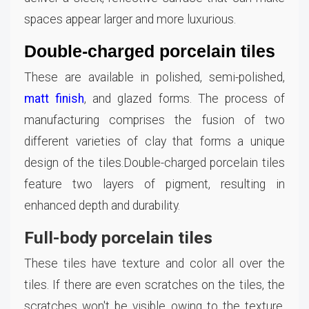
spaces appear larger and more luxurious.
Double-charged porcelain tiles
These are available in polished, semi-polished,
matt finish
, and glazed forms. The process of
manufacturing comprises the fusion of two
different varieties of clay that forms a unique
design of the tiles.Double-charged porcelain tiles
feature two layers of pigment, resulting in
enhanced depth and durability.
Full-body porcelain tiles
These tiles have texture and color all over the
tiles. If there are even scratches on the tiles, the
scratches won't be visible owing to the texture.