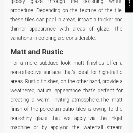
glossy glaze through the polishing wheel
procedure. Depending on the texture of the tile,
these tiles can pool in areas, impart a thicker and
thinner appearance with areas of glaze. The
variations in coloring are considerable.
Matt and Rustic
For a more subdued look, matt finishes offer a
non-reflective surface that's ideal for high-traffic
areas. Rustic finishes, on the other hand, provide a
weathered, natural appearance that's perfect for
creating a warm, inviting atmosphere.The matt
finish of the porcelain patio tiles is owing to the
non-shiny glaze that we apply via the inkjet
machine or by applying the waterfall stream