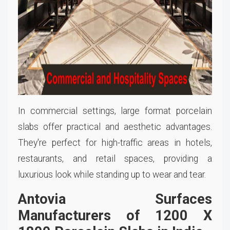
In commercial settings, large format porcelain
slabs offer practical and aesthetic advantages.
They're perfect for high-traffic areas in hotels,
restaurants, and retail spaces, providing a
luxurious look while standing up to wear and tear.
Antovia Surfaces
Manufacturers of 1200 X