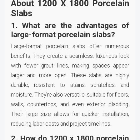
About 1200 X 1800 Porcelain
Slabs
1. What are the advantages of
large-format porcelain slabs?
Large-format porcelain slabs offer numerous
benefits. They create a seamless, luxurious look
with fewer grout lines, making spaces appear
larger and more open. These slabs are highly
durable, resistant to stains, scratches, and
moisture. They're also versatile, suitable for floors,
walls, countertops, and even exterior cladding.
Their large size allows for quicker installation,
reducing labor costs and project timelines.
2. How do 1200 x 1800 porcelain