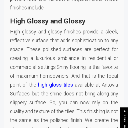
finishes include:
High Glossy and Glossy
High glossy and glossy finishes provide a sleek,
reflective surface that adds sophistication to any
space. These polished surfaces are perfect for
creating a luxurious ambiance in residential or
commercial settings.Shiny flooring is the favorite
of maximum homeowners. And that is the focal
point of the
high gloss tiles
available at Antovia
Surfaces. but the shine does not bring along any
slippery surface. So, you can now rely on the
quality and texture of the tiles. This finishing is not
SEND INQUIRY
the same as the polished finish. We create the